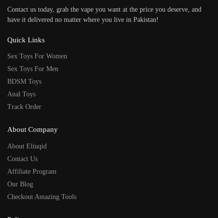
Contact us today, grab the vape you want at the price you deserve, and
have it delivered no matter where you live in Pakistan!
Quick Links
Sex Toys For Women
Sex Toys For Men
BDSM Toys
Anal Toys
Track Order
About Company
About Eliuqid
Contact Us
Affiliate Program
Our Blog
Checkout Amazing Tools