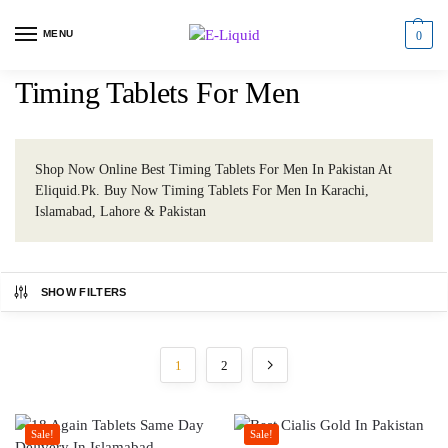
MENU
0
Timing Tablets For Men
Shop Now Online Best Timing Tablets For Men In Pakistan At
Eliquid.Pk. Buy Now Timing Tablets For Men In Karachi,
Islamabad, Lahore & Pakistan
SHOW FILTERS
1
2
Sale!
Sale!