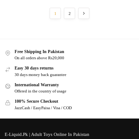
1
2
Free Shipping In Pakistan
On all orders above Rs20,000
Easy 30 days returns
30 days money back guarantee
International Warranty
Offered in the country of usage
100% Secure Checkout
JazzCash / EasyPaisa / Visa / COD
E-Liquid.Pk | Adult Toys Online In Pakistan