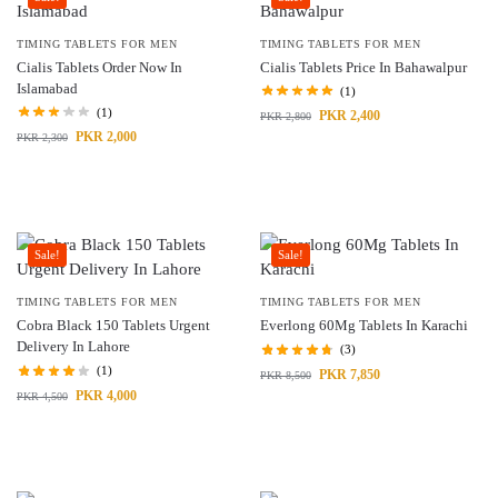
TIMING TABLETS FOR MEN
TIMING TABLETS FOR MEN
Cialis Tablets Order Now In
Cialis Tablets Price In Bahawalpur
Islamabad
(1)
(1)
PKR
2,400
PKR
2,800
PKR
2,000
PKR
2,300
Sale!
Sale!
TIMING TABLETS FOR MEN
TIMING TABLETS FOR MEN
Cobra Black 150 Tablets Urgent
Everlong 60Mg Tablets In Karachi
Delivery In Lahore
(3)
(1)
PKR
7,850
PKR
8,500
PKR
4,000
PKR
4,500