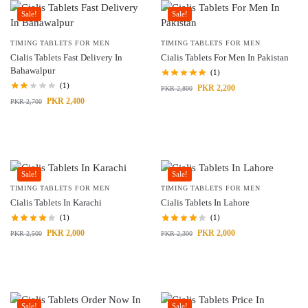
Sale!
Sale!
TIMING TABLETS FOR MEN
TIMING TABLETS FOR MEN
Cialis Tablets Fast Delivery In
Cialis Tablets For Men In Pakistan
Bahawalpur
(1)
(1)
PKR
2,200
PKR
2,800
PKR
2,400
PKR
2,700
Sale!
Sale!
TIMING TABLETS FOR MEN
TIMING TABLETS FOR MEN
Cialis Tablets In Karachi
Cialis Tablets In Lahore
(1)
(1)
PKR
2,000
PKR
2,000
PKR
2,500
PKR
2,300
Sale!
Sale!