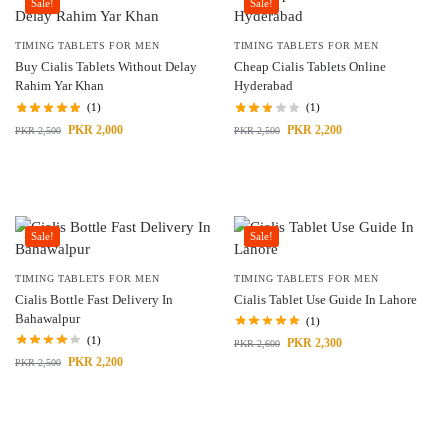
Sale!
Sale!
TIMING TABLETS FOR MEN
TIMING TABLETS FOR MEN
Buy Cialis Tablets Without Delay
Cheap Cialis Tablets Online
Rahim Yar Khan
Hyderabad
(1)
(1)
PKR
2,000
PKR
2,200
PKR
2,500
PKR
2,500
Sale!
Sale!
TIMING TABLETS FOR MEN
TIMING TABLETS FOR MEN
Cialis Bottle Fast Delivery In
Cialis Tablet Use Guide In Lahore
Bahawalpur
(1)
(1)
PKR
2,300
PKR
2,600
PKR
2,200
PKR
2,500