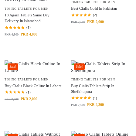
TIMING TABLETS FOR MEN
Best Cialis Gold In Pakistan
TIMING TABLETS FOR MEN
18 Again Tablets Same Day
(2)
Delivery In Islamabad
PKR
2,000
PKR
2,500
(1)
PKR
4,000
PKR
4,500
Sale!
Sale!
TIMING TABLETS FOR MEN
TIMING TABLETS FOR MEN
Buy Cialis Black Online In Lahore
Buy Cialis Tablets Strip In
Sheikhupura
(1)
(1)
PKR
2,000
PKR
2,500
PKR
2,300
PKR
2,600