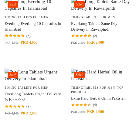
Sale!
Sale!
TIMING TABLETS FOR MEN
TIMING TABLETS FOR MEN
Everlong Everlong 10 Capsules In
EverLong Tablets Same Day
Islamabad
Delivery In Rawalpindi
(3)
(2)
PKR
4,000
PKR
2,000
PKR
4,500
PKR
2,500
Sale!
Sale!
TIMING TABLETS FOR MEN
TIMING TABLETS FOR MEN
,
TOP
PRODUCT
EverLong Tablets Urgent Delivery
Extra Hard Herbal Oil in Pakistan
In Islamabad
(4)
(2)
PKR
2,000
PKR
2,800
PKR
2,000
PKR
2,500