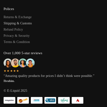
Polices
Returns & Exchange
Shipping & Customs
Refund Policy
Privacy & Security
Terms & Condition
Over 1,000 5-star reviews
★★★★★
“Amazing quality products for prices I didn’t think were possible.”
Ibrahim.
© E-Liquid 2025