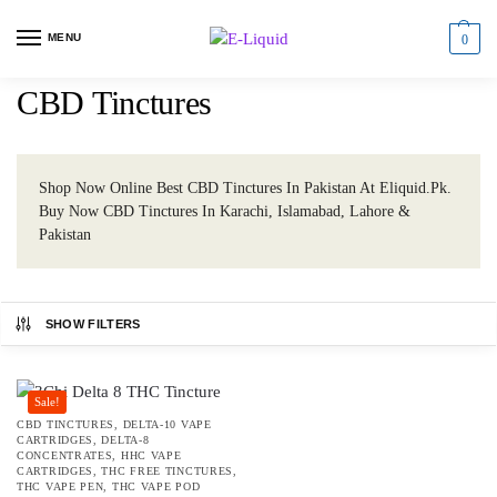
MENU
0
CBD Tinctures
Shop Now Online Best CBD Tinctures In Pakistan At Eliquid.Pk.
Buy Now CBD Tinctures In Karachi, Islamabad, Lahore &
Pakistan
SHOW FILTERS
Sale!
CBD TINCTURES
,
DELTA-10 VAPE
CARTRIDGES
,
DELTA-8
CONCENTRATES
,
HHC VAPE
CARTRIDGES
,
THC FREE TINCTURES
,
THC VAPE PEN
,
THC VAPE POD