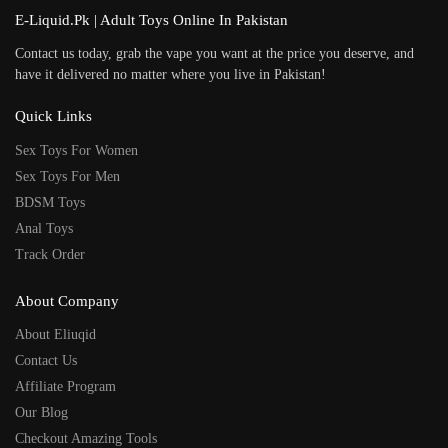
E-Liquid.Pk | Adult Toys Online In Pakistan
Contact us today, grab the vape you want at the price you deserve, and
have it delivered no matter where you live in Pakistan!
Quick Links
Sex Toys For Women
Sex Toys For Men
BDSM Toys
Anal Toys
Track Order
About Company
About Eliuqid
Contact Us
Affiliate Program
Our Blog
Checkout Amazing Tools