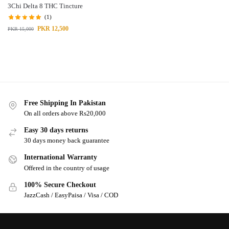
3Chi Delta 8 THC Tincture
(1)
PKR
12,500
PKR
15,000
Free Shipping In Pakistan
On all orders above Rs20,000
Easy 30 days returns
30 days money back guarantee
International Warranty
Offered in the country of usage
100% Secure Checkout
JazzCash / EasyPaisa / Visa / COD