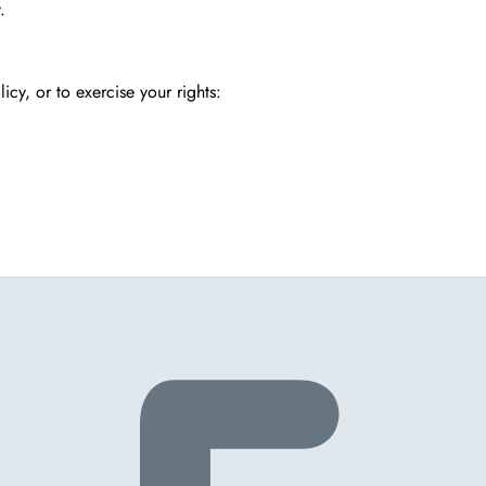
.
icy, or to exercise your rights: