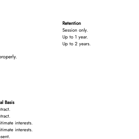
Retention
Session only.
Up to 1 year.
Up to 2 years.
properly.
al Basis
tract.
tract.
itimate interests.
itimate interests.
sent.