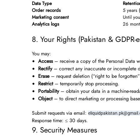
Data Type
Retentio
Order records
5 years 
Marketing consent
Until yo
Analytics logs
26 month
8. Your Rights (Pakistan & GDPR-e
You may:
Access
– receive a copy of the Personal Data w
Rectify
– correct any inaccurate or incomplete d
Erase
– request deletion (“right to be forgotten”
Restrict
– temporarily stop processing.
Portability
– obtain your data in a machine-read
Object
– to direct marketing or processing based
Submit requests via email:
eliquidpakistan.pk@gmail
Response time: ≤ 30 days.
9. Security Measures