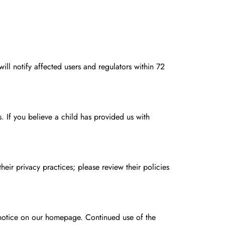
will notify affected users and regulators within 72
 If you believe a child has provided us with
eir privacy practices; please review their policies
 notice on our homepage. Continued use of the