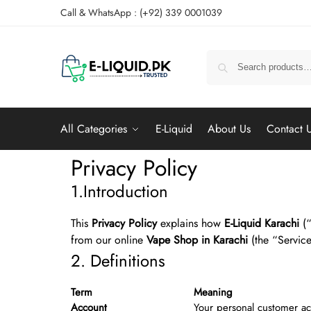
Call & WhatsApp : (+92) 339 0001039
All Categories
E-Liquid
About Us
Contact 
Privacy Policy
1.Introduction
This
Privacy Policy
explains how
E-Liquid Karachi
(“
from our online
Vape Shop in Karachi
(the “Service
2. Definitions
Term
Meaning
Account
Your personal customer ac