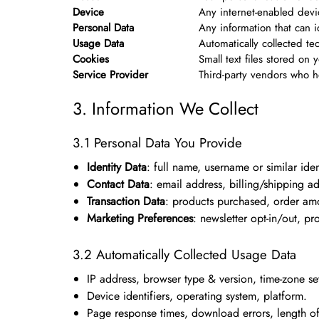
Device
Any internet-enabled devi
Personal Data
Any information that can id
Usage Data
Automatically collected te
Cookies
Small text files stored o
Service Provider
Third-party vendors who h
3. Information We Collect
3.1 Personal Data You Provide
Identity Data
: full name, username or similar ident
Contact Data
: email address, billing/shipping 
Transaction Data
: products purchased, order am
Marketing Preferences
: newsletter opt-in/out, pr
3.2 Automatically Collected Usage Data
IP address, browser type & version, time-zone set
Device identifiers, operating system, platform.
Page response times, download errors, length of v