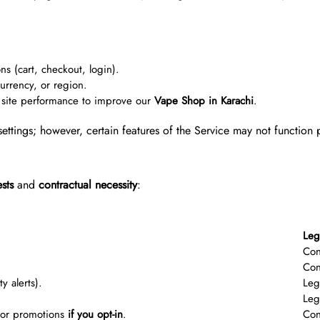
ns (cart, checkout, login).
rrency, or region.
site performance to improve our
Vape Shop in Karachi
.
ettings; however, certain features of the Service may not function 
ests
and
contractual necessity
:
Leg
Con
Con
y alerts).
Leg
Leg
, or promotions
if you opt-in
.
Con