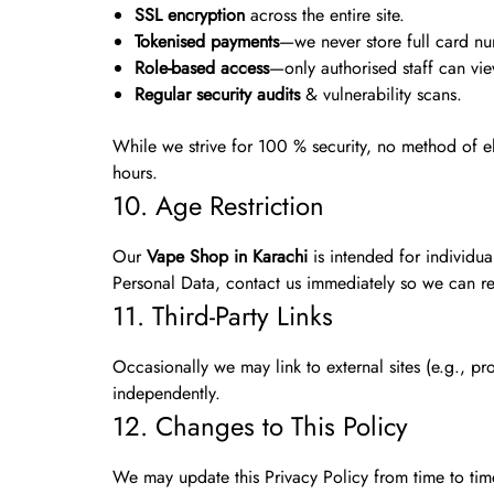
SSL encryption
across the entire site.
Tokenised payments
—we never store full card n
Role-based access
—only authorised staff can vi
Regular security audits
& vulnerability scans.
While we strive for 100 % security, no method of elec
hours.
10. Age Restriction
Our
Vape Shop in Karachi
is intended for individu
Personal Data, contact us immediately so we can re
11. Third-Party Links
Occasionally we may link to external sites (e.g., pr
independently.
12. Changes to This Policy
We may update this Privacy Policy from time to ti