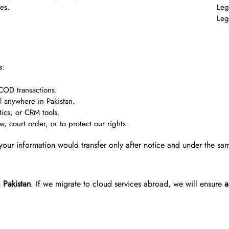
ues.
Leg
Leg
s:
 COD transactions.
l anywhere in Pakistan.
tics, or CRM tools.
 court order, or to protect our rights.
your information would transfer only after notice and under the sa
n
Pakistan
. If we migrate to cloud services abroad, we will ensure
a