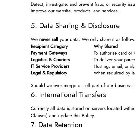
Detect, investigate, and prevent fraud or security iss
Improve our website, products, and services.
5. Data Sharing & Disclosure
We
never sell
your data. We only share it as follow
Recipient Category
Why Shared
Payment Gateways
To authorise card or
Logistics & Couriers
To deliver your parce
IT Service Providers
Hosting, email, analy
Legal & Regulatory
When required by law,
Should we ever merge or sell part of our business, 
6. International Transfers
Currently all data is stored on servers located withi
Clauses) and update this Policy.
7. Data Retention