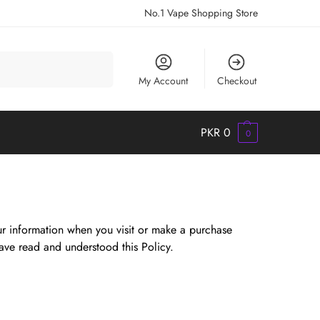
No.1 Vape Shopping Store
Search
My Account
Checkout
PKR
0
0
our information when you visit or make a purchase
ave read and understood this Policy.