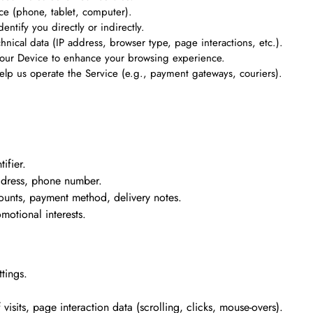
ce (phone, tablet, computer).
entify you directly or indirectly.
chnical data (IP address, browser type, page interactions, etc.).
n your Device to enhance your browsing experience.
elp us operate the Service (e.g., payment gateways, couriers).
ifier.
address, phone number.
ounts, payment method, delivery notes.
omotional interests.
tings.
isits, page interaction data (scrolling, clicks, mouse-overs).