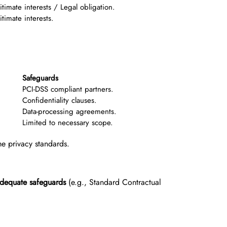
itimate interests / Legal obligation.
itimate interests.
Safeguards
PCI-DSS compliant partners.
Confidentiality clauses.
Data-processing agreements.
Limited to necessary scope.
me privacy standards.
dequate safeguards
(e.g., Standard Contractual