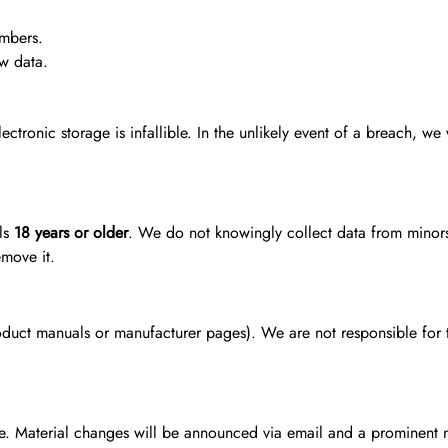
umbers.
ew data.
tronic storage is infallible. In the unlikely event of a breach, we 
als
18 years or older
. We do not knowingly collect data from minors.
move it.
oduct manuals or manufacturer pages). We are not responsible for th
me. Material changes will be announced via email and a prominent