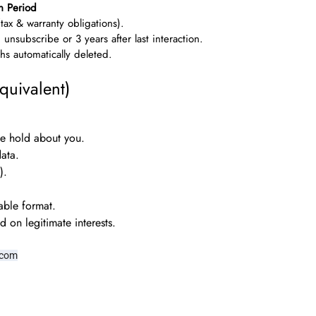
n Period
(tax & warranty obligations).
u unsubscribe or 3 years after last interaction.
s automatically deleted.
quivalent)
e hold about you.
ata.
).
able format.
 on legitimate interests.
.com