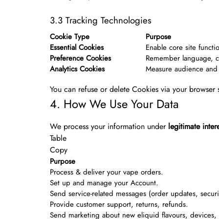
3.3 Tracking Technologies
Cookie Type
Purpose
Essential Cookies
Enable core site functio
Preference Cookies
Remember language, cu
Analytics Cookies
Measure audience and 
You can refuse or delete Cookies via your browser s
4. How We Use Your Data
We process your information under
legitimate inter
Table
Copy
Purpose
Process & deliver your vape orders.
Set up and manage your Account.
Send service-related messages (order updates, securit
Provide customer support, returns, refunds.
Send marketing about new eliquid flavours, devices