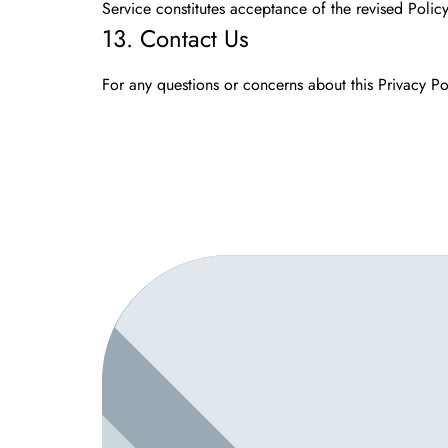
Service constitutes acceptance of the revised Policy
13. Contact Us
For any questions or concerns about this Privacy Pol