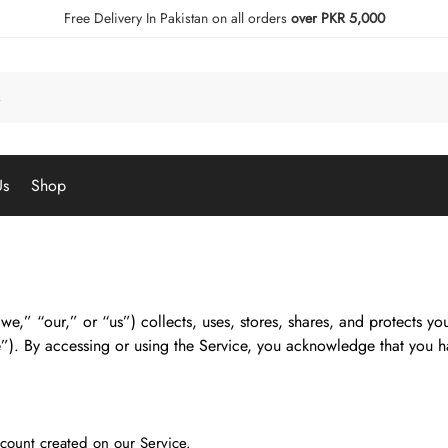
Free Delivery In Pakistan on all orders
over PKR 5,000
Us
Shop
we,” “our,” or “us”) collects, uses, stores, shares, and protects y
”). By accessing or using the Service, you acknowledge that you h
count created on our Service.