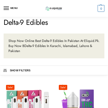
0
MENU
Delta-9 Edibles
Shop Now Online Best Delta-9 Edibles In Pakistan At Eliquid.Pk.
Buy Now BDelta-9 Edibles In Karachi, Islamabad, Lahore &
Pakistan
SHOW FILTERS
Sale!
Sale!