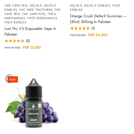
CBD VAPE PEN
,
DELTA-9
,
DELTA-9
DELTA-9
,
DELTA-9 EDIBLES
,
THCP
EDIBLES
,
THC FREE TINCTURES
,
THC
EDIBLES
VAPE PEN
,
THC VAPE POD
,
THCA
Orange Crush Delta-9 Gummies –
DISPOSABLES
,
THCP DISPOSABLES
,
(30ct) 300mg In Pakistan
THCP EDIBLES
Lost Thc V3 Disposable Vape In
(1)
Pakistan
PKR
24,500
PKR
29,500
(2)
PKR
17,500
PKR
18,500
Sale!