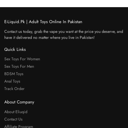
E-Liquid.Pk | Adult Toys Online In Pakistan
Contact us today, grab the vape you want at the price you deserve, and
have it delivered no matter where you live in Pakistan!
Quick Links
Sex Toys For Women
Sex Toys For Men
BDSM Toys
Anal Toys
Track Order
About Company
About Eliuqid
Contact Us
Affiliate Program