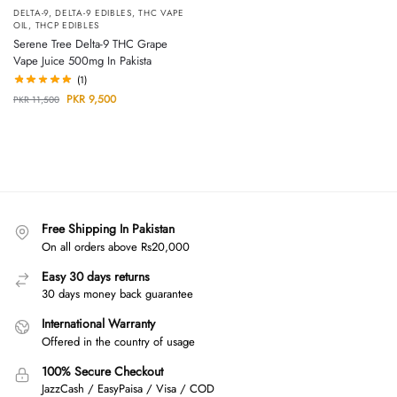
DELTA-9
,
DELTA-9 EDIBLES
,
THC VAPE
OIL
,
THCP EDIBLES
Serene Tree Delta-9 THC Grape
Vape Juice 500mg In Pakista
(1)
PKR
9,500
PKR
11,500
Free Shipping In Pakistan
On all orders above Rs20,000
Easy 30 days returns
30 days money back guarantee
International Warranty
Offered in the country of usage
100% Secure Checkout
JazzCash / EasyPaisa / Visa / COD