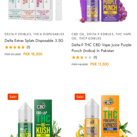
DELTA-9 EDIBLES
,
THCA DISPOSABLES
CBD OIL
,
DELTA-9 EDIBLES
,
THC VAPE
OIL
,
THCP EDIBLES
Delta Extrax Splats Disposable 3.5G
Delta-9 THC CBD Vape Juice Purple
(1)
Punch (Indica) In Pakistan
PKR
18,500
PKR
21,500
(1)
PKR
11,500
PKR
14,500
Sale!
Sale!