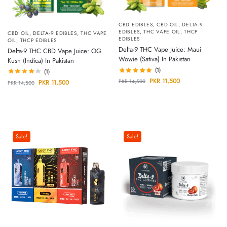
CBD EDIBLES
,
CBD OIL
,
DELTA-9
EDIBLES
,
THC VAPE OIL
,
THCP
CBD OIL
,
DELTA-9 EDIBLES
,
THC VAPE
EDIBLES
OIL
,
THCP EDIBLES
Delta-9 THC Vape Juice: Maui
Delta-9 THC CBD Vape Juice: OG
Wowie (Sativa) In Pakistan
Kush (Indica) In Pakistan
(1)
(1)
PKR
11,500
PKR
14,500
PKR
11,500
PKR
14,500
Sale!
Sale!