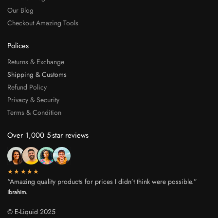
Our Blog
Checkout Amazing Tools
Polices
Returns & Exchange
Shipping & Customs
Refund Policy
Privacy & Security
Terms & Condition
Over 1,000 5-star reviews
★★★★★
“Amazing quality products for prices I didn’t think were possible.”
Ibrahim.
© E-Liquid 2025