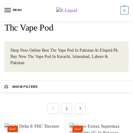
MENU
0
Thc Vape Pod
Shop Now Online Best Thc Vape Pod In Pakistan At Eliquid.Pk.
Buy Now Thc Vape Pod In Karachi, Islamabad, Lahore &
Pakistan
SHOW FILTERS
1
2
Sale!
Sale!