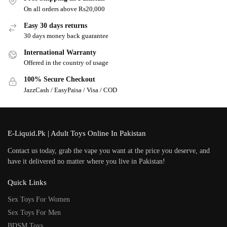
On all orders above Rs20,000
Easy 30 days returns
30 days money back guarantee
International Warranty
Offered in the country of usage
100% Secure Checkout
JazzCash / EasyPaisa / Visa / COD
E-Liquid.Pk | Adult Toys Online In Pakistan
Contact us today, grab the vape you want at the price you deserve, and
have it delivered no matter where you live in Pakistan!
Quick Links
Sex Toys For Women
Sex Toys For Men
BDSM Toys