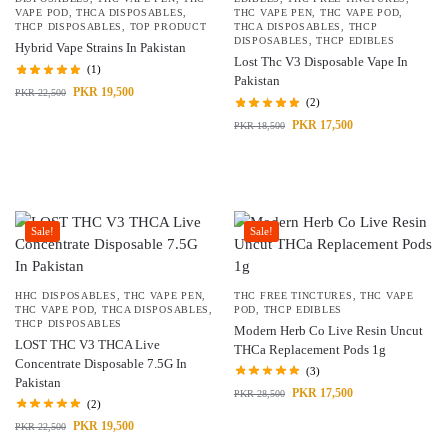
VAPE POD
,
THCA DISPOSABLES
,
THC VAPE PEN
,
THC VAPE POD
,
THCP DISPOSABLES
,
TOP PRODUCT
THCA DISPOSABLES
,
THCP
DISPOSABLES
,
THCP EDIBLES
Hybrid Vape Strains In Pakistan
Lost Thc V3 Disposable Vape In
(1)
Pakistan
PKR
19,500
PKR
22,500
(2)
PKR
17,500
PKR
18,500
Sale!
Sale!
HHC DISPOSABLES
,
THC VAPE PEN
,
THC FREE TINCTURES
,
THC VAPE
THC VAPE POD
,
THCA DISPOSABLES
,
POD
,
THCP EDIBLES
THCP DISPOSABLES
Modern Herb Co Live Resin Uncut
LOST THC V3 THCA Live
THCa Replacement Pods 1g
Concentrate Disposable 7.5G In
(3)
Pakistan
PKR
17,500
PKR
28,500
(2)
PKR
19,500
PKR
22,500