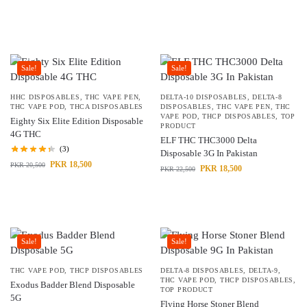
Sale!
Sale!
HHC DISPOSABLES
,
THC VAPE PEN
,
DELTA-10 DISPOSABLES
,
DELTA-8
THC VAPE POD
,
THCA DISPOSABLES
DISPOSABLES
,
THC VAPE PEN
,
THC
VAPE POD
,
THCP DISPOSABLES
,
TOP
Eighty Six Elite Edition Disposable
PRODUCT
4G THC
ELF THC THC3000 Delta
(3)
Disposable 3G In Pakistan
PKR
18,500
PKR
20,500
PKR
18,500
PKR
22,500
Sale!
Sale!
THC VAPE POD
,
THCP DISPOSABLES
DELTA-8 DISPOSABLES
,
DELTA-9
,
THC VAPE POD
,
THCP DISPOSABLES
,
Exodus Badder Blend Disposable
TOP PRODUCT
5G
Flying Horse Stoner Blend