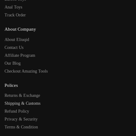
Anal Toys
Track Order
About Company
About Eliuqid
Contact Us
Affiliate Program
Our Blog
Checkout Amazing Tools
Polices
Returns & Exchange
Shipping & Customs
Refund Policy
Privacy & Security
Terms & Condition