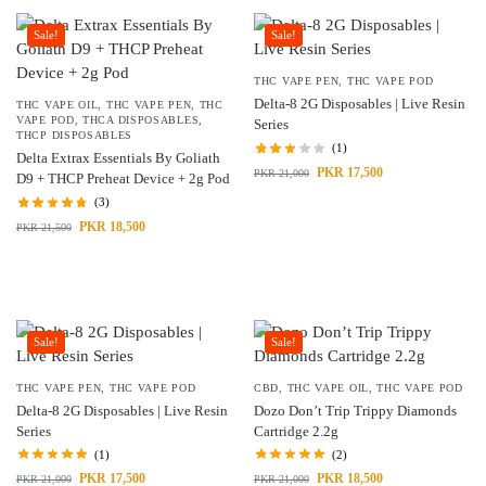
Sale!
Sale!
THC VAPE PEN
,
THC VAPE POD
Delta-8 2G Disposables | Live Resin
THC VAPE OIL
,
THC VAPE PEN
,
THC
VAPE POD
,
THCA DISPOSABLES
,
Series
THCP DISPOSABLES
(1)
Delta Extrax Essentials By Goliath
PKR
17,500
PKR
21,000
D9 + THCP Preheat Device + 2g Pod
(3)
PKR
18,500
PKR
21,500
Sale!
Sale!
THC VAPE PEN
,
THC VAPE POD
CBD
,
THC VAPE OIL
,
THC VAPE POD
Delta-8 2G Disposables | Live Resin
Dozo Don’t Trip Trippy Diamonds
Series
Cartridge 2.2g
(1)
(2)
PKR
17,500
PKR
18,500
PKR
21,000
PKR
21,000