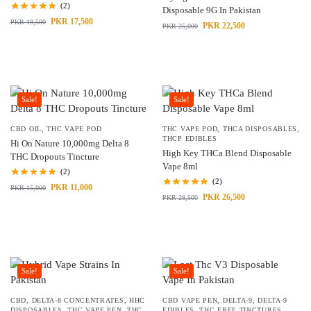
(2)
Disposable 9G In Pakistan
PKR
17,500
PKR
19,500
PKR
22,500
PKR
25,000
Sale!
Sale!
CBD OIL
,
THC VAPE POD
THC VAPE POD
,
THCA DISPOSABLES
,
THCP EDIBLES
Hi On Nature 10,000mg Delta 8
High Key THCa Blend Disposable
THC Dropouts Tincture
Vape 8ml
(2)
(2)
PKR
11,000
PKR
15,000
PKR
26,500
PKR
28,500
Sale!
Sale!
CBD
,
DELTA-8 CONCENTRATES
,
HHC
CBD VAPE PEN
,
DELTA-9
,
DELTA-9
DISPOSABLES
,
THC VAPE PEN
,
THC
EDIBLES
,
THC FREE TINCTURES
,