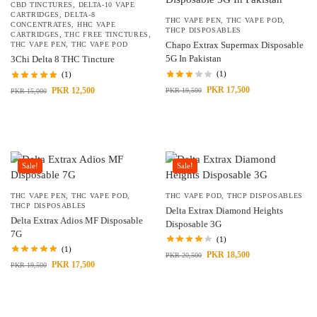
CBD TINCTURES
,
DELTA-10 VAPE
CARTRIDGES
,
DELTA-8
THC VAPE PEN
,
THC VAPE POD
,
CONCENTRATES
,
HHC VAPE
THCP DISPOSABLES
CARTRIDGES
,
THC FREE TINCTURES
,
Chapo Extrax Supermax Disposable
THC VAPE PEN
,
THC VAPE POD
5G In Pakistan
3Chi Delta 8 THC Tincture
(1)
(1)
PKR
17,500
PKR
12,500
PKR
19,500
PKR
15,000
Sale!
Sale!
THC VAPE PEN
,
THC VAPE POD
,
THC VAPE POD
,
THCP DISPOSABLES
THCP DISPOSABLES
Delta Extrax Diamond Heights
Delta Extrax Adios MF Disposable
Disposable 3G
7G
(1)
(1)
PKR
18,500
PKR
20,500
PKR
17,500
PKR
19,500