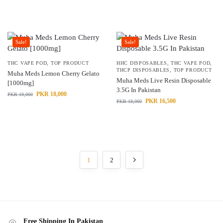
Sale!
Sale!
THC VAPE POD
,
TOP PRODUCT
HHC DISPOSABLES
,
THC VAPE POD
,
THCP DISPOSABLES
,
TOP PRODUCT
Muha Meds Lemon Cherry Gelato
Muha Meds Live Resin Disposable
[1000mg]
3.5G In Pakistan
PKR
18,000
PKR
19,000
PKR
16,500
PKR
18,000
1
2
Free Shipping In Pakistan