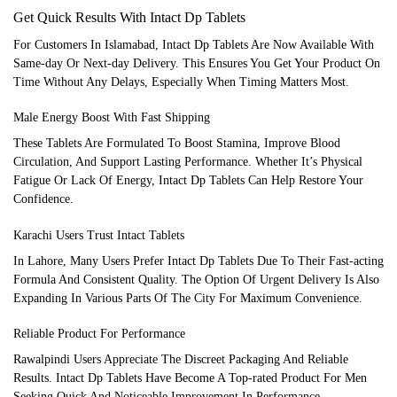
Get Quick Results With Intact Dp Tablets
For Customers In Islamabad, Intact Dp Tablets Are Now Available With
Same-day Or Next-day Delivery. This Ensures You Get Your Product On
Time Without Any Delays, Especially When Timing Matters Most.
Male Energy Boost With Fast Shipping
These Tablets Are Formulated To Boost Stamina, Improve Blood
Circulation, And Support Lasting Performance. Whether It’s Physical
Fatigue Or Lack Of Energy, Intact Dp Tablets Can Help Restore Your
Confidence.
Karachi Users Trust Intact Tablets
In Lahore, Many Users Prefer Intact Dp Tablets Due To Their Fast-acting
Formula And Consistent Quality. The Option Of Urgent Delivery Is Also
Expanding In Various Parts Of The City For Maximum Convenience.
Reliable Product For Performance
Rawalpindi Users Appreciate The Discreet Packaging And Reliable
Results. Intact Dp Tablets Have Become A Top-rated Product For Men
Seeking Quick And Noticeable Improvement In Performance.