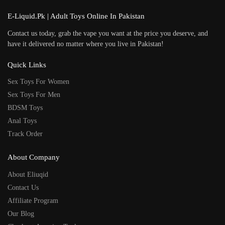
E-Liquid.Pk | Adult Toys Online In Pakistan
Contact us today, grab the vape you want at the price you deserve, and
have it delivered no matter where you live in Pakistan!
Quick Links
Sex Toys For Women
Sex Toys For Men
BDSM Toys
Anal Toys
Track Order
About Company
About Eliuqid
Contact Us
Affiliate Program
Our Blog