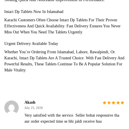
Intact Dp Tablets Now In Islamabad
Karachi Customers Often Choose Intact Dp Tablets For Their Proven
Effectiveness And Quick Availability. Fast Delivery Ensures You Never
Miss Out When You Need The Tablets Urgently.
Urgent Delivery Available Today
Whether You’re Ordering From Islamabad, Lahore, Rawalpindi, Or
Karachi, Intact Dp Tablets Are A Trusted Choice. With Fast Delivery And
Powerful Results, These Tablets Continue To Be A Popular Solution For
Male Vitality.
Akash
July 25, 2026
Very satisfied with the service. Seller bohat responsive tha
aur order expected time se bhi jaldi receive hua