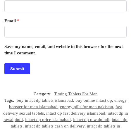
Email
*
Save my name, email, and website in this browser for the next
time I comment.
Category:
Timing Tablets For Men
Tags:
buy intact dp tablets islamabad
,
buy online intact dp
,
energy
booster for men islamabad
,
energy pills for men pakistan
,
fast
delivery sexual tablets
,
intact dp fast delivery islamabad
,
intact dp in
rawalpindi
,
intact dp price islamabad
,
intact dp rawalpindi
,
intact dp
tablets
,
intact dp tablets cash on delivery
,
intact dp tablets in