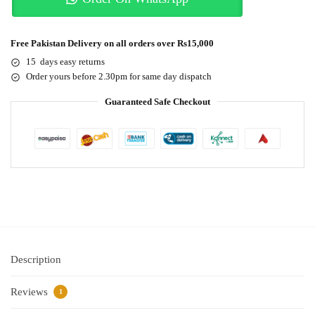
Free Pakistan Delivery on all orders over Rs15,000
15 days easy returns
Order yours before 2.30pm for same day dispatch
Guaranteed Safe Checkout
Description
Reviews
1