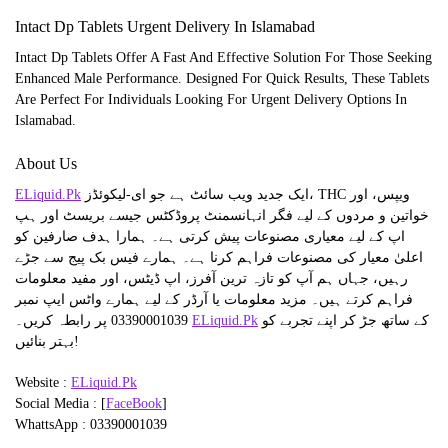
Intact Dp Tablets Urgent Delivery In Islamabad
Intact Dp Tablets Offer A Fast And Effective Solution For Those Seeking
Enhanced Male Performance. Designed For Quick Results, These Tablets
Are Perfect For Individuals Looking For Urgent Delivery Options In
Islamabad.
About Us
ELiquid.Pk
ایک جدید ویب سائٹ ہے جو ای-لیکوئڈز، THC ویپس، اور
خواتین و مردوں کے لیے فگر انہانسمنٹ پروڈکٹس جیسے بریسٹ اور ہپ
اپ کے لیے معیاری مصنوعات پیش کرتی ہے۔ ہمارا ہدف صارفین کو
اعلیٰ معیار کی مصنوعات فراہم کرنا ہے۔ ہمارے فیس بک پیج سے جڑے
رہیں، جہاں ہم آپ کو تازہ ترین آفرز، اپ ڈیٹس، اور مفید معلومات
فراہم کرتے ہیں۔ مزید معلومات یا آرڈر کے لیے ہمارے واٹس ایپ نمبر
03390001039 پر رابطہ کریں۔
ELiquid.Pk
کے ساتھ جڑ کر اپنے تجربے کو
بہتر بنائیں!
Website :
ELiquid.Pk
Social Media : [
FaceBook
]
WhattsApp : 03390001039