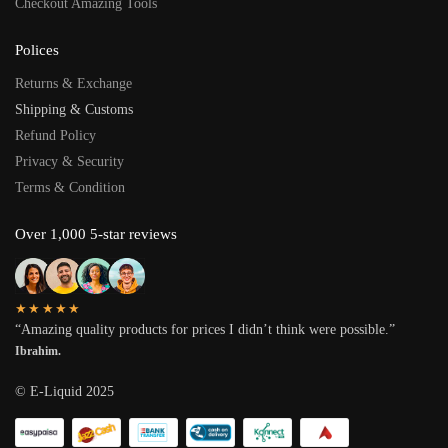
Checkout Amazing Tools
Polices
Returns & Exchange
Shipping & Customs
Refund Policy
Privacy & Security
Terms & Condition
Over 1,000 5-star reviews
★★★★★
“Amazing quality products for prices I didn’t think were possible.”
Ibrahim.
© E-Liquid 2025