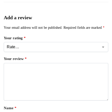
Add a review
Your email address will not be published.
Required fields are marked
*
Your rating
*
Your review
*
Name
*