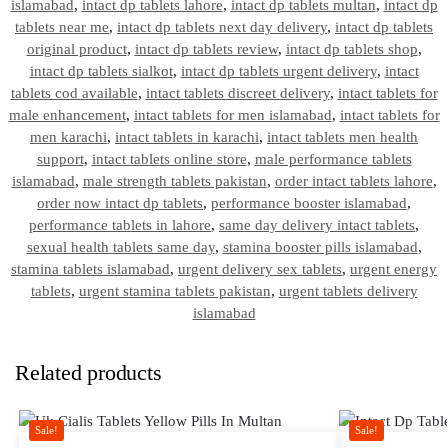
islamabad
,
intact dp tablets lahore
,
intact dp tablets multan
,
intact dp
tablets near me
,
intact dp tablets next day delivery
,
intact dp tablets
original product
,
intact dp tablets review
,
intact dp tablets shop
,
intact dp tablets sialkot
,
intact dp tablets urgent delivery
,
intact
tablets cod available
,
intact tablets discreet delivery
,
intact tablets for
male enhancement
,
intact tablets for men islamabad
,
intact tablets for
men karachi
,
intact tablets in karachi
,
intact tablets men health
support
,
intact tablets online store
,
male performance tablets
islamabad
,
male strength tablets pakistan
,
order intact tablets lahore
,
order now intact dp tablets
,
performance booster islamabad
,
performance tablets in lahore
,
same day delivery intact tablets
,
sexual health tablets same day
,
stamina booster pills islamabad
,
stamina tablets islamabad
,
urgent delivery sex tablets
,
urgent energy
tablets
,
urgent stamina tablets pakistan
,
urgent tablets delivery
islamabad
Related products
Sale!
Sale!