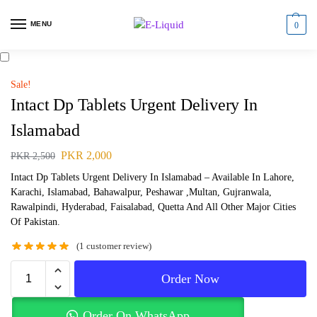
MENU
0
Sale!
Intact Dp Tablets Urgent Delivery In
Islamabad
PKR
2,000
PKR
2,500
Intact Dp Tablets Urgent Delivery In Islamabad – Available In Lahore,
Karachi, Islamabad, Bahawalpur, Peshawar ,Multan, Gujranwala,
Rawalpindi, Hyderabad, Faisalabad, Quetta And All Other Major Cities
Of Pakistan.
(
1
customer review)
Order Now
Order On WhatsApp