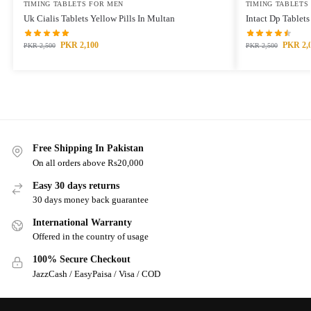
TIMING TABLETS FOR MEN
TIMING TABLETS
Uk Cialis Tablets Yellow Pills In Multan
Intact Dp Tablet
PKR
2,100
PKR
2,
PKR
2,500
PKR
2,500
Free Shipping In Pakistan
On all orders above Rs20,000
Easy 30 days returns
30 days money back guarantee
International Warranty
Offered in the country of usage
100% Secure Checkout
JazzCash / EasyPaisa / Visa / COD