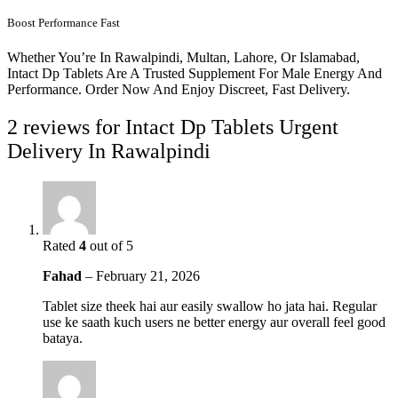
Boost Performance Fast
Whether You’re In Rawalpindi, Multan, Lahore, Or Islamabad,
Intact Dp Tablets Are A Trusted Supplement For Male Energy And
Performance. Order Now And Enjoy Discreet, Fast Delivery.
2 reviews for
Intact Dp Tablets Urgent
Delivery In Rawalpindi
Rated
4
out of 5
Fahad
–
February 21, 2026
Tablet size theek hai aur easily swallow ho jata hai. Regular
use ke saath kuch users ne better energy aur overall feel good
bataya.