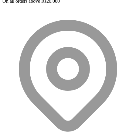
On all orders above Rs20,000