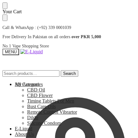
Skip
Skip
Your Cart
to
to
navigation
content
Call & WhatsApp : (+92) 339 0001039
Free Delivery In Pakistan on all orders
over PKR 5,000
No.1 Vape Shopping Store
MENU
Search
Search
Search
Search
for:
for:
My Account
All Categories
CBD Oil
CBD Flower
Timing Tablets For Men
Bust Care Oils
Remote Control Vibrartor
Dildo
Silicone Condom
E-Liquid
About Us