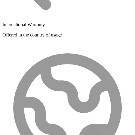
International Warranty
Offered in the country of usage