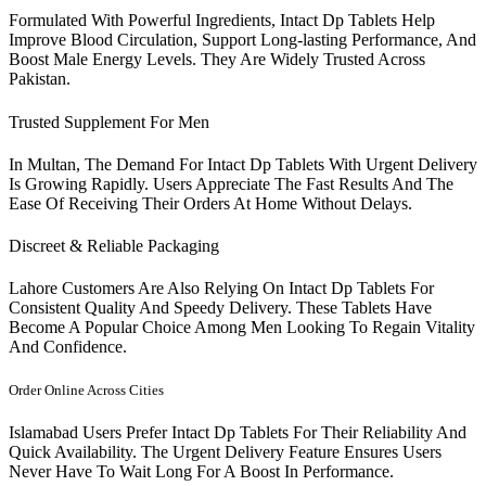
Formulated With Powerful Ingredients, Intact Dp Tablets Help
Improve Blood Circulation, Support Long-lasting Performance, And
Boost Male Energy Levels. They Are Widely Trusted Across
Pakistan.
Trusted Supplement For Men
In Multan, The Demand For Intact Dp Tablets With Urgent Delivery
Is Growing Rapidly. Users Appreciate The Fast Results And The
Ease Of Receiving Their Orders At Home Without Delays.
Discreet & Reliable Packaging
Lahore Customers Are Also Relying On Intact Dp Tablets For
Consistent Quality And Speedy Delivery. These Tablets Have
Become A Popular Choice Among Men Looking To Regain Vitality
And Confidence.
Order Online Across Cities
Islamabad Users Prefer Intact Dp Tablets For Their Reliability And
Quick Availability. The Urgent Delivery Feature Ensures Users
Never Have To Wait Long For A Boost In Performance.