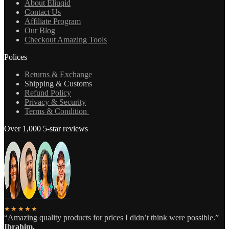
About Eliuqid
Contact Us
Affiliate Program
Our Blog
Checkout Amazing Tools
Polices
Returns & Exchange
Shipping & Customs
Refund Policy
Privacy & Security
Terms & Condition
Over 1,000 5-star reviews
★★★★★
“Amazing quality products for prices I didn’t think were possible.”
Ibrahim.