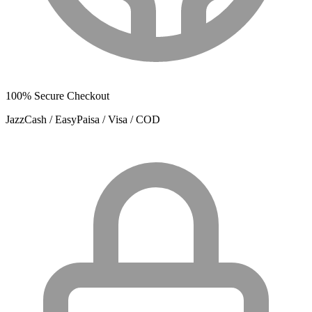
100% Secure Checkout
JazzCash / EasyPaisa / Visa / COD