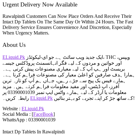
Urgent Delivery Now Available
Rawalpindi Customers Can Now Place Orders And Receive Their
Intact Dp Tablets On The Same Day Or Within 24 Hours. The Fast
Delivery Service Ensures Convenience And Discretion, Especially
When Urgency Matters.
About Us
ELiquid.Pk
ایک جدید ویب سائٹ ہے جو ای-لیکوئڈز، THC ویپس،
اور خواتین و مردوں کے لیے فگر انہانسمنٹ پروڈکٹس جیسے
بریسٹ اور ہپ اپ کے لیے معیاری مصنوعات پیش کرتی ہے۔
ہمارا ہدف صارفین کو اعلیٰ معیار کی مصنوعات فراہم کرنا ہے۔
ہمارے فیس بک پیج سے جڑے رہیں، جہاں ہم آپ کو تازہ ترین
آفرز، اپ ڈیٹس، اور مفید معلومات فراہم کرتے ہیں۔ مزید
معلومات یا آرڈر کے لیے ہمارے واٹس ایپ نمبر 03390001039 پر
رابطہ کریں۔
ELiquid.Pk
کے ساتھ جڑ کر اپنے تجربے کو بہتر بنائیں!
Website :
ELiquid.Pk
Social Media : [
FaceBook
]
WhattsApp : 03390001039
Intact Dp Tablets In Rawalpindi