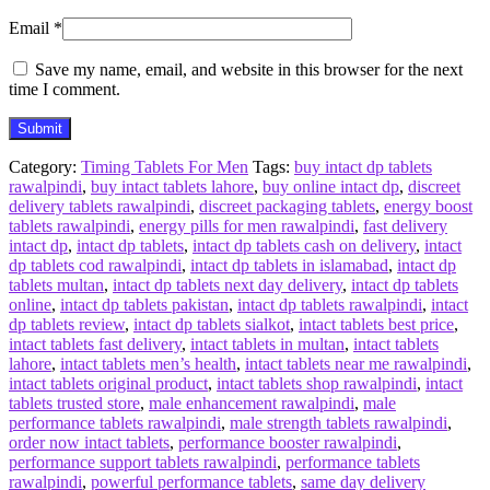
Email
*
Save my name, email, and website in this browser for the next
time I comment.
Category:
Timing Tablets For Men
Tags:
buy intact dp tablets
rawalpindi
,
buy intact tablets lahore
,
buy online intact dp
,
discreet
delivery tablets rawalpindi
,
discreet packaging tablets
,
energy boost
tablets rawalpindi
,
energy pills for men rawalpindi
,
fast delivery
intact dp
,
intact dp tablets
,
intact dp tablets cash on delivery
,
intact
dp tablets cod rawalpindi
,
intact dp tablets in islamabad
,
intact dp
tablets multan
,
intact dp tablets next day delivery
,
intact dp tablets
online
,
intact dp tablets pakistan
,
intact dp tablets rawalpindi
,
intact
dp tablets review
,
intact dp tablets sialkot
,
intact tablets best price
,
intact tablets fast delivery
,
intact tablets in multan
,
intact tablets
lahore
,
intact tablets men’s health
,
intact tablets near me rawalpindi
,
intact tablets original product
,
intact tablets shop rawalpindi
,
intact
tablets trusted store
,
male enhancement rawalpindi
,
male
performance tablets rawalpindi
,
male strength tablets rawalpindi
,
order now intact tablets
,
performance booster rawalpindi
,
performance support tablets rawalpindi
,
performance tablets
rawalpindi
,
powerful performance tablets
,
same day delivery