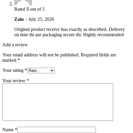
Rated
5
out of 5
Zain
–
July 25, 2026
Original product receive hua exactly as described. Delivery
on time thi aur packaging secure thi. Highly recommended
Add a review
Your email address will not be published.
Required fields are
marked
*
Your rating
*
Your review
*
Name
*