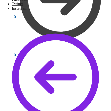
Twitter
Instagram
PKR
0
0
PKR
0
0