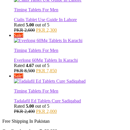
PKR 2,500.
PKR 2,200.
Timing Tablets For Men
Cialis Tablet Use Guide In Lahore
Rated
5.00
out of 5
Original
Current
PKR
2,600
PKR
2,300
price
price
Sale!
was:
is:
PKR 2,600.
PKR 2,300.
Timing Tablets For Men
Everlong 60Mg Tablets In Karachi
Rated
4.67
out of 5
Original
Current
PKR
8,500
PKR
7,850
price
price
Sale!
was:
is:
PKR 8,500.
PKR 7,850.
Timing Tablets For Men
Tadalafil Ed Tablets Cure Sadiqabad
Rated
5.00
out of 5
Original
Current
PKR
2,400
PKR
2,000
price
price
Free Shipping In Pakistan
was:
is:
PKR 2,400.
PKR 2,000.