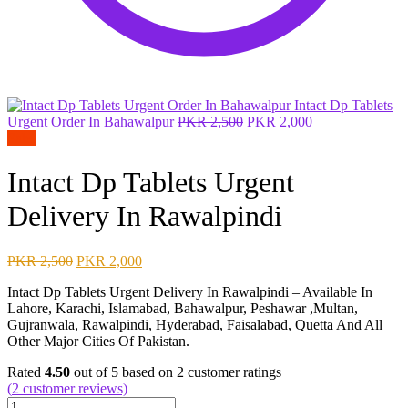
Intact Dp Tablets
Original
Current
Urgent Order In Bahawalpur
PKR
2,500
PKR
2,000
price
price
Sale!
was:
is:
PKR 2,500.
PKR 2,000.
Intact Dp Tablets Urgent
Delivery In Rawalpindi
Original
Current
PKR
2,500
PKR
2,000
price
price
Intact Dp Tablets Urgent Delivery In Rawalpindi – Available In
was:
is:
Lahore, Karachi, Islamabad, Bahawalpur, Peshawar ,Multan,
PKR 2,500.
PKR 2,000.
Gujranwala, Rawalpindi, Hyderabad, Faisalabad, Quetta And All
Other Major Cities Of Pakistan.
Rated
4.50
out of 5 based on
2
customer ratings
(
2
customer reviews)
Intact