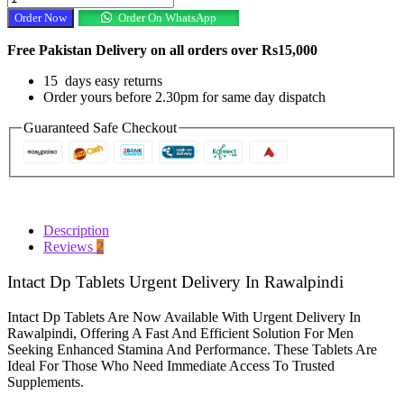
Dp
Order Now
Order On WhatsApp
Tablets
Urgent
Free Pakistan Delivery on all orders over Rs15,000
Delivery In Rawalpindi
quantity
15 days easy returns
Order yours before 2.30pm for same day dispatch
Guaranteed Safe Checkout
Description
Reviews
2
Intact Dp Tablets Urgent Delivery In Rawalpindi
Intact Dp Tablets Are Now Available With Urgent Delivery In
Rawalpindi, Offering A Fast And Efficient Solution For Men
Seeking Enhanced Stamina And Performance. These Tablets Are
Ideal For Those Who Need Immediate Access To Trusted
Supplements.