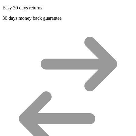
Easy 30 days returns
30 days money back guarantee