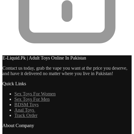
E-Liquid.Pk | Adult Toys Online In Pakistan
Contact us today, grab the vape you want at the price you deserve,
and have it delivered no matter where you live in Pakistan!
Quick Links
Sex Toys For Women
Sex Toys For Men
BDSM Toys
Anal Toys
Track Order
About Company