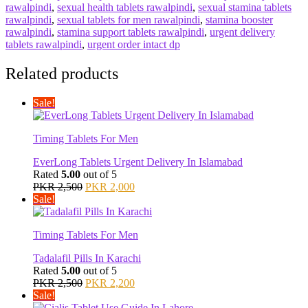
rawalpindi
,
sexual health tablets rawalpindi
,
sexual stamina tablets
rawalpindi
,
sexual tablets for men rawalpindi
,
stamina booster
rawalpindi
,
stamina support tablets rawalpindi
,
urgent delivery
tablets rawalpindi
,
urgent order intact dp
Related products
Sale!
Timing Tablets For Men
EverLong Tablets Urgent Delivery In Islamabad
Rated
5.00
out of 5
Original
Current
PKR
2,500
PKR
2,000
price
price
Sale!
was:
is:
PKR 2,500.
PKR 2,000.
Timing Tablets For Men
Tadalafil Pills In Karachi
Rated
5.00
out of 5
Original
Current
PKR
2,500
PKR
2,200
price
price
Sale!
was:
is: