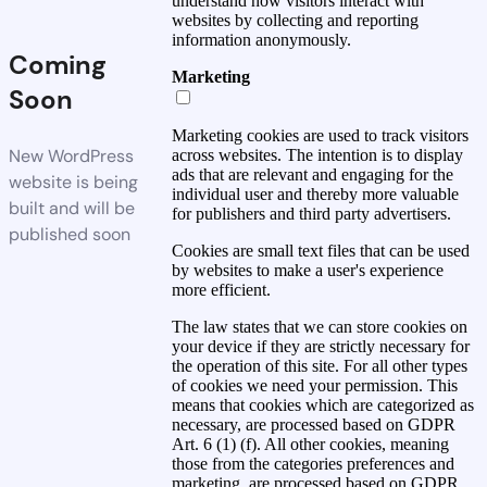
understand how visitors interact with
websites by collecting and reporting
information anonymously.
Coming
Marketing
Soon
Marketing cookies are used to track visitors
New WordPress
across websites. The intention is to display
ads that are relevant and engaging for the
website is being
individual user and thereby more valuable
built and will be
for publishers and third party advertisers.
published soon
Cookies are small text files that can be used
by websites to make a user's experience
more efficient.
The law states that we can store cookies on
your device if they are strictly necessary for
the operation of this site. For all other types
of cookies we need your permission. This
means that cookies which are categorized as
necessary, are processed based on GDPR
Art. 6 (1) (f). All other cookies, meaning
those from the categories preferences and
marketing, are processed based on GDPR