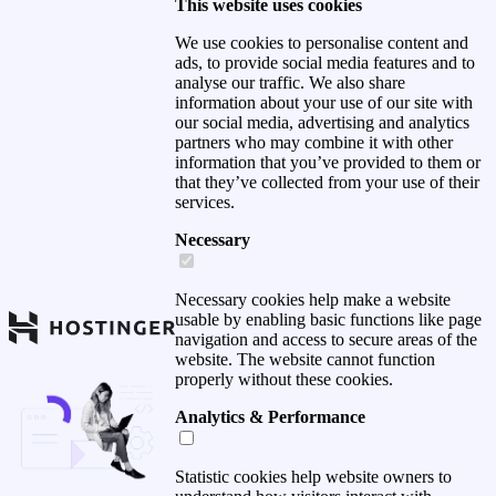
This website uses cookies
We use cookies to personalise content and
ads, to provide social media features and to
analyse our traffic. We also share
information about your use of our site with
our social media, advertising and analytics
partners who may combine it with other
information that you’ve provided to them or
that they’ve collected from your use of their
services.
Necessary
Necessary cookies help make a website
usable by enabling basic functions like page
navigation and access to secure areas of the
website. The website cannot function
properly without these cookies.
Analytics & Performance
Statistic cookies help website owners to