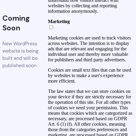
understand how visitors interact with
websites by collecting and reporting
information anonymously.
Coming
Marketing
Soon
Marketing cookies are used to track visitors
New WordPress
across websites. The intention is to display
ads that are relevant and engaging for the
website is being
individual user and thereby more valuable
built and will be
for publishers and third party advertisers.
published soon
Cookies are small text files that can be used
by websites to make a user's experience
more efficient.
The law states that we can store cookies on
your device if they are strictly necessary for
the operation of this site. For all other types
of cookies we need your permission. This
means that cookies which are categorized as
necessary, are processed based on GDPR
Art. 6 (1) (f). All other cookies, meaning
those from the categories preferences and
marketing, are processed based on GDPR