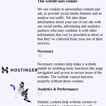
This website uses cookies
We use cookies to personalise content and
ads, to provide social media features and to
analyse our traffic. We also share
information about your use of our site with
our social media, advertising and analytics
partners who may combine it with other
information that you’ve provided to them or
that they’ve collected from your use of their
services.
Necessary
Necessary cookies help make a website
usable by enabling basic functions like page
navigation and access to secure areas of the
website. The website cannot function
properly without these cookies.
Analytics & Performance
Statistic cookies help website owners to