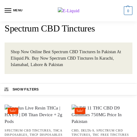
MENU
0
Spectrum CBD Tinctures
Shop Now Online Best Spectrum CBD Tinctures In Pakistan At
Eliquid.Pk. Buy Now Spectrum CBD Tinctures In Karachi,
Islamabad, Lahore & Pakistan
SHOW FILTERS
Sale!
Sale!
SPECTRUM CBD TINCTURES
,
THCA
CBD
,
DELTA-9
,
SPECTRUM CBD
DISPOSABLES
,
THCP DISPOSABLES
TINCTURES
,
THC FREE TINCTURES