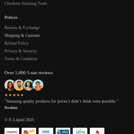
Checkout Amazing Tools
Polices
Returns & Exchange
Shipping & Customs
Refund Policy
Privacy & Security
Terms & Condition
Over 1,000 5-star reviews
★★★★★
“Amazing quality products for prices I didn’t think were possible.”
Ibrahim.
© E-Liquid 2025