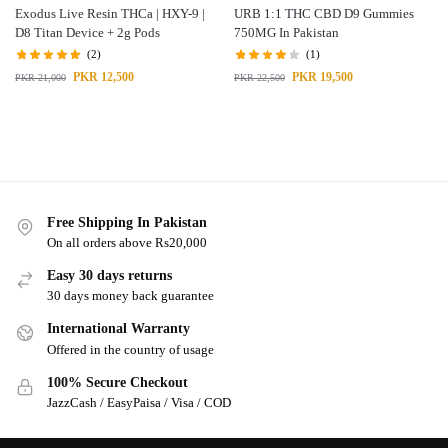
Exodus Live Resin THCa | HXY-9 |
URB 1:1 THC CBD D9 Gummies
D8 Titan Device + 2g Pods
750MG In Pakistan
(2)
(1)
PKR
12,500
PKR
19,500
PKR
21,000
PKR
22,500
Free Shipping In Pakistan
On all orders above Rs20,000
Easy 30 days returns
30 days money back guarantee
International Warranty
Offered in the country of usage
100% Secure Checkout
JazzCash / EasyPaisa / Visa / COD