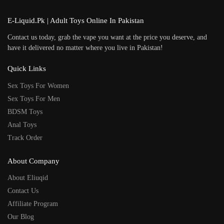
E-Liquid.Pk | Adult Toys Online In Pakistan
Contact us today, grab the vape you want at the price you deserve, and
have it delivered no matter where you live in Pakistan!
Quick Links
Sex Toys For Women
Sex Toys For Men
BDSM Toys
Anal Toys
Track Order
About Company
About Eliuqid
Contact Us
Affiliate Program
Our Blog