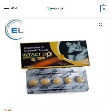
0
MENU
Sale!