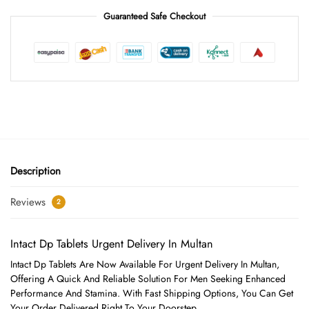
Guaranteed Safe Checkout
Description
Reviews
2
Intact Dp Tablets Urgent Delivery In Multan
Intact Dp Tablets Are Now Available For Urgent Delivery In Multan,
Offering A Quick And Reliable Solution For Men Seeking Enhanced
Performance And Stamina. With Fast Shipping Options, You Can Get
Your Order Delivered Right To Your Doorstep.