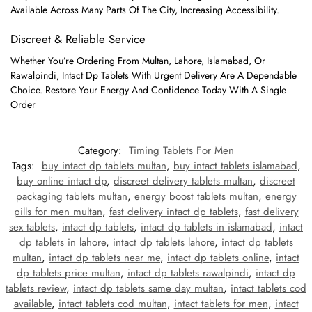
Available Across Many Parts Of The City, Increasing Accessibility.
Discreet & Reliable Service
Whether You’re Ordering From Multan, Lahore, Islamabad, Or
Rawalpindi, Intact Dp Tablets With Urgent Delivery Are A Dependable
Choice. Restore Your Energy And Confidence Today With A Single
Order
Category:
Timing Tablets For Men
Tags:
buy intact dp tablets multan
,
buy intact tablets islamabad
,
buy online intact dp
,
discreet delivery tablets multan
,
discreet
packaging tablets multan
,
energy boost tablets multan
,
energy
pills for men multan
,
fast delivery intact dp tablets
,
fast delivery
sex tablets
,
intact dp tablets
,
intact dp tablets in islamabad
,
intact
dp tablets in lahore
,
intact dp tablets lahore
,
intact dp tablets
multan
,
intact dp tablets near me
,
intact dp tablets online
,
intact
dp tablets price multan
,
intact dp tablets rawalpindi
,
intact dp
tablets review
,
intact dp tablets same day multan
,
intact tablets cod
available
,
intact tablets cod multan
,
intact tablets for men
,
intact