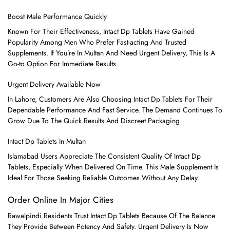
Boost Male Performance Quickly
Known For Their Effectiveness, Intact Dp Tablets Have Gained
Popularity Among Men Who Prefer Fast-acting And Trusted
Supplements. If You’re In Multan And Need Urgent Delivery, This Is A
Go-to Option For Immediate Results.
Urgent Delivery Available Now
In Lahore, Customers Are Also Choosing Intact Dp Tablets For Their
Dependable Performance And Fast Service. The Demand Continues To
Grow Due To The Quick Results And Discreet Packaging.
Intact Dp Tablets In Multan
Islamabad Users Appreciate The Consistent Quality Of Intact Dp
Tablets, Especially When Delivered On Time. This Male Supplement Is
Ideal For Those Seeking Reliable Outcomes Without Any Delay.
Order Online In Major Cities
Rawalpindi Residents Trust Intact Dp Tablets Because Of The Balance
They Provide Between Potency And Safety. Urgent Delivery Is Now