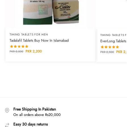
TIMING TABLETS FOR MEN
TIMING TABLETS 
Tadalafil Tablets Buy Now In Islamabad
EverLong Tablets
PKR
2,200
PKR
2,500
PKR
2,
PKR
2,500
Free Shipping In Pakistan
On all orders above Rs20,000
Easy 30 days returns