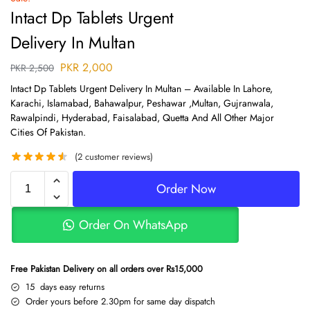
Intact Dp Tablets Urgent
Delivery In Multan
PKR
2,000
PKR
2,500
Intact Dp Tablets Urgent Delivery In Multan – Available In Lahore,
Karachi, Islamabad, Bahawalpur, Peshawar ,Multan, Gujranwala,
Rawalpindi, Hyderabad, Faisalabad, Quetta And All Other Major
Cities Of Pakistan.
(
2
customer reviews)
Order Now
Order On WhatsApp
Free Pakistan Delivery on all orders over Rs15,000
15 days easy returns
Order yours before 2.30pm for same day dispatch