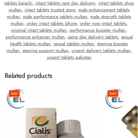
tablets karachi
,
intact tablets next day delivery
,
intact tablets shop
multan
,
intact tablets trusted store
,
male enhancement tablets
multan
,
male performance tablets multan
,
male strength tablets
multan
,
order intact tablets lahore
,
order now intact tablets
,
original intact tablets multan
,
performance booster multan
,
performance enhancer multan
,
same day delivery tablets
,
sexual
health tablets multan
,
sexual tablets multan
,
stamina booster
multan
,
stamina support multan
,
urgent delivery tablets multan
,
urgent tablets pakistan
Related products
Sale!
Sale!