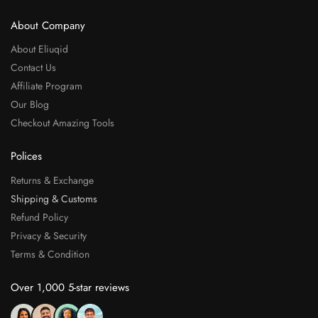
About Company
About Eliuqid
Contact Us
Affiliate Program
Our Blog
Checkout Amazing Tools
Polices
Returns & Exchange
Shipping & Customs
Refund Policy
Privacy & Security
Terms & Condition
Over 1,000 5-star reviews