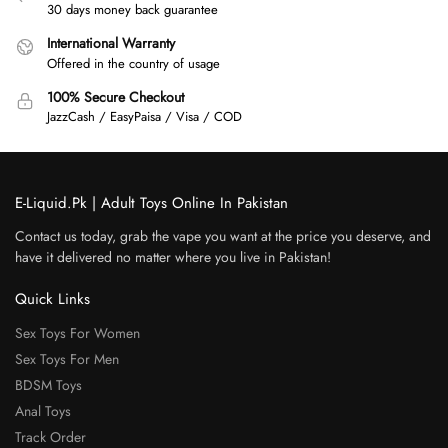
30 days money back guarantee
International Warranty
Offered in the country of usage
100% Secure Checkout
JazzCash / EasyPaisa / Visa / COD
E-Liquid.Pk | Adult Toys Online In Pakistan
Contact us today, grab the vape you want at the price you deserve, and
have it delivered no matter where you live in Pakistan!
Quick Links
Sex Toys For Women
Sex Toys For Men
BDSM Toys
Anal Toys
Track Order