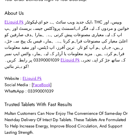
About Us
ELiquid.Pk
ایک جدید ویب سائٹ ہے جو ای-لیکوئڈز، THC ویپس، اور
خواتین و مردوں کے لیے فگر انہانسمنٹ پروڈکٹس جیسے بریسٹ اور ہپ
اپ کے لیے معیاری مصنوعات پیش کرتی ہے۔ ہمارا ہدف صارفین کو
اعلیٰ معیار کی مصنوعات فراہم کرنا ہے۔ ہمارے فیس بک پیج سے جڑے
رہیں، جہاں ہم آپ کو تازہ ترین آفرز، اپ ڈیٹس، اور مفید معلومات
فراہم کرتے ہیں۔ مزید معلومات یا آرڈر کے لیے ہمارے واٹس ایپ نمبر
03390001039 پر رابطہ کریں۔
ELiquid.Pk
کے ساتھ جڑ کر اپنے تجربے
کو بہتر بنائیں!
Website :
ELiquid.Pk
Social Media : [
FaceBook
]
WhattsApp : 03390001039
Trusted Tablets With Fast Results
Multan Customers Can Now Enjoy The Convenience Of Same-day Or
Next-day Delivery Of Intact Dp Tablets. These Tablets Are Formulated
To Help Increase Energy, Improve Blood Circulation, And Support
Lasting Strength.