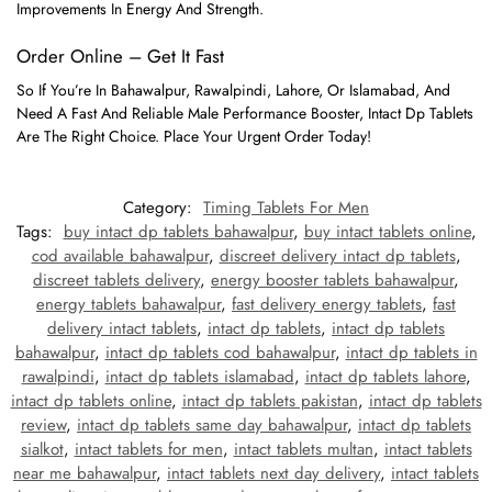
Improvements In Energy And Strength.
Order Online – Get It Fast
So If You’re In Bahawalpur, Rawalpindi, Lahore, Or Islamabad, And
Need A Fast And Reliable Male Performance Booster, Intact Dp Tablets
Are The Right Choice. Place Your Urgent Order Today!
Category:
Timing Tablets For Men
Tags:
buy intact dp tablets bahawalpur
,
buy intact tablets online
,
cod available bahawalpur
,
discreet delivery intact dp tablets
,
discreet tablets delivery
,
energy booster tablets bahawalpur
,
energy tablets bahawalpur
,
fast delivery energy tablets
,
fast
delivery intact tablets
,
intact dp tablets
,
intact dp tablets
bahawalpur
,
intact dp tablets cod bahawalpur
,
intact dp tablets in
rawalpindi
,
intact dp tablets islamabad
,
intact dp tablets lahore
,
intact dp tablets online
,
intact dp tablets pakistan
,
intact dp tablets
review
,
intact dp tablets same day bahawalpur
,
intact dp tablets
sialkot
,
intact tablets for men
,
intact tablets multan
,
intact tablets
near me bahawalpur
,
intact tablets next day delivery
,
intact tablets