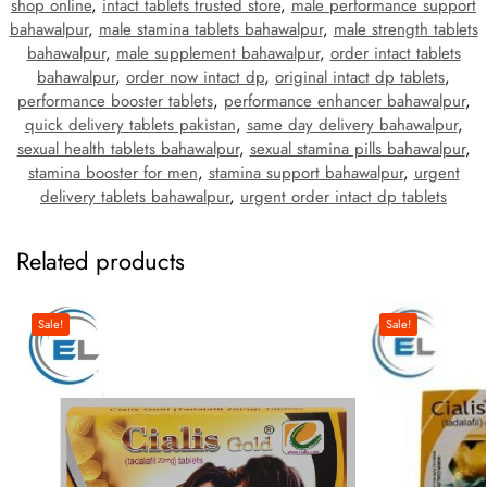
shop online
,
intact tablets trusted store
,
male performance support
bahawalpur
,
male stamina tablets bahawalpur
,
male strength tablets
bahawalpur
,
male supplement bahawalpur
,
order intact tablets
bahawalpur
,
order now intact dp
,
original intact dp tablets
,
performance booster tablets
,
performance enhancer bahawalpur
,
quick delivery tablets pakistan
,
same day delivery bahawalpur
,
sexual health tablets bahawalpur
,
sexual stamina pills bahawalpur
,
stamina booster for men
,
stamina support bahawalpur
,
urgent
delivery tablets bahawalpur
,
urgent order intact dp tablets
Related products
Sale!
Sale!