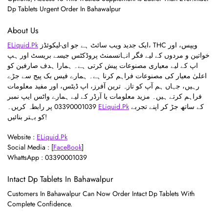
Dp Tablets Urgent Order In Bahawalpur
About Us
ELiquid.Pk
ایک جدید ویب سائٹ ہے جو ای-لیکوئڈز، THC ویپس، اور
خواتین و مردوں کے لیے فگر انہانسمنٹ پروڈکٹس جیسے بریسٹ اور ہپ
اپ کے لیے معیاری مصنوعات پیش کرتی ہے۔ ہمارا ہدف صارفین کو
اعلیٰ معیار کی مصنوعات فراہم کرنا ہے۔ ہمارے فیس بک پیج سے جڑے
رہیں، جہاں ہم آپ کو تازہ ترین آفرز، اپ ڈیٹس، اور مفید معلومات
فراہم کرتے ہیں۔ مزید معلومات یا آرڈر کے لیے ہمارے واٹس ایپ نمبر
03390001039 پر رابطہ کریں۔
ELiquid.Pk
کے ساتھ جڑ کر اپنے تجربے
کو بہتر بنائیں!
Website :
ELiquid.Pk
Social Media : [
FaceBook
]
WhattsApp : 03390001039
Intact Dp Tablets In Bahawalpur
Customers In Bahawalpur Can Now Order Intact Dp Tablets With
Complete Confidence.