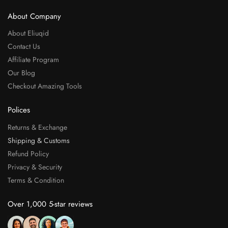
About Company
About Eliuqid
Contact Us
Affiliate Program
Our Blog
Checkout Amazing Tools
Polices
Returns & Exchange
Shipping & Customs
Refund Policy
Privacy & Security
Terms & Condition
Over 1,000 5-star reviews