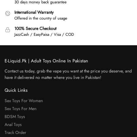
30 days money back guarantee
International Warranty
Offered in the country of usage
100% Secure Checkout
JazzCash / EasyPaisa / Visa / COD
E-Liquid.Pk | Adult Toys Online In Pakistan
Contact us today, grab the vape you want at the price you deserve, and
have it delivered no matter where you live in Pakistan!
Quick Links
Sex Toys For Women
Sex Toys For Men
BDSM Toys
Anal Toys
Track Order