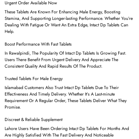
Urgent Order Available Now
These Tablets Are Known For Enhancing Male Energy, Boosting
Stamina, And Supporting Longer-lasting Performance. Whether You’re
Dealing With Fatigue Or Want An Extra Edge, Intact Dp Tablets Can
Help.
Boost Performance With Fast Tablets
In Rawalpindi, The Popularity Of Intact Dp Tablets Is Growing Fast.
Users There Benefit From Urgent Delivery And Appreciate The
Consistent Quality And Rapid Results Of The Product.
Trusted Tablets For Male Energy
Islamabad Customers Also Trust Intact Dp Tablets Due To Their
Effectiveness And Timely Delivery. Whether It’s A Last-minute
Requirement Or A Regular Order, These Tablets Deliver What They
Promise.
Discreet & Reliable Supplement
Lahore Users Have Been Ordering Intact Dp Tablets For Months And
Are Highly Satisfied With The Fast Delivery And Noticeable