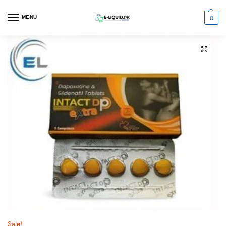
0
MENU
Sale!