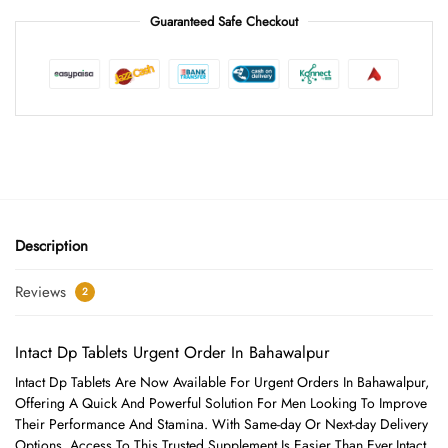
Guaranteed Safe Checkout
Description
Reviews
2
Intact Dp Tablets Urgent Order In Bahawalpur
Intact Dp Tablets Are Now Available For Urgent Orders In Bahawalpur,
Offering A Quick And Powerful Solution For Men Looking To Improve
Their Performance And Stamina. With Same-day Or Next-day Delivery
Options, Access To This Trusted Supplement Is Easier Than Ever.Intact