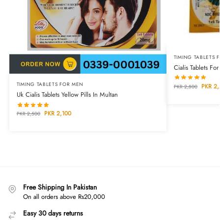
TIMING TABLETS 
Cialis Tablets Fo
TIMING TABLETS FOR MEN
PKR
2,
PKR
2,800
Uk Cialis Tablets Yellow Pills In Multan
PKR
2,100
PKR
2,500
Free Shipping In Pakistan
On all orders above Rs20,000
Easy 30 days returns