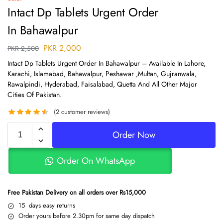
Intact Dp Tablets Urgent Order
In Bahawalpur
PKR
2,000
PKR
2,500
Intact Dp Tablets Urgent Order In Bahawalpur – Available In Lahore,
Karachi, Islamabad, Bahawalpur, Peshawar ,Multan, Gujranwala,
Rawalpindi, Hyderabad, Faisalabad, Quetta And All Other Major
Cities Of Pakistan.
(
2
customer reviews)
Order Now
Order On WhatsApp
Free Pakistan Delivery on all orders over Rs15,000
15 days easy returns
Order yours before 2.30pm for same day dispatch