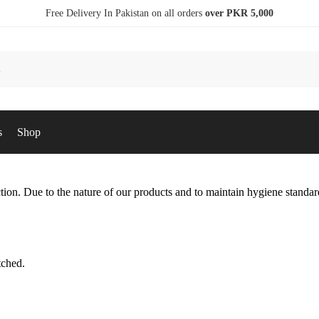
Free Delivery In Pakistan on all orders
over PKR 5,000
s
Shop
ction. Due to the nature of our products and to maintain hygiene standar
tched.