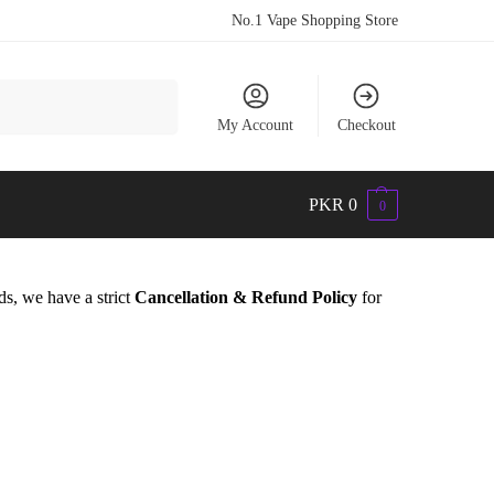
No.1 Vape Shopping Store
Search
My Account
Checkout
PKR
0
0
ds, we have a strict
Cancellation & Refund Policy
for