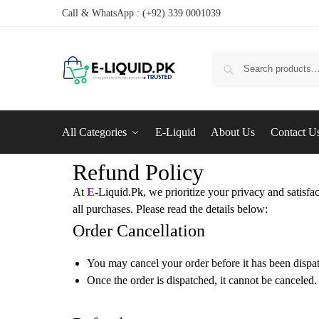
Call & WhatsApp : (+92) 339 0001039
All Categories
E-Liquid
About Us
Contact U
Refund Policy
At
E
-Liquid.Pk, we prioritize your privacy and satisfa
all purchases. Please read the details below:
Order Cancellation
You may cancel your order before it has been dispa
Once the order is dispatched, it cannot be canceled.