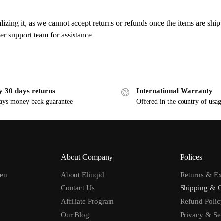
lizing it, as we cannot accept returns or refunds once the items are ship
er support team for assistance.
y 30 days returns
International Warranty
ays money back guarantee
Offered in the country of usa
About Company
Polices
men
About Eliuqid
Returns & E
Contact Us
Shipping & 
Affiliate Program
Refund Polic
Our Blog
Privacy & Se