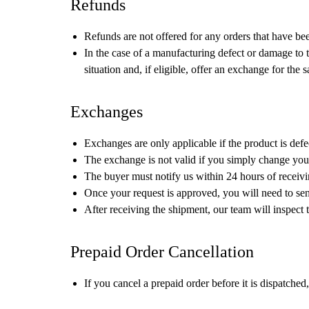
Refunds
Refunds are not offered for any orders that have be
In the case of a manufacturing defect or damage to 
situation and, if eligible, offer an exchange for the 
Exchanges
Exchanges are only applicable if the product is defe
The exchange is not valid if you simply change your
The buyer must notify us within 24 hours of receivi
Once your request is approved, you will need to sen
After receiving the shipment, our team will inspect
Prepaid Order Cancellation
If you cancel a prepaid order before it is dispatche