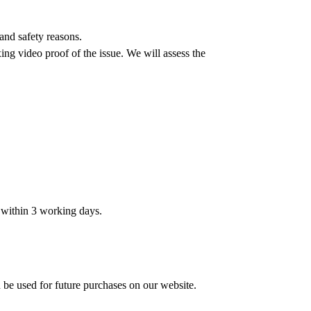
and safety reasons.
ing video proof of the issue. We will assess the
t within 3 working days.
n be used for future purchases on our website.