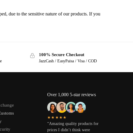
ped, due to the sensitive nature of our products. If you
100% Secure Checkout
ge
JazzCash / EasyPaisa / Visa / COD
Over 1,000 5-star reviews
xchange
Customs
★★★★★
y
“Amazing quality products for
curity
prices I didn’t think were