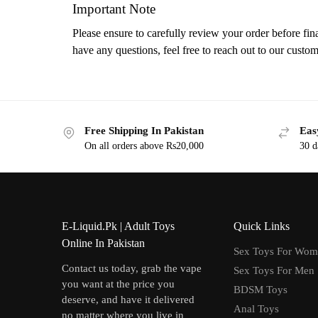
Important Note
Please ensure to carefully review your order before fina
have any questions, feel free to reach out to our custom
Free Shipping In Pakistan
Eas
On all orders above Rs20,000
30 d
E-Liquid.Pk | Adult Toys
Quick Links
Online In Pakistan
Sex Toys For Wo
Contact us today, grab the vape
Sex Toys For Men
you want at the price you
BDSM Toys
deserve, and have it delivered
Anal Toys
no matter where you live in