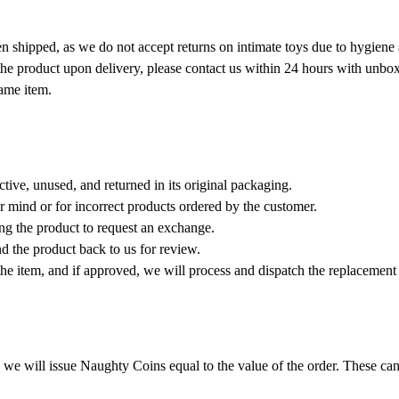
en shipped, as we do not accept returns on intimate toys due to hygiene 
the product upon delivery, please contact us within 24 hours with unbox
same item.
ctive, unused, and returned in its original packaging.
 mind or for incorrect products ordered by the customer.
ng the product to request an exchange.
d the product back to us for review.
 the item, and if approved, we will process and dispatch the replacemen
d, we will issue Naughty Coins equal to the value of the order. These ca