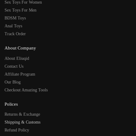
Sex Toys For Women
Sex Toys For Men
BDSM Toys
Anal Toys
Track Order
About Company
About Eliuqid
Contact Us
Affiliate Program
Our Blog
Checkout Amazing Tools
Polices
Returns & Exchange
Shipping & Customs
Refund Policy