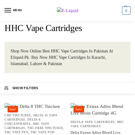
MENU
0
HHC Vape Cartridges
Shop Now Online Best HHC Vape Cartridges In Pakistan At
Eliquid.Pk. Buy Now HHC Vape Cartridges In Karachi,
Islamabad, Lahore & Pakistan
SHOW FILTERS
Sale!
Sale!
CBD TINCTURES
,
DELTA-10 VAPE
CARTRIDGES
,
DELTA-8
DELTA-8 VAPE CARTRIDGES
,
HHC
CONCENTRATES
,
HHC VAPE
VAPE CARTRIDGES
CARTRIDGES
,
THC FREE TINCTURES
,
Delta Extrax Adios Blend Live
THC VAPE PEN
,
THC VAPE POD