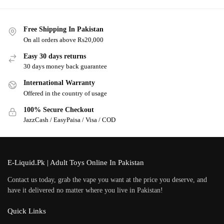
Free Shipping In Pakistan
On all orders above Rs20,000
Easy 30 days returns
30 days money back guarantee
International Warranty
Offered in the country of usage
100% Secure Checkout
JazzCash / EasyPaisa / Visa / COD
E-Liquid.Pk | Adult Toys Online In Pakistan
Contact us today, grab the vape you want at the price you deserve, and
have it delivered no matter where you live in Pakistan!
Quick Links