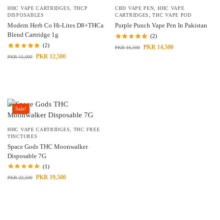
HHC VAPE CARTRIDGES
,
THCP
CBD VAPE PEN
,
HHC VAPE
DISPOSABLES
CARTRIDGES
,
THC VAPE POD
Modern Herb Co Hi-Lites D8+THCa
Purple Punch Vape Pen In Pakistan
Blend Cartridge 1g
(2)
(2)
PKR
14,500
PKR
16,500
PKR
12,500
PKR
15,000
Sale!
HHC VAPE CARTRIDGES
,
THC FREE
TINCTURES
Space Gods THC Moonwalker
Disposable 7G
(1)
PKR
19,500
PKR
22,500