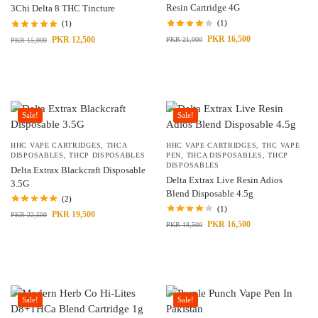
Resin Cartridge 4G
3Chi Delta 8 THC Tincture
(1)
(1)
PKR
16,500
PKR
12,500
PKR
21,000
PKR
15,000
Sale!
Sale!
HHC VAPE CARTRIDGES
,
THCA
HHC VAPE CARTRIDGES
,
THC VAPE
DISPOSABLES
,
THCP DISPOSABLES
PEN
,
THCA DISPOSABLES
,
THCP
DISPOSABLES
Delta Extrax Blackcraft Disposable
Delta Extrax Live Resin Adios
3.5G
Blend Disposable 4.5g
(2)
(1)
PKR
19,500
PKR
22,500
PKR
16,500
PKR
18,500
Sale!
Sale!