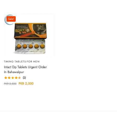
Sale!
TIMING TABLETS FOR MEN
Intact Dp Tablets Urgent Order
In Bahawalpur
(2)
PKR
2,000
PKR
2,500