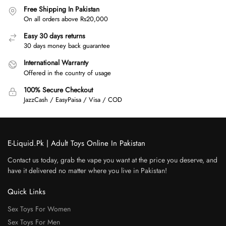
Free Shipping In Pakistan
On all orders above Rs20,000
Easy 30 days returns
30 days money back guarantee
International Warranty
Offered in the country of usage
100% Secure Checkout
JazzCash / EasyPaisa / Visa / COD
E-Liquid.Pk | Adult Toys Online In Pakistan
Contact us today, grab the vape you want at the price you deserve, and
have it delivered no matter where you live in Pakistan!
Quick Links
Sex Toys For Women
Sex Toys For Men