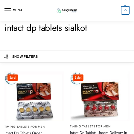
0
MENU
intact dp tablets sialkot
SHOW FILTERS
Sale!
Sale!
TIMING TABLETS FOR MEN
TIMING TABLETS FOR MEN
Intact Dp Tablets Urgent Delivery In
Intact Dp Tablets Order