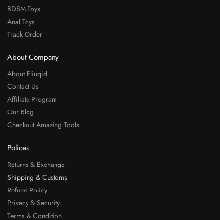
BDSM Toys
Anal Toys
Track Order
About Company
About Eliuqid
Contact Us
Affiliate Program
Our Blog
Checkout Amazing Tools
Polices
Returns & Exchange
Shipping & Customs
Refund Policy
Privacy & Security
Terms & Condition