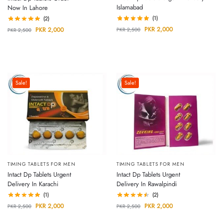
Islamabad
Now In Lahore
(1)
(2)
PKR
2,000
PKR
2,000
PKR
2,500
PKR
2,500
Sale!
Sale!
TIMING TABLETS FOR MEN
TIMING TABLETS FOR MEN
Intact Dp Tablets Urgent
Intact Dp Tablets Urgent
Delivery In Karachi
Delivery In Rawalpindi
(1)
(2)
PKR
2,000
PKR
2,000
PKR
2,500
PKR
2,500