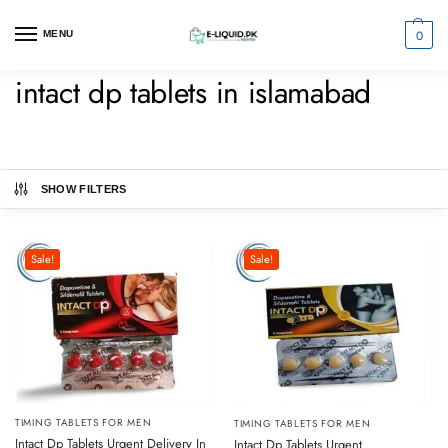
0
MENU
intact dp tablets in islamabad
SHOW FILTERS
Sale!
Sale!
TIMING TABLETS FOR MEN
TIMING TABLETS FOR MEN
Intact Dp Tablets Urgent Delivery In
Intact Dp Tablets Urgent