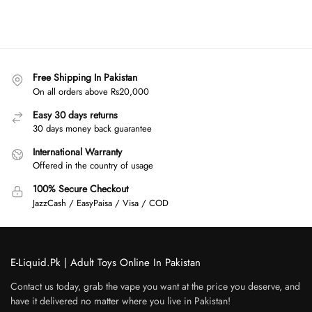
Free Shipping In Pakistan
On all orders above Rs20,000
Easy 30 days returns
30 days money back guarantee
International Warranty
Offered in the country of usage
100% Secure Checkout
JazzCash / EasyPaisa / Visa / COD
E-Liquid.Pk | Adult Toys Online In Pakistan
Contact us today, grab the vape you want at the price you deserve, and
have it delivered no matter where you live in Pakistan!