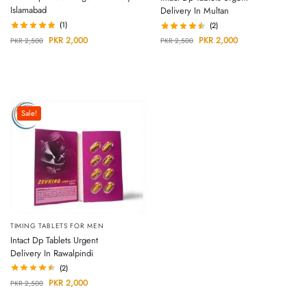
Islamabad
Delivery In Multan
(1)
(2)
PKR
2,000
PKR
2,000
PKR
2,500
PKR
2,500
Sale!
TIMING TABLETS FOR MEN
Intact Dp Tablets Urgent
Delivery In Rawalpindi
(2)
PKR
2,000
PKR
2,500