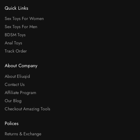
Quick Links
Sex Toys For Women
Sex Toys For Men
BDSM Toys
Anal Toys
Track Order
About Company
About Eliuqid
Contact Us
Affiliate Program
Our Blog
Checkout Amazing Tools
Polices
Returns & Exchange