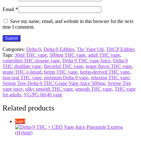
Email
*
Save my name, email, and website in this browser for the next
time I comment.
Categories:
Delta-9
,
Delta-9 Edibles
,
Thc Vape Oil
,
THCP Edibles
Tags:
30ml THC vape
,
500mg THC vape
,
adult THC vape
,
controlled THC dosage vape
,
Delta 9 THC vape Juice
,
Delta-9
THC distillate vape
,
flavorful THC vape
,
grape flavor THC vape
,
grape THC e-liquid
,
hemp THC vape
,
hemp-derived THC vape
,
non-oral THC vape
,
premium Delta-9 vape
,
relaxing THC vape
,
Serene Tree Delta-9 THC Grape Vape Juice 500mg
,
Serene Tree
vape juice
,
silky smooth THC vape
,
smooth THC vape
,
THC vape
for adults
,
VG/PG 60/40 vape
Related products
Sale!