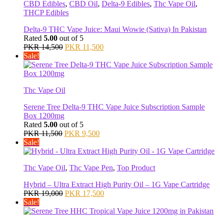
CBD Edibles
,
CBD Oil
,
Delta-9 Edibles
,
Thc Vape Oil
,
THCP Edibles
Delta-9 THC Vape Juice: Maui Wowie (Sativa) In Pakistan
Rated
5.00
out of 5
Original
Current
PKR
14,500
PKR
11,500
price
price
Sale!
was:
is:
PKR 14,500.
PKR 11,500.
Thc Vape Oil
Serene Tree Delta-9 THC Vape Juice Subscription Sample
Box 1200mg
Rated
5.00
out of 5
Original
Current
PKR
11,500
PKR
9,500
price
price
Sale!
was:
is:
PKR 11,500.
PKR 9,500.
Thc Vape Oil
,
Thc Vape Pen
,
Top Product
Hybrid – Ultra Extract High Purity Oil – 1G Vape Cartridge
Original
Current
PKR
19,000
PKR
17,500
price
price
Sale!
was:
is:
PKR 19,000.
PKR 17,500.