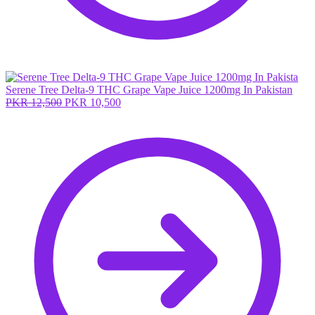
Serene Tree Delta-9 THC Grape Vape Juice 1200mg In Pakistan
Original
Current
PKR
12,500
PKR
10,500
price
price
was:
is:
PKR 12,500.
PKR 10,500.