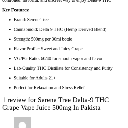
controlled, flavorful, and discreet way to enjoy Delta-9 THC.
Key Features:
Brand: Serene Tree
Cannabinoid: Delta-9 THC (Hemp-Derived Blend)
Strength: 500mg per 30ml bottle
Flavor Profile: Sweet and Juicy Grape
VG/PG Ratio: 60/40 for smooth vapor and flavor
Lab-Quality THC Distillate for Consistency and Purity
Suitable for Adults 21+
Perfect for Relaxation and Stress Relief
1 review for
Serene Tree Delta-9 THC
Grape Vape Juice 500mg In Pakista