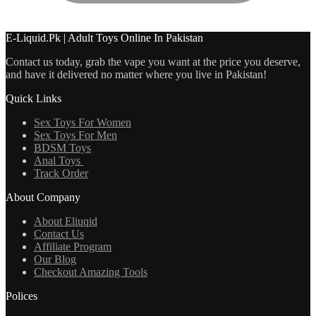
E-Liquid.Pk | Adult Toys Online In Pakistan
Contact us today, grab the vape you want at the price you deserve,
and have it delivered no matter where you live in Pakistan!
Quick Links
Sex Toys For Women
Sex Toys For Men
BDSM Toys
Anal Toys
Track Order
About Company
About Eliuqid
Contact Us
Affiliate Program
Our Blog
Checkout Amazing Tools
Polices