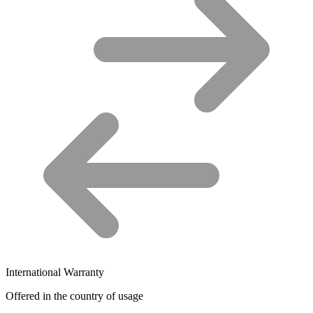
International Warranty
Offered in the country of usage