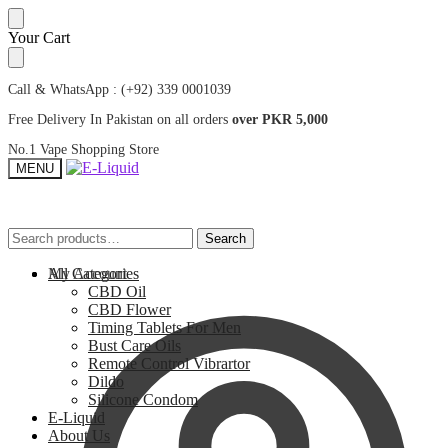
Skip
Skip
Your Cart
to
to
navigation
content
Call & WhatsApp : (+92) 339 0001039
Free Delivery In Pakistan on all orders
over PKR 5,000
No.1 Vape Shopping Store
MENU
Search
Search
Search
Search
for:
for:
My Account
All Categories
CBD Oil
CBD Flower
Timing Tablets For Men
Bust Care Oils
Remote Control Vibrartor
Dildo
Silicone Condom
E-Liquid
About Us