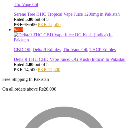
Thc Vape Oil
Serene Tree HHC Tropical Vape Juice 1200mg in Pakistan
Rated
5.00
out of 5
Original
Current
PKR
18,500
PKR
12,500
price
price
Sale!
was:
is:
PKR 18,500.
PKR 12,500.
CBD Oil
,
Delta-9 Edibles
,
Thc Vape Oil
,
THCP Edibles
Delta-9 THC CBD Vape Juice: OG Kush (Indica) In Pakistan
Rated
4.00
out of 5
Original
Current
PKR
14,500
PKR
11,500
price
price
Free Shipping In Pakistan
was:
is:
PKR 14,500.
PKR 11,500.
On all orders above Rs20,000