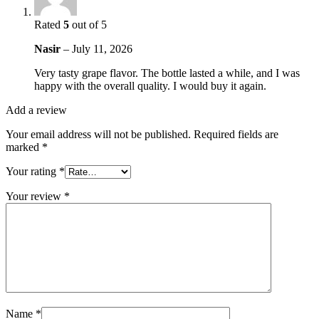
Rated
5
out of 5
Nasir
–
July 11, 2026
Very tasty grape flavor. The bottle lasted a while, and I was
happy with the overall quality. I would buy it again.
Add a review
Your email address will not be published.
Required fields are
marked
*
Your rating
*
Your review
*
Name
*