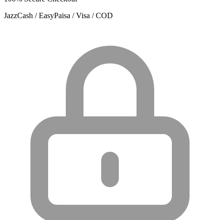
JazzCash / EasyPaisa / Visa / COD