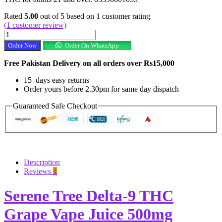
Rated
5.00
out of 5 based on
1
customer rating
(
1
customer review)
Serene
Tree
Order Now
Order On WhatsApp
Delta-
9
Free Pakistan Delivery on all orders over Rs15,000
THC
Grape
15 days easy returns
Vape
Order yours before 2.30pm for same day dispatch
Juice
500mg
Guaranteed Safe Checkout
In
Pakista
quantity
Description
Reviews
1
Serene Tree Delta-9 THC
Grape Vape Juice 500mg