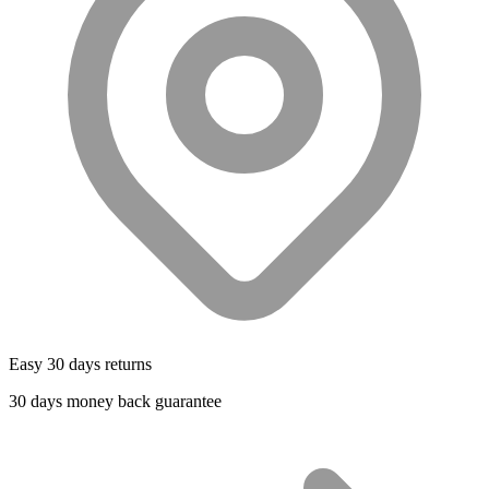
Easy 30 days returns
30 days money back guarantee