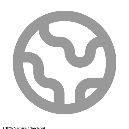
100% Secure Checkout