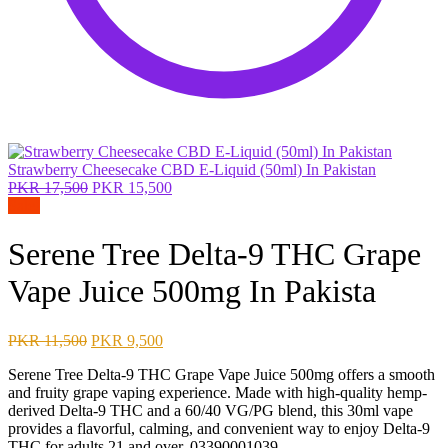
Strawberry Cheesecake CBD E-Liquid (50ml) In Pakistan
Original
Current
PKR
17,500
PKR
15,500
price
price
Sale!
was:
is:
PKR 17,500.
PKR 15,500.
Serene Tree Delta-9 THC Grape
Vape Juice 500mg In Pakista
Original
Current
PKR
11,500
PKR
9,500
price
price
Serene Tree Delta-9 THC Grape Vape Juice 500mg offers a smooth
was:
is:
and fruity grape vaping experience. Made with high-quality hemp-
PKR 11,500.
PKR 9,500.
derived Delta-9 THC and a 60/40 VG/PG blend, this 30ml vape
provides a flavorful, calming, and convenient way to enjoy Delta-9
THC for adults 21 and over. 03390001039