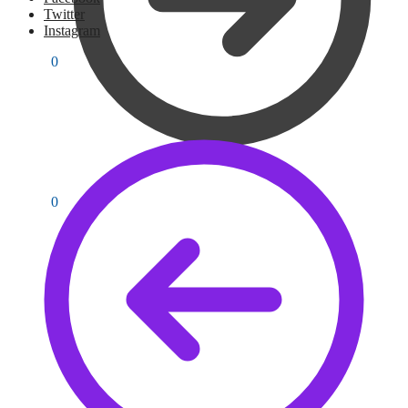
Twitter
Instagram
PKR
0
0
PKR
0
0