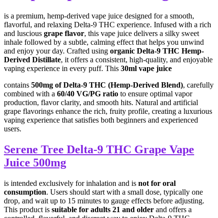
is a premium, hemp-derived vape juice designed for a smooth,
flavorful, and relaxing Delta-9 THC experience. Infused with a rich
and luscious
grape flavor
, this vape juice delivers a silky sweet
inhale followed by a subtle, calming effect that helps you unwind
and enjoy your day. Crafted using
organic Delta-9 THC Hemp-
Derived Distillate
, it offers a consistent, high-quality, and enjoyable
vaping experience in every puff. This
30ml vape juice
contains
500mg of Delta-9 THC (Hemp-Derived Blend)
, carefully
combined with a
60/40 VG/PG ratio
to ensure optimal vapor
production, flavor clarity, and smooth hits. Natural and artificial
grape flavorings enhance the rich, fruity profile, creating a luxurious
vaping experience that satisfies both beginners and experienced
users.
Serene Tree Delta-9 THC Grape Vape
Juice 500mg
is intended exclusively for inhalation and is
not for oral
consumption
. Users should start with a small dose, typically one
drop, and wait up to 15 minutes to gauge effects before adjusting.
This product is
suitable for adults 21 and older
and offers a