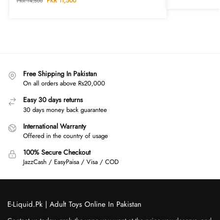
PKR
11,500
PKR
14,500
Free Shipping In Pakistan
On all orders above Rs20,000
Easy 30 days returns
30 days money back guarantee
International Warranty
Offered in the country of usage
100% Secure Checkout
JazzCash / EasyPaisa / Visa / COD
E-Liquid.Pk | Adult Toys Online In Pakistan