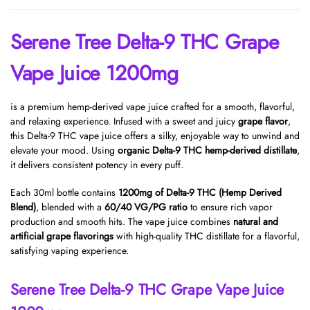
Serene Tree Delta-9 THC Grape
Vape Juice 1200mg
is a premium hemp-derived vape juice crafted for a smooth, flavorful,
and relaxing experience. Infused with a sweet and juicy
grape flavor
,
this Delta-9 THC vape juice offers a silky, enjoyable way to unwind and
elevate your mood. Using
organic Delta-9 THC hemp-derived distillate
,
it delivers consistent potency in every puff.
Each 30ml bottle contains
1200mg of Delta-9 THC (Hemp Derived
Blend)
, blended with a
60/40 VG/PG ratio
to ensure rich vapor
production and smooth hits. The vape juice combines
natural and
artificial grape flavorings
with high-quality THC distillate for a flavorful,
satisfying vaping experience.
Serene Tree Delta-9 THC Grape Vape Juice