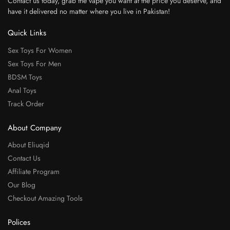
Contact us today, grab the vape you want at the price you deserve, and
have it delivered no matter where you live in Pakistan!
Quick Links
Sex Toys For Women
Sex Toys For Men
BDSM Toys
Anal Toys
Track Order
About Company
About Eliuqid
Contact Us
Affiliate Program
Our Blog
Checkout Amazing Tools
Polices