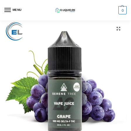
0
MENU