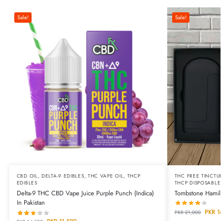
Sale!
Sale!
CBD OIL
,
DELTA-9 EDIBLES
,
THC VAPE OIL
,
THCP
THC FREE TINCTU
EDIBLES
THCP DISPOSABLE
Delta-9 THC CBD Vape Juice Purple Punch (Indica)
Tombstone Hamilt
In Pakistan
PKR
1
PKR
21,000