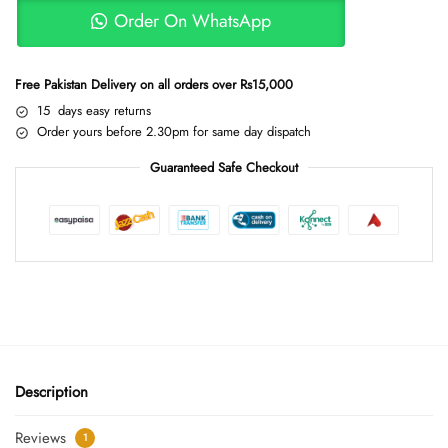
Order On WhatsApp
Free Pakistan Delivery on all orders over Rs15,000
15 days easy returns
Order yours before 2.30pm for same day dispatch
Guaranteed Safe Checkout
Description
Reviews
1