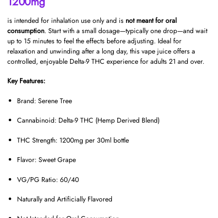
1200mg
is intended for inhalation use only and is
not meant for oral
consumption
. Start with a small dosage—typically one drop—and wait
up to 15 minutes to feel the effects before adjusting. Ideal for
relaxation and unwinding after a long day, this vape juice offers a
controlled, enjoyable Delta-9 THC experience for adults 21 and over.
Key Features:
Brand: Serene Tree
Cannabinoid: Delta-9 THC (Hemp Derived Blend)
THC Strength: 1200mg per 30ml bottle
Flavor: Sweet Grape
VG/PG Ratio: 60/40
Naturally and Artificially Flavored