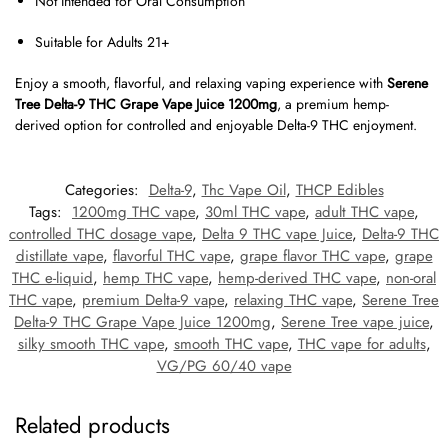
Not Intended for Oral Consumption
Suitable for Adults 21+
Enjoy a smooth, flavorful, and relaxing vaping experience with
Serene
Tree Delta-9 THC Grape Vape Juice 1200mg
, a premium hemp-
derived option for controlled and enjoyable Delta-9 THC enjoyment.
Categories:
Delta-9
,
Thc Vape Oil
,
THCP Edibles
Tags:
1200mg THC vape
,
30ml THC vape
,
adult THC vape
,
controlled THC dosage vape
,
Delta 9 THC vape Juice
,
Delta-9 THC
distillate vape
,
flavorful THC vape
,
grape flavor THC vape
,
grape
THC e-liquid
,
hemp THC vape
,
hemp-derived THC vape
,
non-oral
THC vape
,
premium Delta-9 vape
,
relaxing THC vape
,
Serene Tree
Delta-9 THC Grape Vape Juice 1200mg
,
Serene Tree vape juice
,
silky smooth THC vape
,
smooth THC vape
,
THC vape for adults
,
VG/PG 60/40 vape
Related products