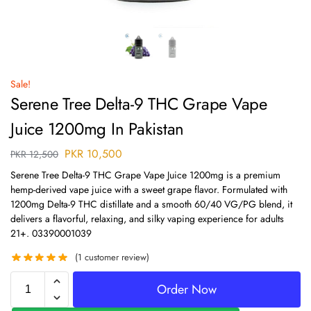
Sale!
Serene Tree Delta-9 THC Grape Vape
Juice 1200mg In Pakistan
PKR
10,500
PKR
12,500
Serene Tree Delta-9 THC Grape Vape Juice 1200mg is a premium
hemp-derived vape juice with a sweet grape flavor. Formulated with
1200mg Delta-9 THC distillate and a smooth 60/40 VG/PG blend, it
delivers a flavorful, relaxing, and silky vaping experience for adults
21+. 03390001039
(
1
customer review)
Order Now