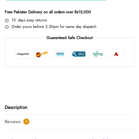
Free Pakistan Delivery on all orders over Rs15,000
15 days easy returns
Order yours before 2.30pm for same day dispatch
Guaranteed Safe Checkout
Description
Reviews
1