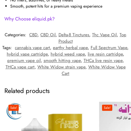
Smooth, potent hits for a premium vaping experience
Why Choose eliquid.pk?
Categories:
CBD
,
CBD Oil
,
Delta-8 Tinctures
,
Thc Vape Oil
,
Top
Product
Tags:
cannabis vape cart
,
earthy herbal vape
,
Full Spectrum Vape
,
hybrid vape cartridge
,
hybrid weed vape
,
live resin cartridge
,
premium vape oil
,
smooth hitting vape
,
THCa live resin vape
,
THCa vape cart
,
White Widow strain vape
,
White Widow Vape
Cart
Related products
Sale!
Sale!