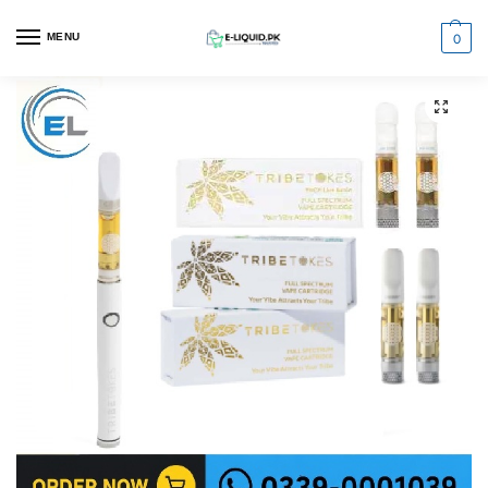
0
MENU