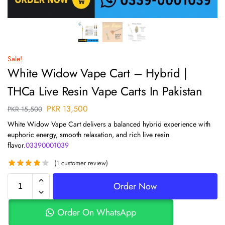
Sale!
White Widow Vape Cart – Hybrid |
THCa Live Resin Vape Carts In Pakistan
PKR
13,500
PKR
15,500
White Widow Vape Cart delivers a balanced hybrid experience with
euphoric energy, smooth relaxation, and rich live resin
flavor.
03390001039
(
1
customer review)
Order Now
Order On WhatsApp