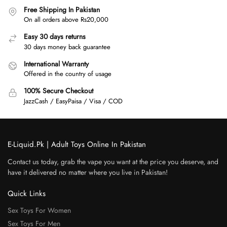
Free Shipping In Pakistan
On all orders above Rs20,000
Easy 30 days returns
30 days money back guarantee
International Warranty
Offered in the country of usage
100% Secure Checkout
JazzCash / EasyPaisa / Visa / COD
E-Liquid.Pk | Adult Toys Online In Pakistan
Contact us today, grab the vape you want at the price you deserve, and
have it delivered no matter where you live in Pakistan!
Quick Links
Sex Toys For Women
Sex Toys For Men