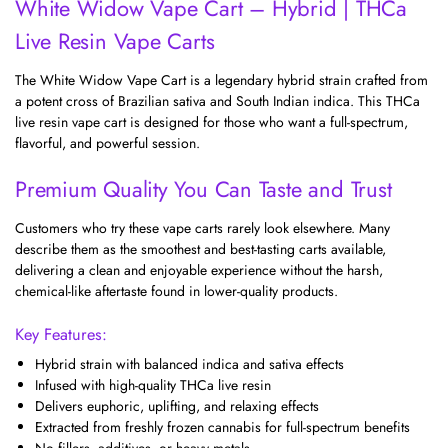
White Widow Vape Cart – Hybrid | THCa
Live Resin Vape Carts
The White Widow Vape Cart is a legendary hybrid strain crafted from
a potent cross of Brazilian sativa and South Indian indica. This THCa
live resin vape cart is designed for those who want a full-spectrum,
flavorful, and powerful session.
Premium Quality You Can Taste and Trust
Customers who try these vape carts rarely look elsewhere. Many
describe them as the smoothest and best-tasting carts available,
delivering a clean and enjoyable experience without the harsh,
chemical-like aftertaste found in lower-quality products.
Key Features:
Hybrid strain with balanced indica and sativa effects
Infused with high-quality THCa live resin
Delivers euphoric, uplifting, and relaxing effects
Extracted from freshly frozen cannabis for full-spectrum benefits
No fillers, additives, or heavy metals