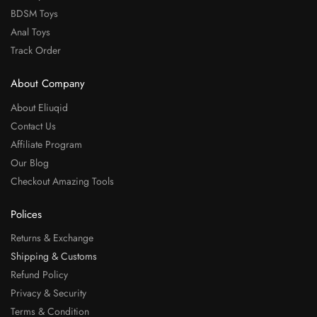
BDSM Toys
Anal Toys
Track Order
About Company
About Eliuqid
Contact Us
Affiliate Program
Our Blog
Checkout Amazing Tools
Polices
Returns & Exchange
Shipping & Customs
Refund Policy
Privacy & Security
Terms & Condition