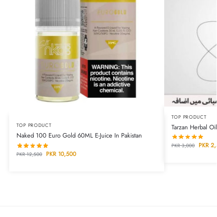
TOP PRODUCT
TOP PRODUCT
Tarzan Herbal Oil
Naked 100 Euro Gold 60ML E-Juice In Pakistan
PKR
2,
PKR
3,000
PKR
10,500
PKR
12,500