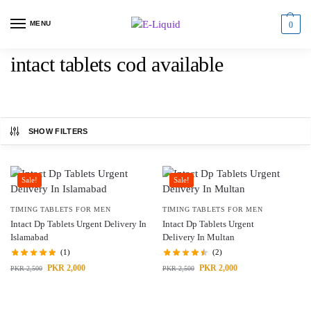
MENU
0
intact tablets cod available
SHOW FILTERS
Sale!
Sale!
TIMING TABLETS FOR MEN
TIMING TABLETS FOR MEN
Intact Dp Tablets Urgent Delivery In
Intact Dp Tablets Urgent
Islamabad
Delivery In Multan
(1)
(2)
PKR
2,000
PKR
2,000
PKR
2,500
PKR
2,500