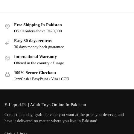
Free Shipping In Pakistan
On all orders above Rs20,000
Easy 30 days returns
30 days money back guarantee
International Warranty
Offered in the country of usage
100% Secure Checkout
JazzCash / EasyPaisa / Visa / COD
E-Liquid.Pk | Adult Toys Online In Pakistan
Contact us today, grab the vape you want at the price you deserve, and
have it delivered no matter where you live in Pakistan!
Quick Links