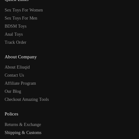
Sex Toys For Women
Sex Toys For Men
BDSM Toys
Anal Toys
Track Order
About Company
About Eliuqid
Contact Us
Affiliate Program
Our Blog
Checkout Amazing Tools
Polices
Returns & Exchange
Shipping & Customs