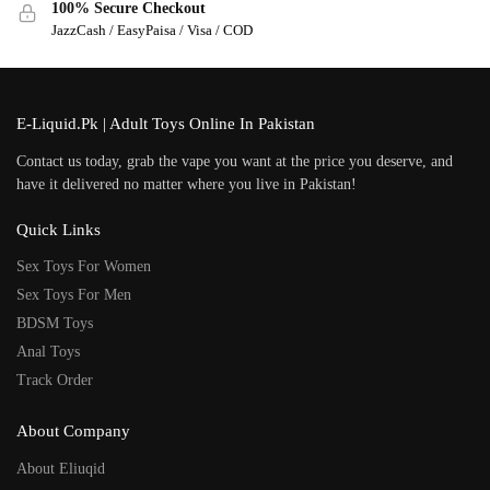
100% Secure Checkout
JazzCash / EasyPaisa / Visa / COD
E-Liquid.Pk | Adult Toys Online In Pakistan
Contact us today, grab the vape you want at the price you deserve, and
have it delivered no matter where you live in Pakistan!
Quick Links
Sex Toys For Women
Sex Toys For Men
BDSM Toys
Anal Toys
Track Order
About Company
About Eliuqid