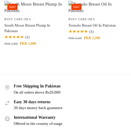
Sale!
Sale!
BUST CARE OILS
BUST CARE OILS
South Moon Breast Plump In
Testudo Breast Oil In Pakistan
Pakistan
(1)
(1)
PKR
2,200
PKR
2,600
PKR
2,600
PKR
2,800
Free Shipping In Pakistan
On all orders above Rs20,000
Easy 30 days returns
30 days money back guarantee
International Warranty
Offered in the country of usage