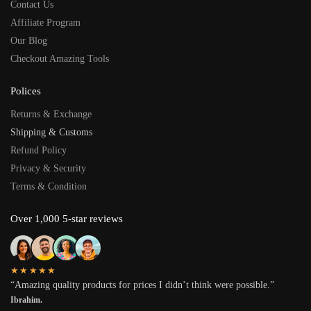
Contact Us
Affiliate Program
Our Blog
Checkout Amazing Tools
Polices
Returns & Exchange
Shipping & Customs
Refund Policy
Privacy & Security
Terms & Condition
Over 1,000 5-star reviews
★★★★★
“Amazing quality products for prices I didn’t think were possible.”
Ibrahim.