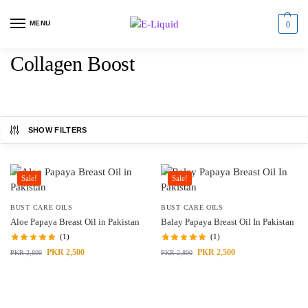
MENU
0
Collagen Boost
SHOW FILTERS
Sale!
Sale!
BUST CARE OILS
BUST CARE OILS
Aloe Papaya Breast Oil in Pakistan
Balay Papaya Breast Oil In Pakistan
(1)
(1)
PKR
2,500
PKR
2,500
PKR
2,800
PKR
2,800