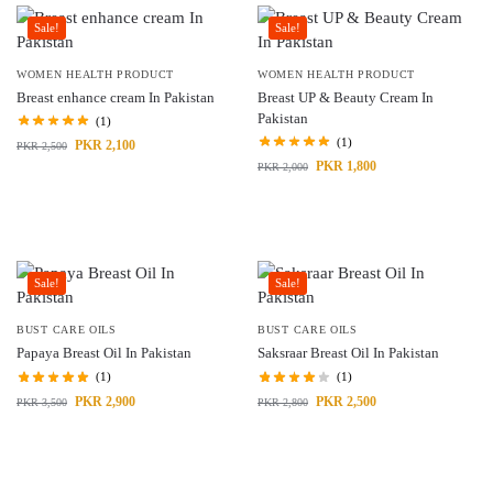
Sale!
Sale!
WOMEN HEALTH PRODUCT
WOMEN HEALTH PRODUCT
Breast enhance cream In Pakistan
Breast UP & Beauty Cream In
Pakistan
(1)
(1)
PKR
2,100
PKR
2,500
PKR
1,800
PKR
2,000
Sale!
Sale!
BUST CARE OILS
BUST CARE OILS
Papaya Breast Oil In Pakistan
Saksraar Breast Oil In Pakistan
(1)
(1)
PKR
2,900
PKR
2,500
PKR
3,500
PKR
2,800