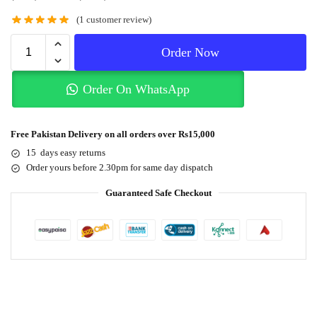
(
1
customer review)
Order Now
Order On WhatsApp
Free Pakistan Delivery on all orders over Rs15,000
15 days easy returns
Order yours before 2.30pm for same day dispatch
Guaranteed Safe Checkout