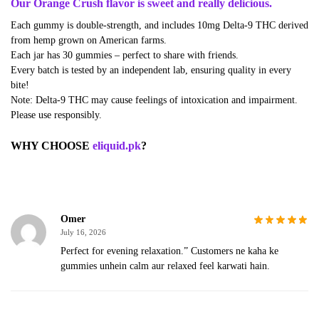
Our Orange Crush flavor is sweet and really delicious.
Each gummy is double-strength, and includes 10mg Delta-9 THC derived
from hemp grown on American farms.
Each jar has 30 gummies – perfect to share with friends.
Every batch is tested by an independent lab, ensuring quality in every
bite!
Note: Delta-9 THC may cause feelings of intoxication and impairment.
Please use responsibly.
WHY CHOOSE
eliquid.pk
?
Omer
July 16, 2026
Perfect for evening relaxation.” Customers ne kaha ke
gummies unhein calm aur relaxed feel karwati hain.