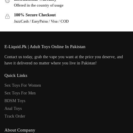
Offered in the country of usage
100% Secure Checkout
JazzCash / EasyPaisa / Visa / COD
E-Liquid.Pk | Adult Toys Online In Pakistan
Contact us today, grab the vape you want at the price you deserve, and
have it delivered no matter where you live in Pakistan!
Quick Links
Sex Toys For Women
Sex Toys For Men
BDSM Toys
Anal Toys
Track Order
About Company