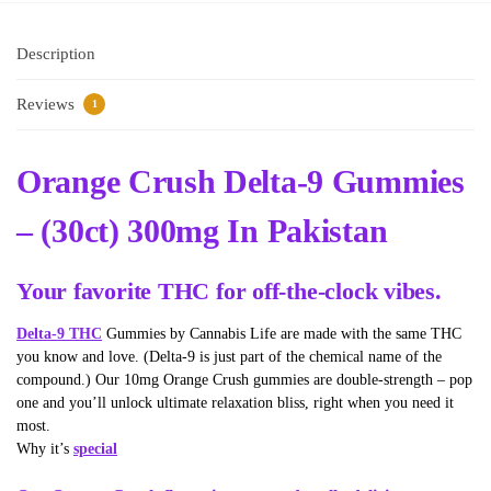
Description
Reviews
1
Orange Crush Delta-9 Gummies
– (30ct) 300mg In Pakistan
Your favorite THC for off-the-clock vibes.
Delta-9 THC
Gummies by Cannabis Life are made with the same THC
you know and love. (Delta-9 is just part of the chemical name of the
compound.) Our 10mg Orange Crush gummies are double-strength – pop
one and you’ll unlock ultimate relaxation bliss, right when you need it
most.
Why it’s
special