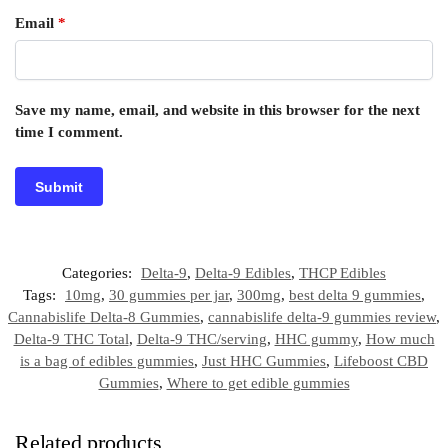
Email
*
Save my name, email, and website in this browser for the next
time I comment.
Categories:
Delta-9
,
Delta-9 Edibles
,
THCP Edibles
Tags:
10mg
,
30 gummies per jar
,
300mg
,
best delta 9 gummies
,
Cannabislife Delta-8 Gummies
,
cannabislife delta-9 gummies review
,
Delta-9 THC Total
,
Delta-9 THC/serving
,
HHC gummy
,
How much
is a bag of edibles gummies
,
Just HHC Gummies
,
Lifeboost CBD
Gummies
,
Where to get edible gummies
Related products