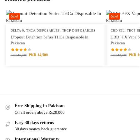
Sale!
Sale!
DELTA-9
,
THCA DISPOSABLES
,
THCP DISPOSABLES
CBD OIL
,
THCP E
Dropout Detention Series THCa Disposable In
CBD +FX Vape Se
Pakistan
Pakistan
PKR
14,500
PKR
1
PKR
16,500
PKR
12,500
Free Shipping In Pakistan
On all orders above Rs20,000
Easy 30 days returns
30 days money back guarantee
International Warranty