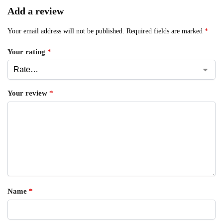
Add a review
Your email address will not be published.
Required fields are marked
*
Your rating
*
Your review
*
Name
*