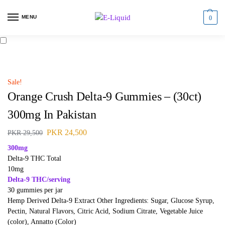
MENU
0
Sale!
Orange Crush Delta-9 Gummies – (30ct)
300mg In Pakistan
PKR
24,500
PKR
29,500
300mg
Delta-9 THC Total
10mg
Delta-9 THC/serving
30 gummies per jar
Hemp Derived Delta-9 Extract Other Ingredients: Sugar, Glucose Syrup,
Pectin, Natural Flavors, Citric Acid, Sodium Citrate, Vegetable Juice
(color), Annatto (Color)