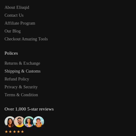
About Eliuqid
Contact Us
Affiliate Program
Our Blog
Checkout Amazing Tools
Polices
Returns & Exchange
Shipping & Customs
Refund Policy
Privacy & Security
Terms & Condition
Over 1,000 5-star reviews
★★★★★