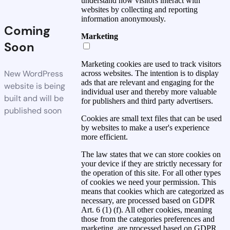
understand how visitors interact with
websites by collecting and reporting
information anonymously.
Coming
Marketing
Soon
Marketing cookies are used to track visitors
New WordPress
across websites. The intention is to display
ads that are relevant and engaging for the
website is being
individual user and thereby more valuable
built and will be
for publishers and third party advertisers.
published soon
Cookies are small text files that can be used
by websites to make a user's experience
more efficient.
The law states that we can store cookies on
your device if they are strictly necessary for
the operation of this site. For all other types
of cookies we need your permission. This
means that cookies which are categorized as
necessary, are processed based on GDPR
Art. 6 (1) (f). All other cookies, meaning
those from the categories preferences and
marketing, are processed based on GDPR