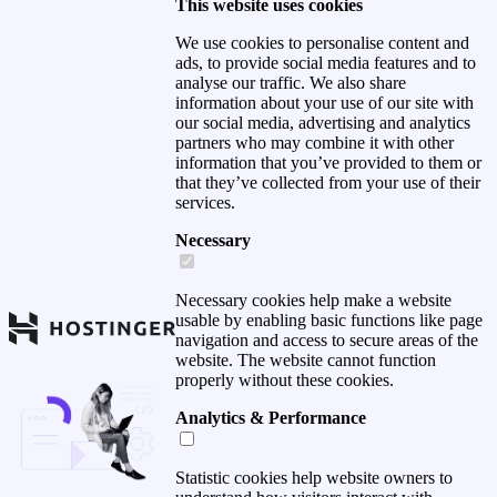
This website uses cookies
We use cookies to personalise content and
ads, to provide social media features and to
analyse our traffic. We also share
information about your use of our site with
our social media, advertising and analytics
partners who may combine it with other
information that you’ve provided to them or
that they’ve collected from your use of their
services.
Necessary
Necessary cookies help make a website
usable by enabling basic functions like page
navigation and access to secure areas of the
website. The website cannot function
properly without these cookies.
Analytics & Performance
Statistic cookies help website owners to