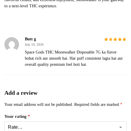
to a next-level THC experience.
Butt g
July 10, 2026
Space Gods THC Moonwalker Disposable 7G ka flavor
bohat rich aur smooth hai. Har puff consistent lagta hai aur
overall quality premium feel hoti hai.
Add a review
Your email address will not be published.
Required fields are marked
*
Your rating
*