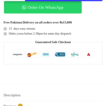
Order On WhatsApp
Free Pakistan Delivery on all orders over Rs15,000
15 days easy returns
Order yours before 2.30pm for same day dispatch
Guaranteed Safe Checkout
Description
Reviews
1