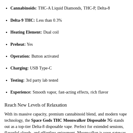
Cannabinoids:
THC-A Liquid Diamonds, THC-P, Delta-8
Delta-9 THC:
Less than 0.3%
Heating Element:
Dual coil
Preheat:
Yes
Operation:
Button activated
Charging:
USB Type-C
Testing:
3rd party lab tested
Experience:
Smooth vapor, fast-acting effects, rich flavor
Reach New Levels of Relaxation
With its massive capacity, premium cannabinoid blend, and modern vape
technology, the
Space Gods THC Moonwalker Disposable 7G
stands
out as a top-tier Delta-8 disposable vape. Perfect for extended sessions,
flavorful clouds, and effortless enjoyment, Moonwalker is your gateway