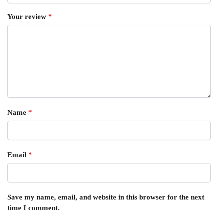
Your review
*
Name
*
Email
*
Save my name, email, and website in this browser for the next
time I comment.