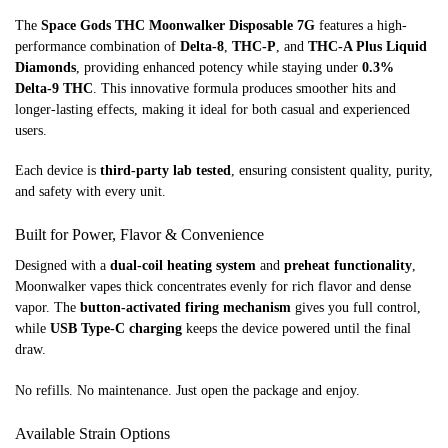
The
Space Gods THC Moonwalker Disposable 7G
features a high-
performance combination of
Delta-8
,
THC-P
, and
THC-A Plus Liquid
Diamonds
, providing enhanced potency while staying under
0.3%
Delta-9 THC
. This innovative formula produces smoother hits and
longer-lasting effects, making it ideal for both casual and experienced
users.
Each device is
third-party lab tested
, ensuring consistent quality, purity,
and safety with every unit.
Built for Power, Flavor & Convenience
Designed with a
dual-coil heating system
and
preheat functionality
,
Moonwalker vapes thick concentrates evenly for rich flavor and dense
vapor. The
button-activated firing mechanism
gives you full control,
while
USB Type-C charging
keeps the device powered until the final
draw.
No refills. No maintenance. Just open the package and enjoy.
Available Strain Options