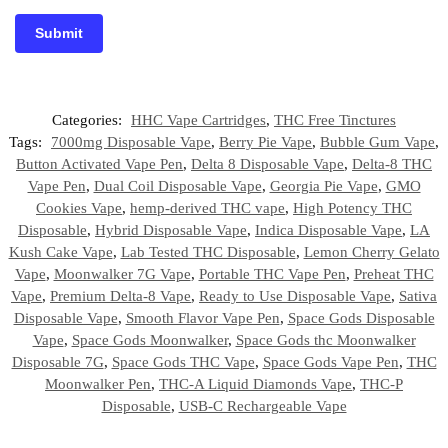
Categories:
HHC Vape Cartridges
,
THC Free Tinctures
Tags:
7000mg Disposable Vape
,
Berry Pie Vape
,
Bubble Gum Vape
,
Button Activated Vape Pen
,
Delta 8 Disposable Vape
,
Delta-8 THC
Vape Pen
,
Dual Coil Disposable Vape
,
Georgia Pie Vape
,
GMO
Cookies Vape
,
hemp-derived THC vape
,
High Potency THC
Disposable
,
Hybrid Disposable Vape
,
Indica Disposable Vape
,
LA
Kush Cake Vape
,
Lab Tested THC Disposable
,
Lemon Cherry Gelato
Vape
,
Moonwalker 7G Vape
,
Portable THC Vape Pen
,
Preheat THC
Vape
,
Premium Delta-8 Vape
,
Ready to Use Disposable Vape
,
Sativa
Disposable Vape
,
Smooth Flavor Vape Pen
,
Space Gods Disposable
Vape
,
Space Gods Moonwalker
,
Space Gods thc Moonwalker
Disposable 7G
,
Space Gods THC Vape
,
Space Gods Vape Pen
,
THC
Moonwalker Pen
,
THC-A Liquid Diamonds Vape
,
THC-P
Disposable
,
USB-C Rechargeable Vape