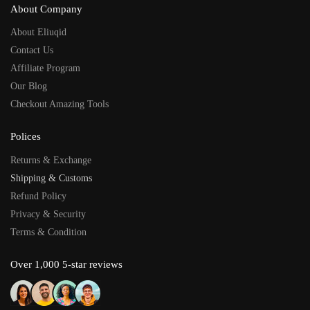
About Company
About Eliuqid
Contact Us
Affiliate Program
Our Blog
Checkout Amazing Tools
Polices
Returns & Exchange
Shipping & Customs
Refund Policy
Privacy & Security
Terms & Condition
Over 1,000 5-star reviews