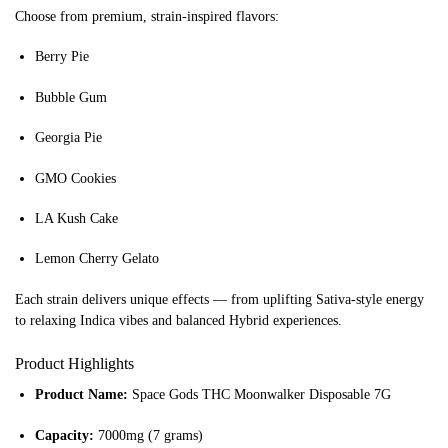
Choose from premium, strain-inspired flavors:
Berry Pie
Bubble Gum
Georgia Pie
GMO Cookies
LA Kush Cake
Lemon Cherry Gelato
Each strain delivers unique effects — from uplifting Sativa-style energy
to relaxing Indica vibes and balanced Hybrid experiences.
Product Highlights
Product Name:
Space Gods THC Moonwalker Disposable 7G
Capacity:
7000mg (7 grams)