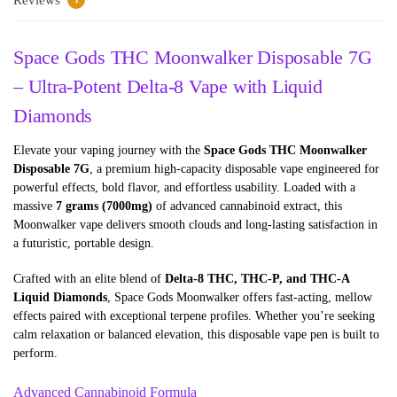
Space Gods THC Moonwalker Disposable 7G
– Ultra-Potent Delta-8 Vape with Liquid
Diamonds
Elevate your vaping journey with the
Space Gods THC Moonwalker
Disposable 7G
, a premium high-capacity disposable vape engineered for
powerful effects, bold flavor, and effortless usability. Loaded with a
massive
7 grams (7000mg)
of advanced cannabinoid extract, this
Moonwalker vape delivers smooth clouds and long-lasting satisfaction in
a futuristic, portable design.
Crafted with an elite blend of
Delta-8 THC, THC-P, and THC-A
Liquid Diamonds
, Space Gods Moonwalker offers fast-acting, mellow
effects paired with exceptional terpene profiles. Whether you’re seeking
calm relaxation or balanced elevation, this disposable vape pen is built to
perform.
Advanced Cannabinoid Formula