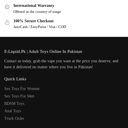
International Warranty
Offered in the country of usage
100% Secure Checkout
JazzCash / EasyPaisa / Visa / COD
E-Liquid.Pk | Adult Toys Online In Pakistan
Contact us today, grab the vape you want at the price you deserve, and
have it delivered no matter where you live in Pakistan!
Quick Links
Sex Toys For Women
Sex Toys For Men
BDSM Toys
Anal Toys
Track Order