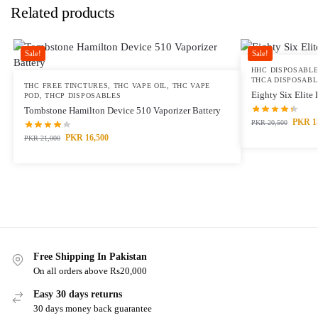
Related products
Sale!
Sale!
HHC DISPOSABL
THCA DISPOSABL
THC FREE TINCTURES
,
THC VAPE OIL
,
THC VAPE
Eighty Six Elite
POD
,
THCP DISPOSABLES
Tombstone Hamilton Device 510 Vaporizer Battery
PKR
1
PKR
20,500
PKR
16,500
PKR
21,000
Free Shipping In Pakistan
On all orders above Rs20,000
Easy 30 days returns
30 days money back guarantee