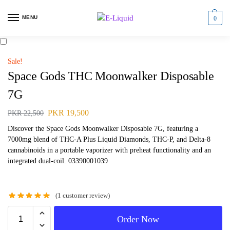
MENU
0
Sale!
Space Gods THC Moonwalker Disposable
7G
PKR
19,500
PKR
22,500
Discover the Space Gods Moonwalker Disposable 7G, featuring a
7000mg blend of THC-A Plus Liquid Diamonds, THC-P, and Delta-8
cannabinoids in a portable vaporizer with preheat functionality and an
integrated dual-coil. 03390001039
(
1
customer review)
Order Now