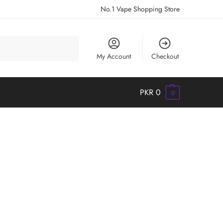
No.1 Vape Shopping Store
Search
My Account
Checkout
PKR
0
0