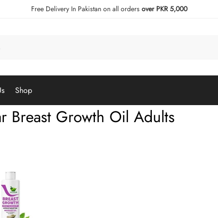
Free Delivery In Pakistan on all orders
over PKR 5,000
Us
Shop
ar Breast Growth Oil Adults