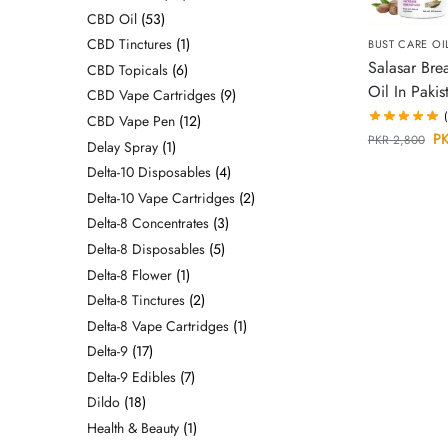
CBD Oil
53
CBD Tinctures
1
BUST CARE OI
Salasar Bre
CBD Topicals
6
Oil In Pakis
CBD Vape Cartridges
9
CBD Vape Pen
12
P
PKR
2,800
Delay Spray
1
Delta-10 Disposables
4
Delta-10 Vape Cartridges
2
Delta-8 Concentrates
3
Delta-8 Disposables
5
Delta-8 Flower
1
Delta-8 Tinctures
2
Delta-8 Vape Cartridges
1
Delta-9
17
Delta-9 Edibles
7
Dildo
18
Health & Beauty
1