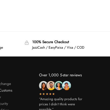
100% Secure Checkout
age
JazzCash / EasyPaisa / Visa / COD
Over 1,000 5-star reviews
xchange
Customs
★★★★★
y
“Amazing quality products for
curity
prices I didn’t think were
possible.”