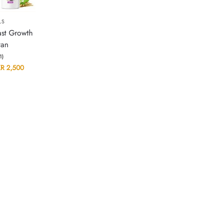
LS
ast Growth
tan
(1)
KR
2,500