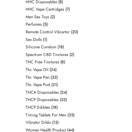
HHC Disposables
8
HHC Vape Cartridges
7
Men Sex Toys
2
Perfumes
5
Remote Control Vibrartor
20
Sex Dolls
1
Silicone Condom
18
Spectrum CBD Tinctures
2
THC Free Tinctures
8
Thc Vape Oil
24
Thc Vape Pen
32
Thc Vape Pod
31
THCA Disposables
24
THCP Disposables
32
THCP Edibles
18
Timing Tablets For Men
35
Vibrator Dildo
13
Women Health Product
44