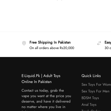
Free Shipping In Pakistan
Eas
On all orders above Rs20,000
30 d
E-Liquid.Pk | Adult Toys
Quick Links
Online In Pakistan
Sex Toys For Wo
Contact us today, grab the
Sex Toys For Men
vape you want at the price you
BDSM Toys
deserve, and have it delivered
Anal Toys
no matter where you live in