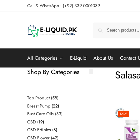
Call & WhatsApp : (+92) 339 0001039
All Categories
E-Liquid
About Us
Contact 
Shop By Categories
Salas
Top Product
58
Breast Pump
22
Bust Care Oils
33
Sale!
CBD
19
CBD Edibles
8
CBD Flower
42