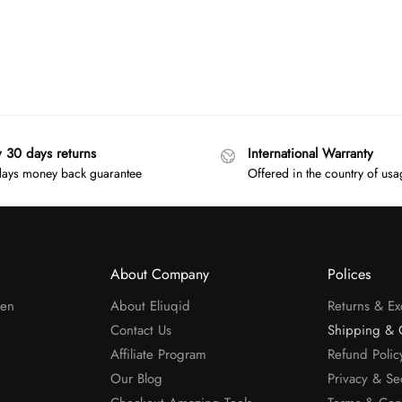
y 30 days returns
International Warranty
ays money back guarantee
Offered in the country of us
About Company
Polices
men
About Eliuqid
Returns & E
Contact Us
Shipping & 
Affiliate Program
Refund Polic
Our Blog
Privacy & Se