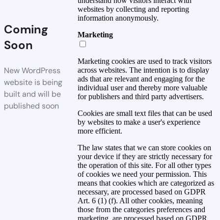
understand how visitors interact with
websites by collecting and reporting
information anonymously.
Coming
Marketing
Soon
Marketing cookies are used to track visitors
New WordPress
across websites. The intention is to display
ads that are relevant and engaging for the
website is being
individual user and thereby more valuable
built and will be
for publishers and third party advertisers.
published soon
Cookies are small text files that can be used
by websites to make a user's experience
more efficient.
The law states that we can store cookies on
your device if they are strictly necessary for
the operation of this site. For all other types
of cookies we need your permission. This
means that cookies which are categorized as
necessary, are processed based on GDPR
Art. 6 (1) (f). All other cookies, meaning
those from the categories preferences and
marketing, are processed based on GDPR