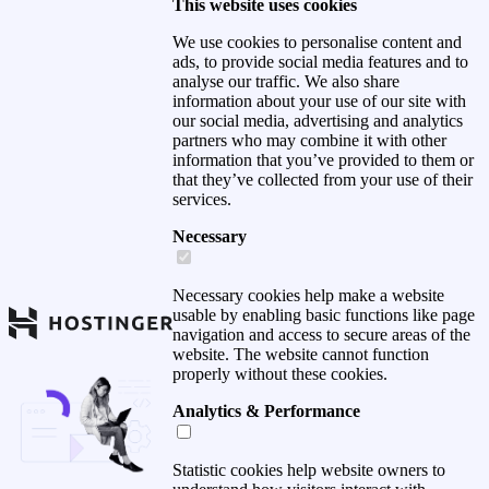
This website uses cookies
We use cookies to personalise content and
ads, to provide social media features and to
analyse our traffic. We also share
information about your use of our site with
our social media, advertising and analytics
partners who may combine it with other
information that you’ve provided to them or
that they’ve collected from your use of their
services.
Necessary
Necessary cookies help make a website
usable by enabling basic functions like page
navigation and access to secure areas of the
website. The website cannot function
properly without these cookies.
Analytics & Performance
Statistic cookies help website owners to