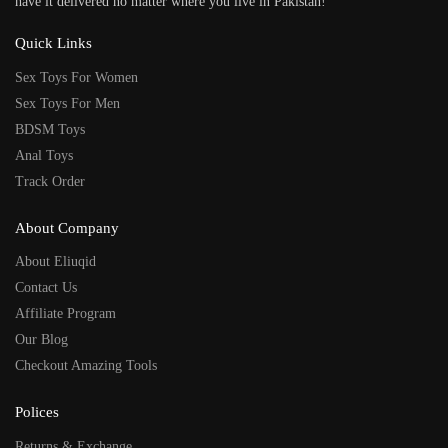
have it delivered no matter where you live in Pakistan!
Quick Links
Sex Toys For Women
Sex Toys For Men
BDSM Toys
Anal Toys
Track Order
About Company
About Eliuqid
Contact Us
Affiliate Program
Our Blog
Checkout Amazing Tools
Polices
Returns & Exchange