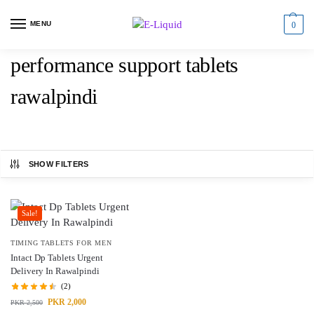
MENU
0
performance support tablets
rawalpindi
SHOW FILTERS
Sale!
TIMING TABLETS FOR MEN
Intact Dp Tablets Urgent
Delivery In Rawalpindi
(2)
PKR
2,000
PKR
2,500