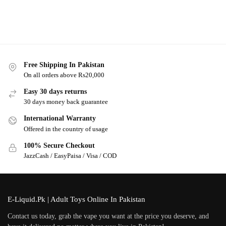
Free Shipping In Pakistan
On all orders above Rs20,000
Easy 30 days returns
30 days money back guarantee
International Warranty
Offered in the country of usage
100% Secure Checkout
JazzCash / EasyPaisa / Visa / COD
E-Liquid.Pk | Adult Toys Online In Pakistan
Contact us today, grab the vape you want at the price you deserve, and