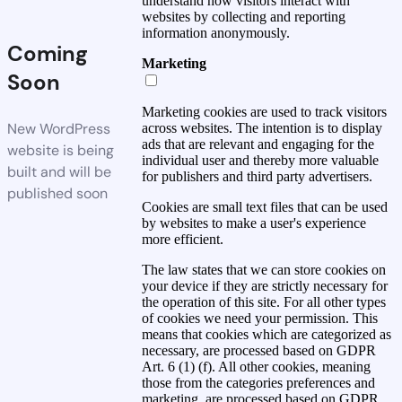
understand how visitors interact with
websites by collecting and reporting
information anonymously.
Coming
Marketing
Soon
Marketing cookies are used to track visitors
New WordPress
across websites. The intention is to display
ads that are relevant and engaging for the
website is being
individual user and thereby more valuable
built and will be
for publishers and third party advertisers.
published soon
Cookies are small text files that can be used
by websites to make a user's experience
more efficient.
The law states that we can store cookies on
your device if they are strictly necessary for
the operation of this site. For all other types
of cookies we need your permission. This
means that cookies which are categorized as
necessary, are processed based on GDPR
Art. 6 (1) (f). All other cookies, meaning
those from the categories preferences and
marketing, are processed based on GDPR