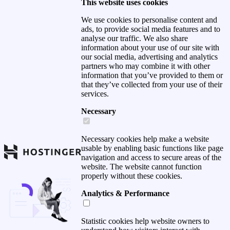
This website uses cookies
We use cookies to personalise content and
ads, to provide social media features and to
analyse our traffic. We also share
information about your use of our site with
our social media, advertising and analytics
partners who may combine it with other
information that you’ve provided to them or
that they’ve collected from your use of their
services.
Necessary
Necessary cookies help make a website
usable by enabling basic functions like page
navigation and access to secure areas of the
website. The website cannot function
properly without these cookies.
Analytics & Performance
Statistic cookies help website owners to