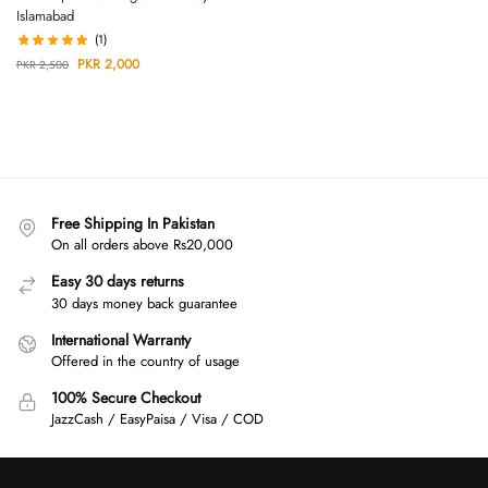
Islamabad
(1)
PKR
2,000
PKR
2,500
Free Shipping In Pakistan
On all orders above Rs20,000
Easy 30 days returns
30 days money back guarantee
International Warranty
Offered in the country of usage
100% Secure Checkout
JazzCash / EasyPaisa / Visa / COD