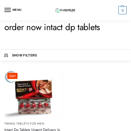
0
MENU
order now intact dp tablets
SHOW FILTERS
Sale!
TIMING TABLETS FOR MEN
Intact Dp Tablets Urgent Delivery In