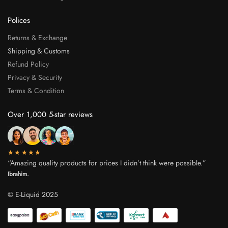
Polices
Returns & Exchange
Shipping & Customs
Refund Policy
Privacy & Security
Terms & Condition
Over 1,000 5-star reviews
★★★★★
“Amazing quality products for prices I didn’t think were possible.”
Ibrahim.
© E-Liquid 2025