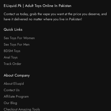
E-Liquid.Pk | Adult Toys Online In Pakistan
Contact us today, grab the vape you want at the price you deserve, and
have it delivered no matter where you live in Pakistan!
Quick Links
Sex Toys For Women
Sex Toys For Men
BDSM Toys
Anal Toys
Track Order
About Company
About Eliuqid
Contact Us
Affiliate Program
Our Blog
Checkout Amazing Tools