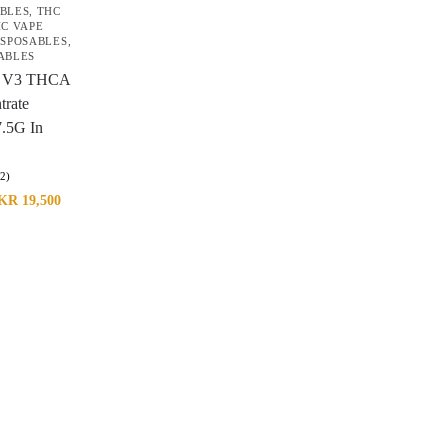
ABLES
,
THC
C VAPE
ISPOSABLES
,
ABLES
 V3 THCA
trate
7.5G In
(2)
KR
19,500