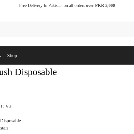
Free Delivery In Pakistan on all orders
over PKR 5,000
s
Shop
sh Disposable