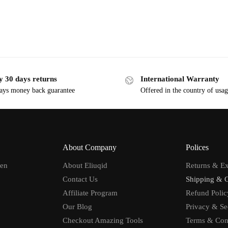
y 30 days returns
International Warranty
ays money back guarantee
Offered in the country of usa
About Company
Polices
men
About Eliuqid
Returns & E
Contact Us
Shipping & 
Affiliate Program
Refund Polic
Our Blog
Privacy & Se
Checkout Amazing Tools
Terms & Con