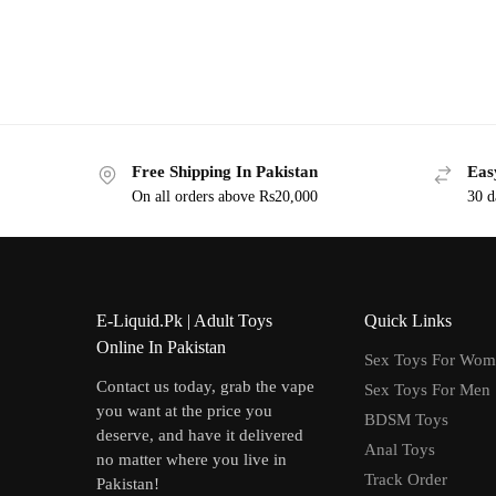
Free Shipping In Pakistan
Eas
On all orders above Rs20,000
30 d
E-Liquid.Pk | Adult Toys
Quick Links
Online In Pakistan
Sex Toys For Wo
Contact us today, grab the vape
Sex Toys For Men
you want at the price you
BDSM Toys
deserve, and have it delivered
Anal Toys
no matter where you live in
Track Order
Pakistan!