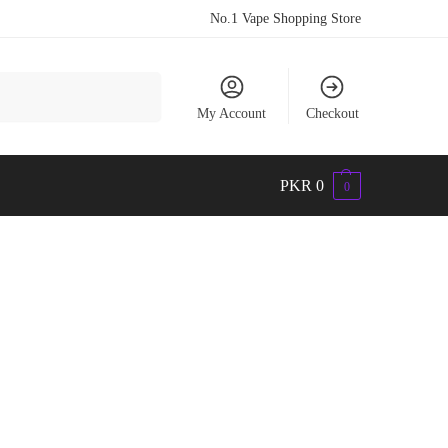
No.1 Vape Shopping Store
Search
My Account
Checkout
PKR
0
0