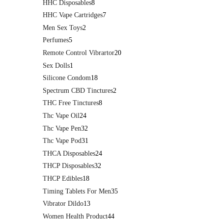
HHC Disposables
8
HHC Vape Cartridges
7
Men Sex Toys
2
Perfumes
5
Remote Control Vibrartor
20
Sex Dolls
1
Silicone Condom
18
Spectrum CBD Tinctures
2
THC Free Tinctures
8
Thc Vape Oil
24
Thc Vape Pen
32
Thc Vape Pod
31
THCA Disposables
24
THCP Disposables
32
THCP Edibles
18
Timing Tablets For Men
35
Vibrator Dildo
13
Women Health Product
44