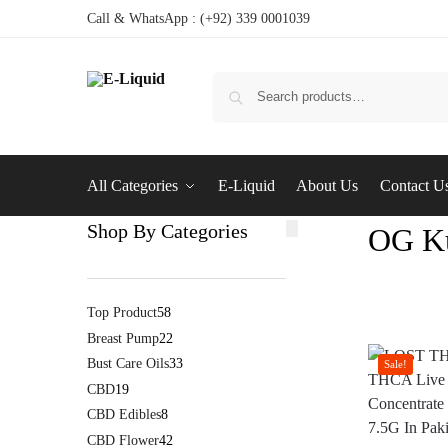
Call & WhatsApp : (+92) 339 0001039
All Categories
E-Liquid
About Us
Contact U
Shop By Categories
OG Ku
Top Product
58
Breast Pump
22
Bust Care Oils
33
Sale!
CBD
19
CBD Edibles
8
CBD Flower
42