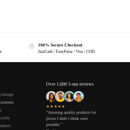
100% Secure Checkout
ge
JazzCash / EasyPaisa / Visa / COD
Over 1,000 5-star reviews
xchange
Customs
★★★★★
y
“Amazing quality products for
curity
prices I didn’t think were
possible.”
dition