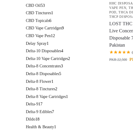
HHC DISPOS
CBD Oil
53
VAPE PEN
,
TH
POD
,
THCA D
CBD Tinctures
1
THCP DISPOS
CBD Topicals
6
LOST THC
CBD Vape Cartridges
9
Live Concen
CBD Vape Pen
12
Disposable 
Delay Spray
1
Pakistan
Delta-10 Disposables
4
Delta-10 Vape Cartridges
2
P
PKR
22,500
Delta-8 Concentrates
3
Delta-8 Disposables
5
Delta-8 Flower
1
Delta-8 Tinctures
2
Delta-8 Vape Cartridges
1
Delta-9
17
Delta-9 Edibles
7
Dildo
18
Health & Beauty
1