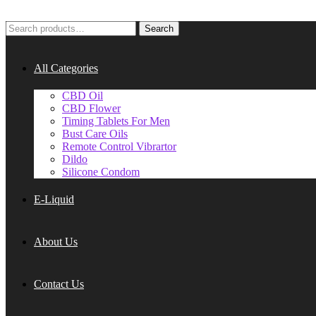
Search
Search
for:
All Categories
CBD Oil
CBD Flower
Timing Tablets For Men
Bust Care Oils
Remote Control Vibrartor
Dildo
Silicone Condom
E-Liquid
About Us
Contact Us