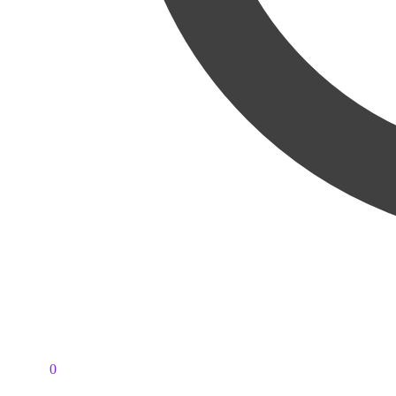
PKR
0
0