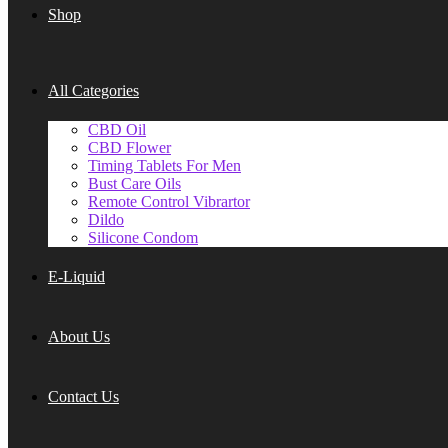
Shop
All Categories
CBD Oil
CBD Flower
Timing Tablets For Men
Bust Care Oils
Remote Control Vibrartor
Dildo
Silicone Condom
E-Liquid
About Us
Contact Us