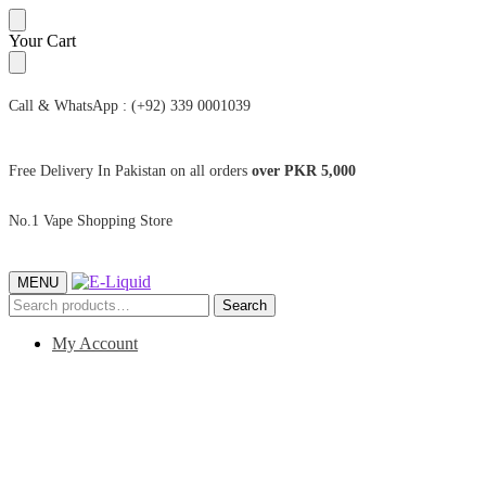
Skip
Skip
Your Cart
to
to
navigation
content
Call & WhatsApp : (+92) 339 0001039
Free Delivery In Pakistan on all orders
over PKR 5,000
No.1 Vape Shopping Store
MENU
Search
Search
for:
My Account