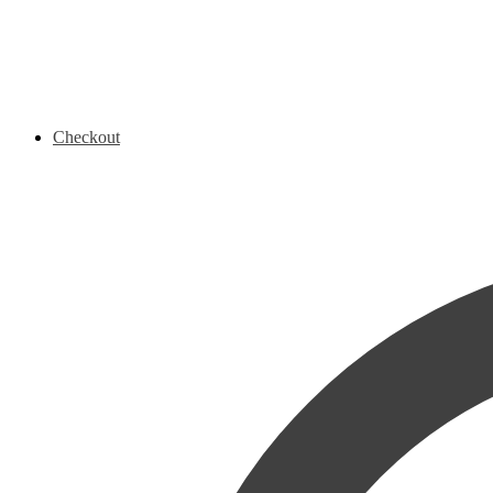
Checkout