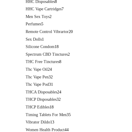
HHC Disposables
8
HHC Vape Cartridges
7
Men Sex Toys
2
Perfumes
5
Remote Control Vibrartor
20
Sex Dolls
1
Silicone Condom
18
Spectrum CBD Tinctures
2
THC Free Tinctures
8
Thc Vape Oil
24
Thc Vape Pen
32
Thc Vape Pod
31
THCA Disposables
24
THCP Disposables
32
THCP Edibles
18
Timing Tablets For Men
35
Vibrator Dildo
13
Women Health Product
44