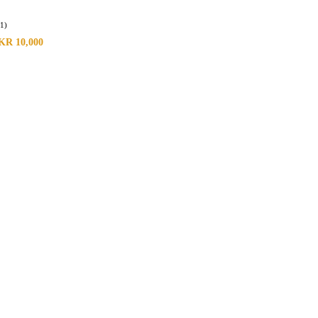
(1)
KR
10,000