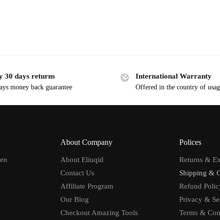
y 30 days returns
International Warranty
ays money back guarantee
Offered in the country of usa
About Company
Polices
men
About Eliuqid
Returns & E
Contact Us
Shipping & 
Affiliate Program
Refund Polic
Our Blog
Privacy & Se
Checkout Amazing Tools
Terms & Con