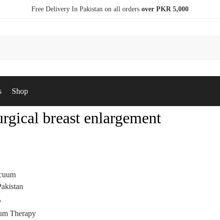
Free Delivery In Pakistan on all orders
over PKR 5,000
s
Shop
rgical breast enlargement
P
um Therapy