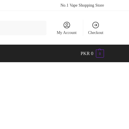
No.1 Vape Shopping Store
Search
My Account
Checkout
PKR
0
0