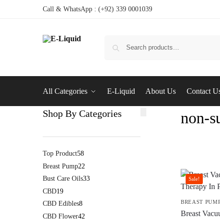
Call & WhatsApp : (+92) 339 0001039
All Categories
E-Liquid
About Us
Contact U
Shop By Categories
non-su
Top Product
58
Breast Pump
22
Bust Care Oils
33
Sale!
CBD
19
BREAST PUM
CBD Edibles
8
Breast Vacu
CBD Flower
42