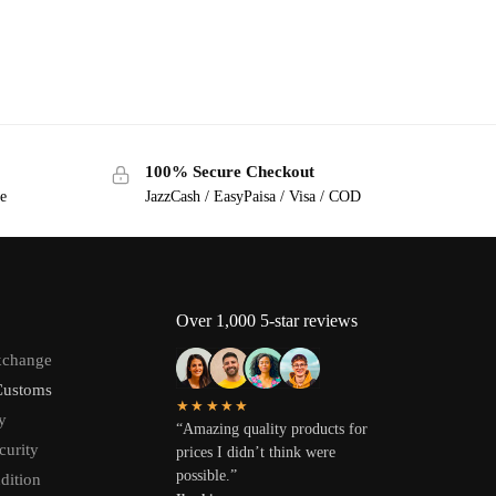
100% Secure Checkout
ge
JazzCash / EasyPaisa / Visa / COD
Over 1,000 5-star reviews
xchange
Customs
★★★★★
y
“Amazing quality products for
curity
prices I didn’t think were
possible.”
dition