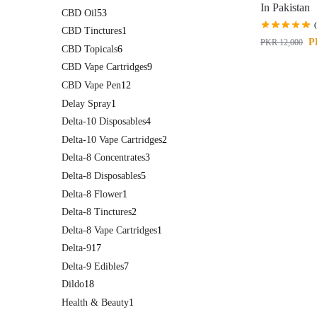
In Pakistan
CBD Oil
53
CBD Tinctures
1
P
PKR
12,000
CBD Topicals
6
CBD Vape Cartridges
9
CBD Vape Pen
12
Delay Spray
1
Delta-10 Disposables
4
Delta-10 Vape Cartridges
2
Delta-8 Concentrates
3
Delta-8 Disposables
5
Delta-8 Flower
1
Delta-8 Tinctures
2
Delta-8 Vape Cartridges
1
Delta-9
17
Delta-9 Edibles
7
Dildo
18
Health & Beauty
1