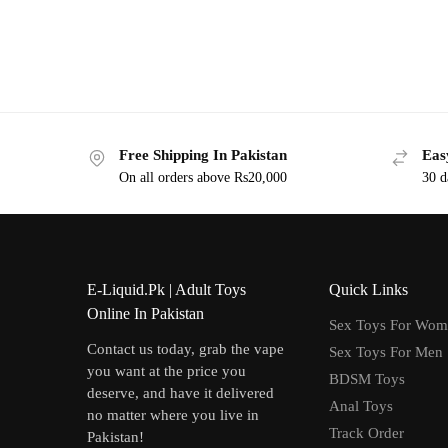
Free Shipping In Pakistan
Eas
On all orders above Rs20,000
30 d
E-Liquid.Pk | Adult Toys
Quick Links
Online In Pakistan
Sex Toys For Wo
Contact us today, grab the vape
Sex Toys For Men
you want at the price you
BDSM Toys
deserve, and have it delivered
Anal Toys
no matter where you live in
Track Order
Pakistan!