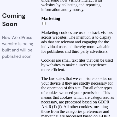
understand how visitors interact with
websites by collecting and reporting
information anonymously.
Coming
Marketing
Soon
Marketing cookies are used to track visitors
New WordPress
across websites. The intention is to display
ads that are relevant and engaging for the
website is being
individual user and thereby more valuable
built and will be
for publishers and third party advertisers.
published soon
Cookies are small text files that can be used
by websites to make a user's experience
more efficient.
The law states that we can store cookies on
your device if they are strictly necessary for
the operation of this site. For all other types
of cookies we need your permission. This
means that cookies which are categorized as
necessary, are processed based on GDPR
Art. 6 (1) (f). All other cookies, meaning
those from the categories preferences and
marketing, are processed based on GDPR