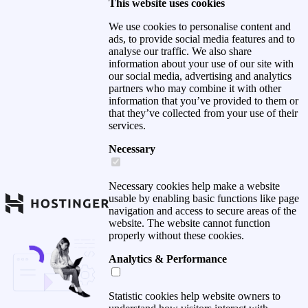
This website uses cookies
We use cookies to personalise content and
ads, to provide social media features and to
analyse our traffic. We also share
information about your use of our site with
our social media, advertising and analytics
partners who may combine it with other
information that you’ve provided to them or
that they’ve collected from your use of their
services.
Necessary
Necessary cookies help make a website
usable by enabling basic functions like page
navigation and access to secure areas of the
website. The website cannot function
properly without these cookies.
Analytics & Performance
Statistic cookies help website owners to