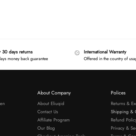
y 30 days returns
International Warranty
ays money back guarantee
Offered in the country of us
About Company
Polices
men
About Eliuqid
Returns & E
Contact Us
Shipping & 
Affiliate Program
Refund Polic
Our Blog
Privacy & Se