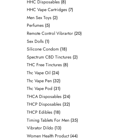
HHC Disposables
8
HHC Vape Cartridges
7
Men Sex Toys
2
Perfumes
5
Remote Control Vibrartor
20
Sex Dolls
1
Silicone Condom
18
Spectrum CBD Tinctures
2
THC Free Tinctures
8
Thc Vape Oil
24
Thc Vape Pen
32
Thc Vape Pod
31
THCA Disposables
24
THCP Disposables
32
THCP Edibles
18
Timing Tablets For Men
35
Vibrator Dildo
13
Women Health Product
44