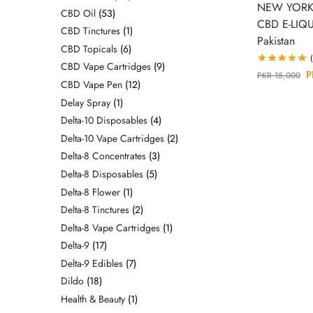
NEW YORK
CBD Oil
53
CBD E-LIQU
CBD Tinctures
1
Pakistan
CBD Topicals
6
CBD Vape Cartridges
9
P
PKR
15,000
CBD Vape Pen
12
Delay Spray
1
Delta-10 Disposables
4
Delta-10 Vape Cartridges
2
Delta-8 Concentrates
3
Delta-8 Disposables
5
Delta-8 Flower
1
Delta-8 Tinctures
2
Delta-8 Vape Cartridges
1
Delta-9
17
Delta-9 Edibles
7
Dildo
18
Health & Beauty
1