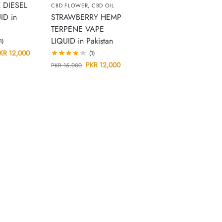
 DIESEL
CBD FLOWER
,
CBD OIL
ID in
STRAWBERRY HEMP
TERPENE VAPE
LIQUID in Pakistan
(1)
KR
12,000
(1)
PKR
12,000
PKR
15,000