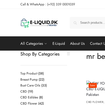
Call & WhatsApp : (+92) 339 0001039
All Categories
E-Liquid
About Us
Contact 
Shop By Categories
mr be
Top Product
58
Breast Pump
22
Bust Care Oils
33
Sale!
CBD
19
CBD Edibles
8
CBD FLOWER
CBD Flower
42