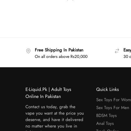
Free Shipping In Pakistan
Eas
On all orders above Rs20,000
30 d
E-Liquid.Pk | Adult Toys
Quick Links
Online In Pakistan
Sex Toys For Wo
Contact us today, grab the
Sex Toys For Men
vape you want at the price you
BDSM Toys
deserve, and have it delivered
Anal Toys
no matter where you live in