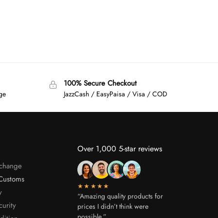
100% Secure Checkout
age
JazzCash / EasyPaisa / Visa / COD
Over 1,000 5-star reviews
xchange
Customs
★★★★★
y
“Amazing quality products for
curity
prices I didn’t think were
possible.”