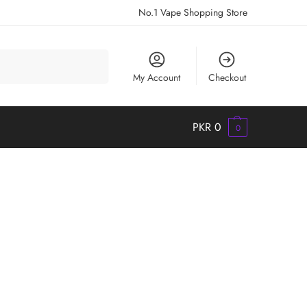
No.1 Vape Shopping Store
Search
My Account
Checkout
PKR
0
0