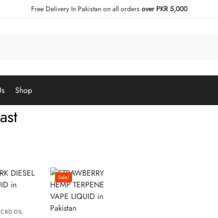
Free Delivery In Pakistan on all orders
over PKR 5,000
Us
Shop
ast
Sale!
,
CBD OIL