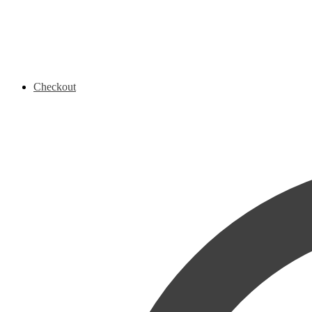
Checkout