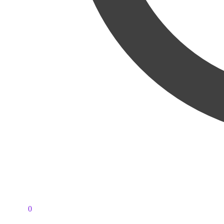
PKR
0
0