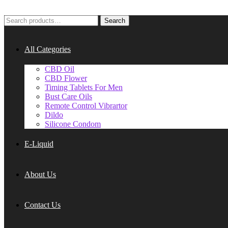
Search
Search
for:
All Categories
CBD Oil
CBD Flower
Timing Tablets For Men
Bust Care Oils
Remote Control Vibrartor
Dildo
Silicone Condom
E-Liquid
About Us
Contact Us