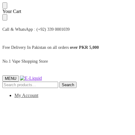
Skip
Skip
Your Cart
to
to
navigation
content
Call & WhatsApp : (+92) 339 0001039
Free Delivery In Pakistan on all orders
over PKR 5,000
No.1 Vape Shopping Store
MENU
Search
Search
for:
My Account