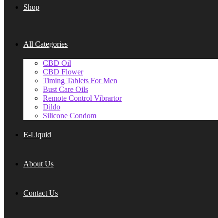
Shop
All Categories
CBD Oil
CBD Flower
Timing Tablets For Men
Bust Care Oils
Remote Control Vibrartor
Dildo
Silicone Condom
E-Liquid
About Us
Contact Us