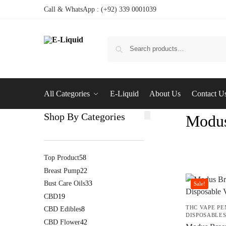
Call & WhatsApp : (+92) 339 0001039
All Categories
E-Liquid
About Us
Contact U
Shop By Categories
Modus
Top Product
58
Breast Pump
22
Bust Care Oils
33
Sale!
CBD
19
THC VAPE PE
CBD Edibles
8
DISPOSABLE
CBD Flower
42