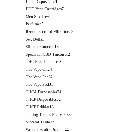
HHC Disposables
8
HHC Vape Cartridges
7
Men Sex Toys
2
Perfumes
5
Remote Control Vibrartor
20
Sex Dolls
1
Silicone Condom
18
Spectrum CBD Tinctures
2
THC Free Tinctures
8
Thc Vape Oil
24
Thc Vape Pen
32
Thc Vape Pod
31
THCA Disposables
24
THCP Disposables
32
THCP Edibles
18
Timing Tablets For Men
35
Vibrator Dildo
13
Women Health Product
44