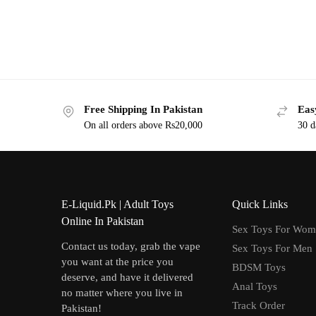
Free Shipping In Pakistan
Eas
On all orders above Rs20,000
30 d
E-Liquid.Pk | Adult Toys
Quick Links
Online In Pakistan
Sex Toys For Wo
Contact us today, grab the vape
Sex Toys For Men
you want at the price you
BDSM Toys
deserve, and have it delivered
Anal Toys
no matter where you live in
Track Order
Pakistan!