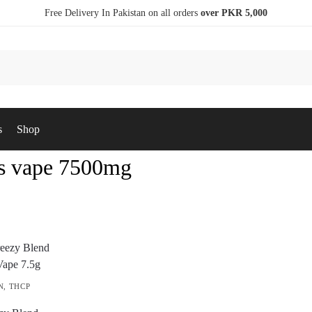
Free Delivery In Pakistan on all orders
over PKR 5,000
s
Shop
 vape 7500mg
N
,
THCP
S