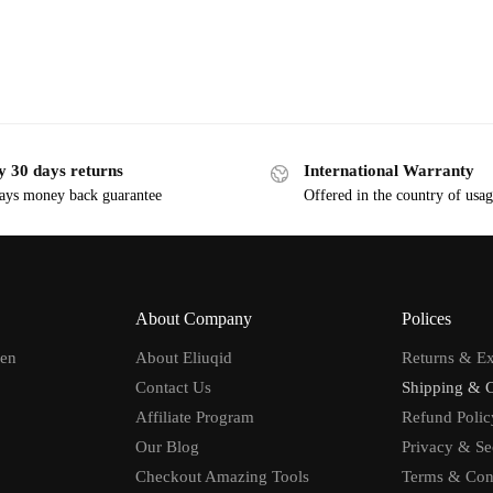
y 30 days returns
International Warranty
ays money back guarantee
Offered in the country of usa
About Company
Polices
men
About Eliuqid
Returns & E
Contact Us
Shipping & 
Affiliate Program
Refund Polic
Our Blog
Privacy & Se
Checkout Amazing Tools
Terms & Con