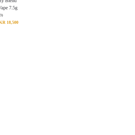
zy Blend
Vape 7.5g
(3)
KR
18,500