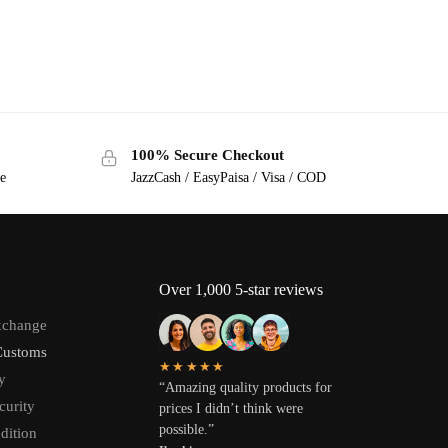
100% Secure Checkout
ge
JazzCash / EasyPaisa / Visa / COD
Over 1,000 5-star reviews
xchange
Customs
★★★★★
y
“Amazing quality products for
curity
prices I didn’t think were
possible.”
dition