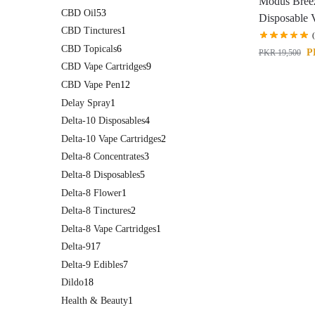
Modus Bree
CBD Oil
53
Disposable 
CBD Tinctures
1
CBD Topicals
6
P
PKR
19,500
CBD Vape Cartridges
9
CBD Vape Pen
12
Delay Spray
1
Delta-10 Disposables
4
Delta-10 Vape Cartridges
2
Delta-8 Concentrates
3
Delta-8 Disposables
5
Delta-8 Flower
1
Delta-8 Tinctures
2
Delta-8 Vape Cartridges
1
Delta-9
17
Delta-9 Edibles
7
Dildo
18
Health & Beauty
1