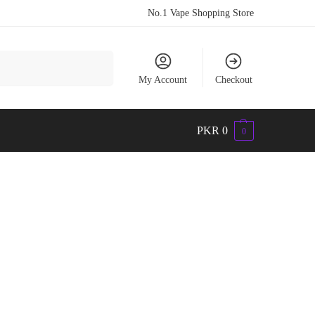
No.1 Vape Shopping Store
Search
My Account
Checkout
PKR
0
0