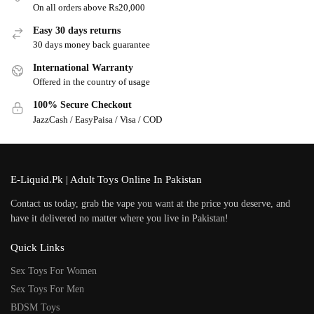
On all orders above Rs20,000
Easy 30 days returns
30 days money back guarantee
International Warranty
Offered in the country of usage
100% Secure Checkout
JazzCash / EasyPaisa / Visa / COD
E-Liquid.Pk | Adult Toys Online In Pakistan
Contact us today, grab the vape you want at the price you deserve, and
have it delivered no matter where you live in Pakistan!
Quick Links
Sex Toys For Women
Sex Toys For Men
BDSM Toys