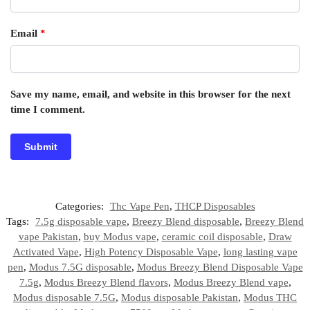
Email
*
Save my name, email, and website in this browser for the next
time I comment.
Categories:
Thc Vape Pen
,
THCP Disposables
Tags:
7.5g disposable vape
,
Breezy Blend disposable
,
Breezy Blend
vape Pakistan
,
buy Modus vape
,
ceramic coil disposable
,
Draw
Activated Vape
,
High Potency Disposable Vape
,
long lasting vape
pen
,
Modus 7.5G disposable
,
Modus Breezy Blend Disposable Vape
7.5g
,
Modus Breezy Blend flavors
,
Modus Breezy Blend vape
,
Modus disposable 7.5G
,
Modus disposable Pakistan
,
Modus THC