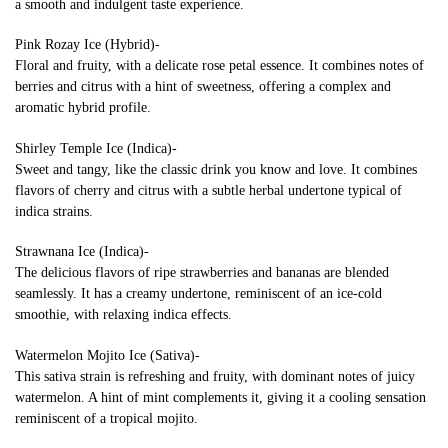
a smooth and indulgent taste experience.
Pink Rozay Ice (Hybrid)-
Floral and fruity, with a delicate rose petal essence. It combines notes of
berries and citrus with a hint of sweetness, offering a complex and
aromatic hybrid profile.
Shirley Temple Ice (Indica)-
Sweet and tangy, like the classic drink you know and love. It combines
flavors of cherry and citrus with a subtle herbal undertone typical of
indica strains.
Strawnana Ice (Indica)-
The delicious flavors of ripe strawberries and bananas are blended
seamlessly. It has a creamy undertone, reminiscent of an ice-cold
smoothie, with relaxing indica effects.
Watermelon Mojito Ice (Sativa)-
This sativa strain is refreshing and fruity, with dominant notes of juicy
watermelon. A hint of mint complements it, giving it a cooling sensation
reminiscent of a tropical mojito.