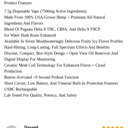
Product Features:
7.5g Disposable Vape (7500mg Active Ingredients)
Made From 100% USA-Grown Hemp + Premium All-Natural
Ingredients And Flavors
Blend Of Pegasus Delta 8 THC, CB9A, And Delta 9 THCP
Ice Water Hash Rosin Enhanced
Available In Seven Mouthwateringly Delicious Fruity Icy Flavor Profiles
Hard-Hitting, Long-Lasting, Full Spectrum Effects And Benefits
Discreet, Compact, Box-Style Design + Open View Oil Reservoir And
Digital Display For Monitoring
Ceramic Mesh Coil Technology For Enhanced Flavor + Cloud
Production
Button-Activated +9 Second Preheat Function
Short Circuit, Low Battery, And Timeout Built-In Protection Features
USBC Rechargeable
Lab Tested For Quality, Potency, And Safety
Dawood