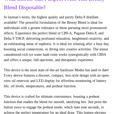
Blend Disposable?
In layman’s terms, the highest quality and purity Delta 8 distillate
available! The powerful formulation of the Breezy Blend is ideal for
individuals with a greater tolerance or those pursuing more pronounced
effects. Experience the perfect blend of CB9-A, Pegasus Delta 8, and
Delta 9 THCP, delivering profound relaxation, heightened creativity, and
an exhilarating sense of euphoria. It is ideal for relaxing after a busy day,
boosting social connections, or diving into creative activities. The minor
cannabinoid-rich ice water hash rosin works synergistically with CB9A
and offers a unique, full-spectrum, and therapeutic experience.
This device is the most state-of-the-art hardware Modus has used to date!
Every device features a discreet, compact, box-style design with an open-
view oil reservoir and LED display for effortless monitoring of battery
life, oil levels, temperatures, and preheat function.
This device is crafted for ultimate convenience, boasting a preheat
function that readies the blend for smooth, satisfying hits. Just press the
button twice to engage the preheat mode, which lasts nine seconds, to
achieve the perfect temperature for an ideal draw. This feature elevates