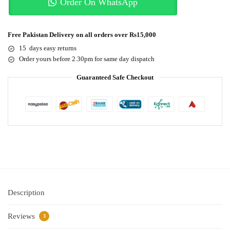
Order On WhatsApp
Free Pakistan Delivery on all orders over Rs15,000
15 days easy returns
Order yours before 2.30pm for same day dispatch
Guaranteed Safe Checkout
Description
Reviews
3