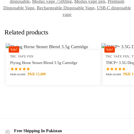
disposable
,
Modus vape 7500mg
,
Modus vape pen
,
Premium
Disposable Vape
,
Rechargeable Disposable Vape
,
USB-C disposable
vape
Related products
Sale!
Sale!
THC VAPE PEN
THC VAPE PEN
,
T
Flying Horse Stoner Blend 3.5g Cartridge
THCP+ 3.5G Disp
PKR
15,000
PKR
1
PKR
21,000
PKR
21,000
Free Shipping In Pakistan