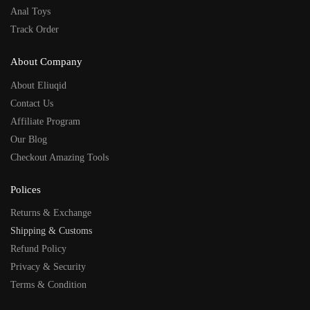
Anal Toys
Track Order
About Company
About Eliuqid
Contact Us
Affiliate Program
Our Blog
Checkout Amazing Tools
Polices
Returns & Exchange
Shipping & Customs
Refund Policy
Privacy & Security
Terms & Condition