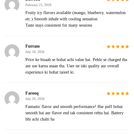
February 21, 2026
Fruity icy flavors available (mango, blueberry, watermelon
etc.) Smooth inhale with cooling sensation
Taste stays consistent for many sessions
Furram
July 18, 2026
Price ke hisaab se bohat achi value hai. Pehle se charged tha
aur use karna asaan tha. User ne iski quality aur overall
experience ki bohat tareef ki.
Farooq
July 20, 2026
Fantastic flavor and smooth performance! Har puff bohat
smooth hai aur flavor end tak consistent rehta hai. Battery
bhi achi chalti ha