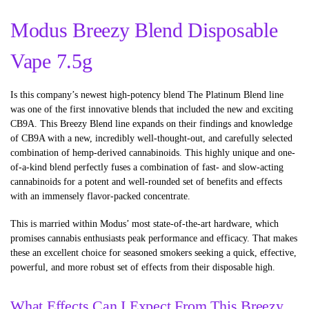
Modus Breezy Blend Disposable
Vape 7.5g
Is this company’s newest high-potency blend The Platinum Blend line
was one of the first innovative blends that included the new and exciting
CB9A. This Breezy Blend line expands on their findings and knowledge
of CB9A with a new, incredibly well-thought-out, and carefully selected
combination of hemp-derived cannabinoids. This highly unique and one-
of-a-kind blend perfectly fuses a combination of fast- and slow-acting
cannabinoids for a potent and well-rounded set of benefits and effects
with an immensely flavor-packed concentrate.
This is married within Modus’ most state-of-the-art hardware, which
promises cannabis enthusiasts peak performance and efficacy. That makes
these an excellent choice for seasoned smokers seeking a quick, effective,
powerful, and more robust set of effects from their disposable high.
What Effects Can I Expect From This Breezy