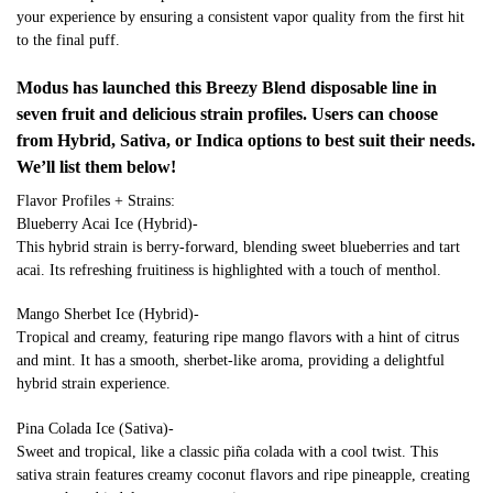
your experience by ensuring a consistent vapor quality from the first hit
to the final puff.
Modus has launched this Breezy Blend disposable line in
seven fruit and delicious strain profiles. Users can choose
from Hybrid, Sativa, or Indica options to best suit their needs.
We’ll list them below!
Flavor Profiles + Strains:
Blueberry Acai Ice (Hybrid)-
This hybrid strain is berry-forward, blending sweet blueberries and tart
acai. Its refreshing fruitiness is highlighted with a touch of menthol.
Mango Sherbet Ice (Hybrid)-
Tropical and creamy, featuring ripe mango flavors with a hint of citrus
and mint. It has a smooth, sherbet-like aroma, providing a delightful
hybrid strain experience.
Pina Colada Ice (Sativa)-
Sweet and tropical, like a classic piña colada with a cool twist. This
sativa strain features creamy coconut flavors and ripe pineapple, creating