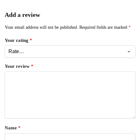
Add a review
Your email address will not be published.
Required fields are marked
*
Your rating
*
Your review
*
Name
*