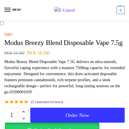
MENU
0
Sale!
Modus Breezy Blend Disposable Vape 7.5g
PKR
18,500
PKR
19,500
Modus Breezy Blend Disposable Vape 7.5G delivers an ultra-smooth,
flavorful vaping experience with a massive 7500mg capacity for extended
enjoyment. Designed for convenience, this draw-activated disposable
features premium cannabinoids, rich terpene profiles, and a sleek
rechargeable design—perfect for powerful, long-lasting sessions on the
go.03390001039
(
3
customer reviews)
Order Now