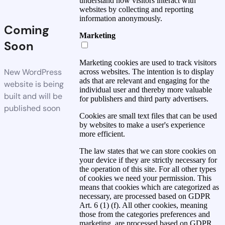
understand how visitors interact with
websites by collecting and reporting
information anonymously.
Coming
Marketing
Soon
Marketing cookies are used to track visitors
New WordPress
across websites. The intention is to display
ads that are relevant and engaging for the
website is being
individual user and thereby more valuable
built and will be
for publishers and third party advertisers.
published soon
Cookies are small text files that can be used
by websites to make a user's experience
more efficient.
The law states that we can store cookies on
your device if they are strictly necessary for
the operation of this site. For all other types
of cookies we need your permission. This
means that cookies which are categorized as
necessary, are processed based on GDPR
Art. 6 (1) (f). All other cookies, meaning
those from the categories preferences and
marketing, are processed based on GDPR