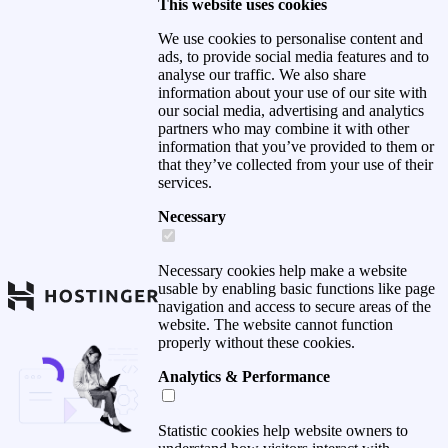
This website uses cookies
We use cookies to personalise content and
ads, to provide social media features and to
analyse our traffic. We also share
information about your use of our site with
our social media, advertising and analytics
partners who may combine it with other
information that you’ve provided to them or
that they’ve collected from your use of their
services.
Necessary
Necessary cookies help make a website
usable by enabling basic functions like page
navigation and access to secure areas of the
website. The website cannot function
properly without these cookies.
Analytics & Performance
Statistic cookies help website owners to