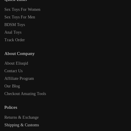
Sex Toys For Women
Sex Toys For Men
BDSM Toys
Anal Toys
Track Order
About Company
About Eliuqid
Contact Us
Affiliate Program
Our Blog
Checkout Amazing Tools
Polices
Returns & Exchange
Shipping & Customs