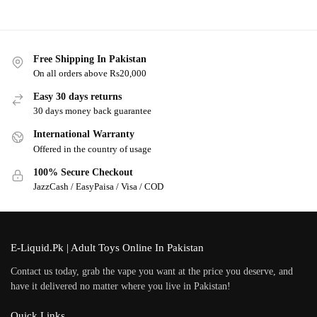
Free Shipping In Pakistan
On all orders above Rs20,000
Easy 30 days returns
30 days money back guarantee
International Warranty
Offered in the country of usage
100% Secure Checkout
JazzCash / EasyPaisa / Visa / COD
E-Liquid.Pk | Adult Toys Online In Pakistan
Contact us today, grab the vape you want at the price you deserve, and
have it delivered no matter where you live in Pakistan!
Quick Links