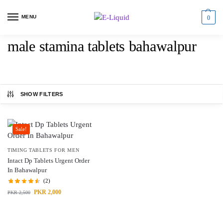
MENU
0
male stamina tablets bahawalpur
SHOW FILTERS
Sale!
TIMING TABLETS FOR MEN
Intact Dp Tablets Urgent Order
In Bahawalpur
(2)
PKR
2,000
PKR
2,500