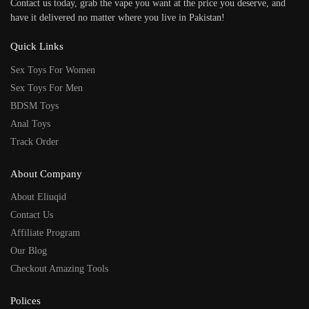
Contact us today, grab the vape you want at the price you deserve, and
have it delivered no matter where you live in Pakistan!
Quick Links
Sex Toys For Women
Sex Toys For Men
BDSM Toys
Anal Toys
Track Order
About Company
About Eliuqid
Contact Us
Affiliate Program
Our Blog
Checkout Amazing Tools
Polices