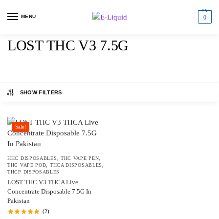
MENU
0
LOST THC V3 7.5G
SHOW FILTERS
Sale!
HHC DISPOSABLES
,
THC VAPE PEN
,
THC VAPE POD
,
THCA DISPOSABLES
,
THCP DISPOSABLES
LOST THC V3 THCA Live
Concentrate Disposable 7.5G In
Pakistan
(2)