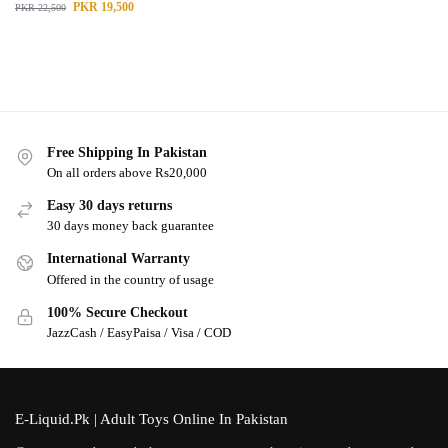
PKR
19,500
PKR
22,500
Free Shipping In Pakistan
On all orders above Rs20,000
Easy 30 days returns
30 days money back guarantee
International Warranty
Offered in the country of usage
100% Secure Checkout
JazzCash / EasyPaisa / Visa / COD
E-Liquid.Pk | Adult Toys Online In Pakistan