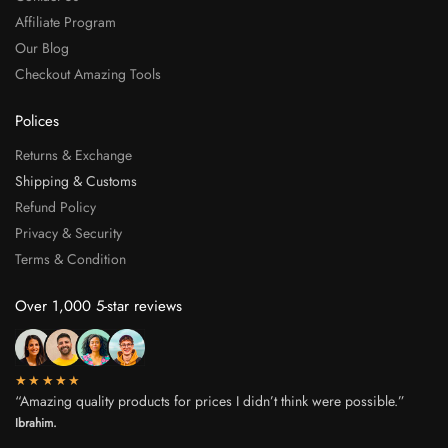
Affiliate Program
Our Blog
Checkout Amazing Tools
Polices
Returns & Exchange
Shipping & Customs
Refund Policy
Privacy & Security
Terms & Condition
Over 1,000 5-star reviews
★★★★★
“Amazing quality products for prices I didn’t think were possible.”
Ibrahim.