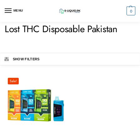
0
MENU
Lost THC Disposable Pakistan
SHOW FILTERS
Sale!