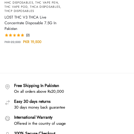
HHC DISPOSABLES
,
THC VAPE PEN
,
THC VAPE POD
,
THCA DISPOSABLES
,
THCP DISPOSABLES
LOST THC V3 THCA Live
Concentrate Disposable 7.5G In
Pakistan
(2)
PKR
19,500
PKR
22,500
Free Shipping In Pakistan
On all orders above Rs20,000
Easy 30 days returns
30 days money back guarantee
International Warranty
Offered in the country of usage
100% Secure Checkout