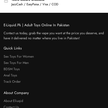
JazzCash / EasyPaisa / Visa / COD
E-Liquid.Pk | Adult Toys Online In Pakistan
Contact us today, grab the vape you want at the price you deserve, and
have it delivered no matter where you live in Pakistan!
Quick Links
Sex Toys For Women
Sex Toys For Men
BDSM Toys
Anal Toys
Track Order
About Company
About Eliuqid
Contact Us