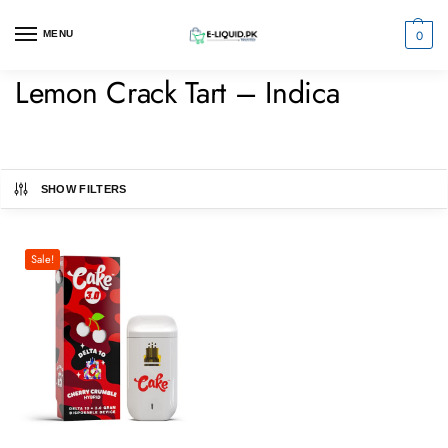
0
MENU
Lemon Crack Tart – Indica
SHOW FILTERS
Sale!