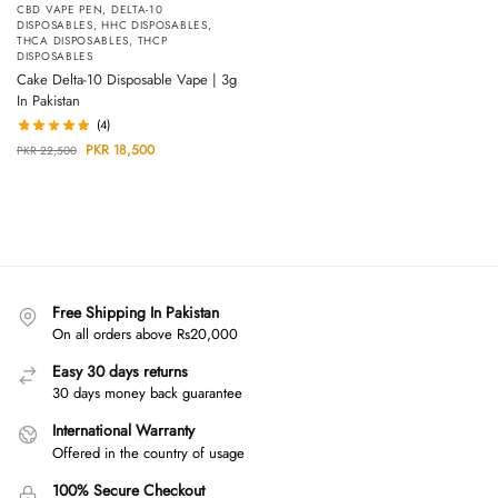
CBD VAPE PEN
,
DELTA-10
DISPOSABLES
,
HHC DISPOSABLES
,
THCA DISPOSABLES
,
THCP
DISPOSABLES
Cake Delta-10 Disposable Vape | 3g
In Pakistan
(4)
PKR
18,500
PKR
22,500
Free Shipping In Pakistan
On all orders above Rs20,000
Easy 30 days returns
30 days money back guarantee
International Warranty
Offered in the country of usage
100% Secure Checkout