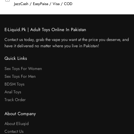
JazzCash / EasyPaisa / Visa / COD
E-Liquid.Pk | Adult Toys Online In Pakistan
Contact us today, grab the vape you want at the price you deserve, and
have it delivered no matter where you live in Pakistan!
Quick Links
Sex Toys For Women
Sex Toys For Men
BDSM Toys
Anal Toys
Track Order
About Company
About Eliuqid
Contact Us