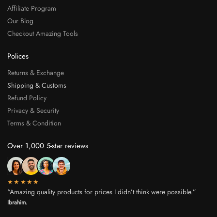
Affiliate Program
Our Blog
Checkout Amazing Tools
Polices
Returns & Exchange
Shipping & Customs
Refund Policy
Privacy & Security
Terms & Condition
Over 1,000 5-star reviews
★★★★★
“Amazing quality products for prices I didn’t think were possible.”
Ibrahim.