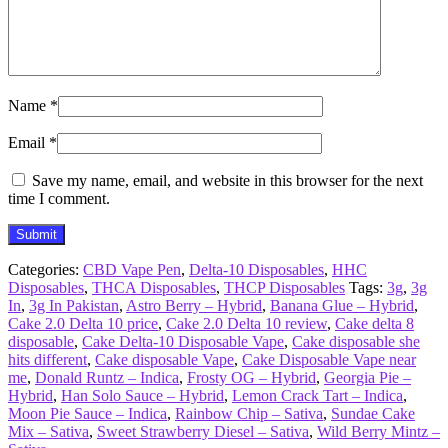
Name
*
Email
*
Save my name, email, and website in this browser for the next
time I comment.
Categories:
CBD Vape Pen
,
Delta-10 Disposables
,
HHC
Disposables
,
THCA Disposables
,
THCP Disposables
Tags:
3g
,
3g
In
,
3g In Pakistan
,
Astro Berry – Hybrid
,
Banana Glue – Hybrid
,
Cake 2.0 Delta 10 price
,
Cake 2.0 Delta 10 review
,
Cake delta 8
disposable
,
Cake Delta-10 Disposable Vape
,
Cake disposable she
hits different
,
Cake disposable Vape
,
Cake Disposable Vape near
me
,
Donald Runtz – Indica
,
Frosty OG – Hybrid
,
Georgia Pie –
Hybrid
,
Han Solo Sauce – Hybrid
,
Lemon Crack Tart – Indica
,
Moon Pie Sauce – Indica
,
Rainbow Chip – Sativa
,
Sundae Cake
Mix – Sativa
,
Sweet Strawberry Diesel – Sativa
,
Wild Berry Mintz –