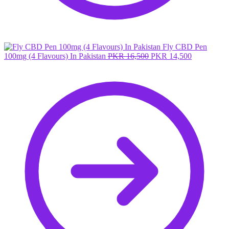
Fly CBD Pen
Original
Current
100mg (4 Flavours) In Pakistan
PKR
16,500
PKR
14,500
price
price
was:
is:
PKR 16,500.
PKR 14,50