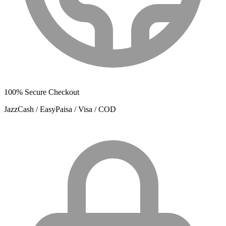
100% Secure Checkout
JazzCash / EasyPaisa / Visa / COD