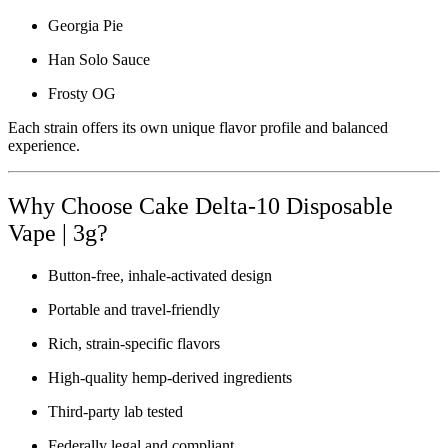
Georgia Pie
Han Solo Sauce
Frosty OG
Each strain offers its own unique flavor profile and balanced
experience.
Why Choose Cake Delta-10 Disposable
Vape | 3g?
Button-free, inhale-activated design
Portable and travel-friendly
Rich, strain-specific flavors
High-quality hemp-derived ingredients
Third-party lab tested
Federally legal and compliant