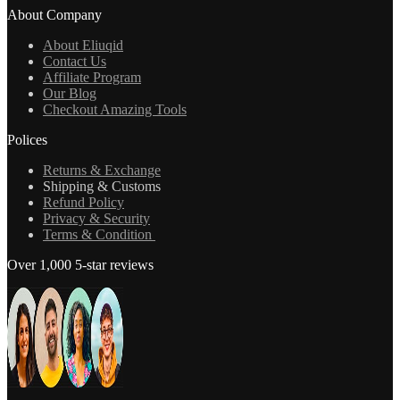
About Company
About Eliuqid
Contact Us
Affiliate Program
Our Blog
Checkout Amazing Tools
Polices
Returns & Exchange
Shipping & Customs
Refund Policy
Privacy & Security
Terms & Condition
Over 1,000 5-star reviews