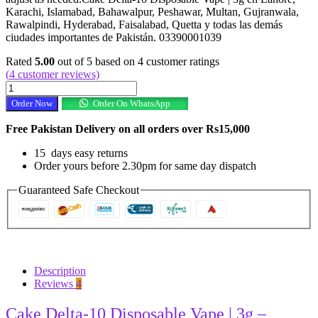
Karachi, Islamabad, Bahawalpur, Peshawar, Multan, Gujranwala,
Rawalpindi, Hyderabad, Faisalabad, Quetta y todas las demás
ciudades importantes de Pakistán. 03390001039
Rated
5.00
out of 5 based on
4
customer ratings
(
4
customer reviews)
Cake
Delta-
Order Now
Order On WhatsApp
10
Disposable
Free Pakistan Delivery on all orders over Rs15,000
Vape
|
15 days easy returns
3g
Order yours before 2.30pm for same day dispatch
In
Pakistan
Guaranteed Safe Checkout
quantity
Description
Reviews
4
Cake Delta-10 Disposable Vape | 3g –