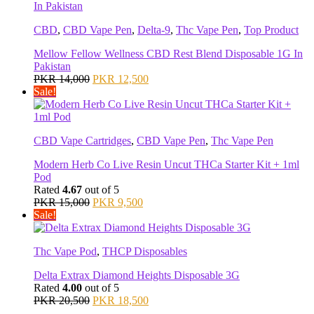
PKR 19,500.
PKR 18,500.
CBD
,
CBD Vape Pen
,
Delta-9
,
Thc Vape Pen
,
Top Product
Mellow Fellow Wellness CBD Rest Blend Disposable 1G In
Pakistan
Original
Current
PKR
14,000
PKR
12,500
price
price
Sale!
was:
is:
PKR 14,000.
PKR 12,500.
CBD Vape Cartridges
,
CBD Vape Pen
,
Thc Vape Pen
Modern Herb Co Live Resin Uncut THCa Starter Kit + 1ml
Pod
Rated
4.67
out of 5
Original
Current
PKR
15,000
PKR
9,500
price
price
Sale!
was:
is:
PKR 15,000.
PKR 9,500.
Thc Vape Pod
,
THCP Disposables
Delta Extrax Diamond Heights Disposable 3G
Rated
4.00
out of 5
Original
Current
PKR
20,500
PKR
18,500
price
price