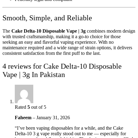
Smooth, Simple, and Reliable
The
Cake Delta-10 Disposable Vape | 3g
combines modern design
with trusted craftsmanship, making it a go-to choice for those
seeking an easy and flavorful vaping experience. With no
maintenance required and a wide range of strain options, it delivers
consistent satisfaction from the first puff to the last.
4 reviews for
Cake Delta-10 Disposable
Vape | 3g In Pakistan
Rated
5
out of 5
Faheem
–
January 31, 2026
“I’ve been vaping disposables for a while, and the Cake
Delta-10 3 g vape really stood out to me — especially for