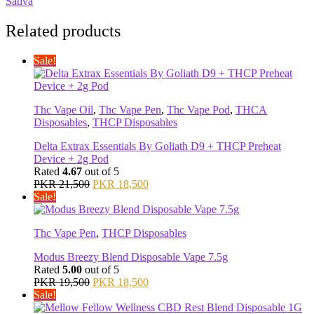
Sativa
Related products
Sale!
Thc Vape Oil
,
Thc Vape Pen
,
Thc Vape Pod
,
THCA
Disposables
,
THCP Disposables
Delta Extrax Essentials By Goliath D9 + THCP Preheat
Device + 2g Pod
Rated
4.67
out of 5
Original
Current
PKR
21,500
PKR
18,500
price
price
Sale!
was:
is:
PKR 21,500.
PKR 18,500.
Thc Vape Pen
,
THCP Disposables
Modus Breezy Blend Disposable Vape 7.5g
Rated
5.00
out of 5
Original
Current
PKR
19,500
PKR
18,500
price
price
Sale!
was:
is: