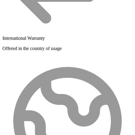
International Warranty
Offered in the country of usage