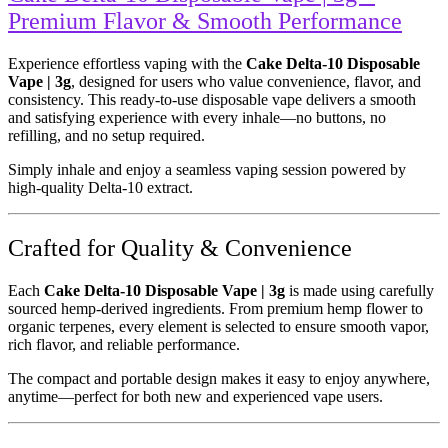
Premium Flavor & Smooth Performance
Experience effortless vaping with the
Cake Delta-10 Disposable
Vape | 3g
, designed for users who value convenience, flavor, and
consistency. This ready-to-use disposable vape delivers a smooth
and satisfying experience with every inhale—no buttons, no
refilling, and no setup required.
Simply inhale and enjoy a seamless vaping session powered by
high-quality Delta-10 extract.
Crafted for Quality & Convenience
Each
Cake Delta-10 Disposable Vape | 3g
is made using carefully
sourced hemp-derived ingredients. From premium hemp flower to
organic terpenes, every element is selected to ensure smooth vapor,
rich flavor, and reliable performance.
The compact and portable design makes it easy to enjoy anywhere,
anytime—perfect for both new and experienced vape users.