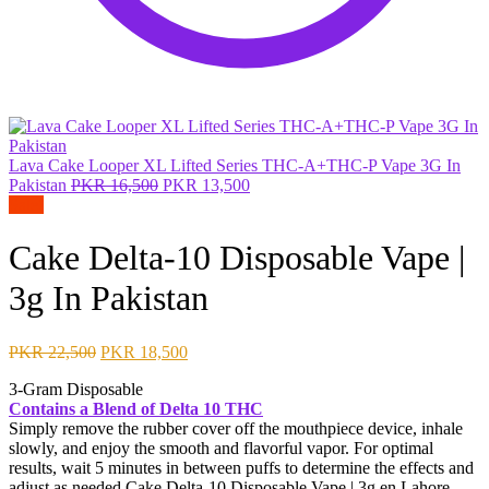
Lava Cake Looper XL Lifted Series THC-A+THC-P Vape 3G In
Original
Current
Pakistan
PKR
16,500
PKR
13,500
price
price
Sale!
was:
is:
PKR 16,500.
PKR 13,500.
Cake Delta-10 Disposable Vape |
3g In Pakistan
Original
Current
PKR
22,500
PKR
18,500
price
price
3-Gram Disposable
was:
is:
Contains a Blend of Delta 10 THC
PKR 22,500.
PKR 18,500.
Simply remove the rubber cover off the mouthpiece device, inhale
slowly, and enjoy the smooth and flavorful vapor. For optimal
results, wait 5 minutes in between puffs to determine the effects and
adjust as needed.Cake Delta-10 Disposable Vape | 3g
en Lahore,