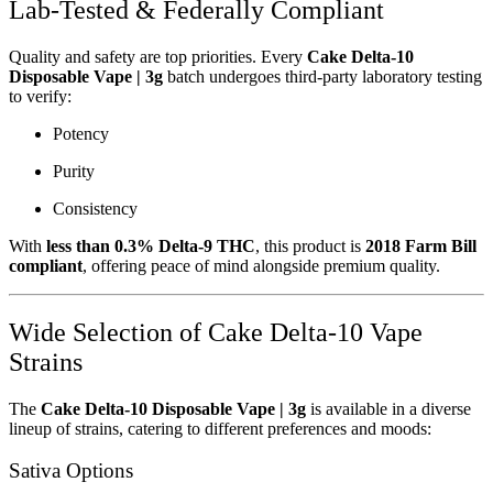
Lab-Tested & Federally Compliant
Quality and safety are top priorities. Every
Cake Delta-10
Disposable Vape | 3g
batch undergoes third-party laboratory testing
to verify:
Potency
Purity
Consistency
With
less than 0.3% Delta-9 THC
, this product is
2018 Farm Bill
compliant
, offering peace of mind alongside premium quality.
Wide Selection of Cake Delta-10 Vape
Strains
The
Cake Delta-10 Disposable Vape | 3g
is available in a diverse
lineup of strains, catering to different preferences and moods:
Sativa Options