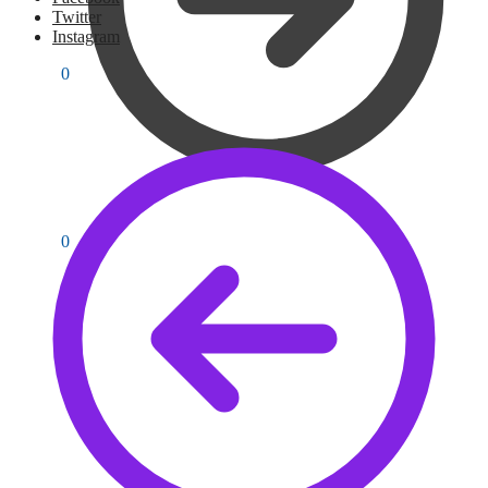
Twitter
Instagram
PKR
0
0
PKR
0
0