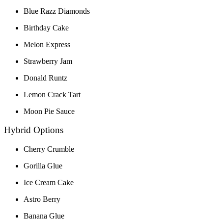
Blue Razz Diamonds
Birthday Cake
Melon Express
Strawberry Jam
Donald Runtz
Lemon Crack Tart
Moon Pie Sauce
Hybrid Options
Cherry Crumble
Gorilla Glue
Ice Cream Cake
Astro Berry
Banana Glue