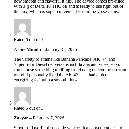
how smooth and flavorful it hits. The device comes pre-filled
with 3 g of Delta-10 THC oil and is ready to use right out of
the box, which is super convenient for on-the-go sessions.
Rated
5
out of 5
Alone Munda
–
January 31, 2026
The variety of strains like Banana Pancake, AK-47, and
Super Sour Diesel delivers distinct flavors and vibes, so you
can choose something uplifting or relaxing depending on your
mood. I personally liked the AK-47 — it had a nice
energizing feel with a smooth draw.
Rated
5
out of 5
Zavyar
–
February 7, 2026
Smooth, flavorful disposable vape with a convenient design,