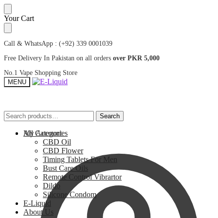
Skip
Skip
Your Cart
to
to
navigation
content
Call & WhatsApp : (+92) 339 0001039
Free Delivery In Pakistan on all orders
over PKR 5,000
No.1 Vape Shopping Store
MENU
Search
Search
Search
Search
for:
for:
My Account
All Categories
CBD Oil
CBD Flower
Timing Tablets For Men
Bust Care Oils
Remote Control Vibrartor
Dildo
Silicone Condom
E-Liquid
About Us