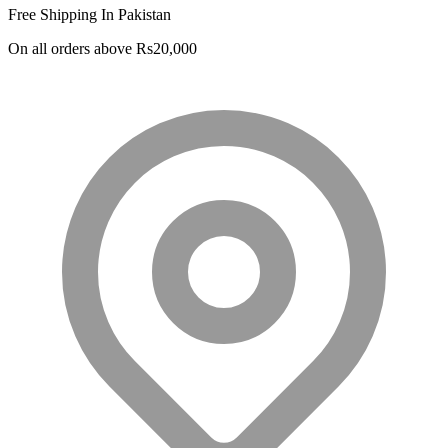
Free Shipping In Pakistan
was:
is:
PKR 20,500.
PKR 18,500.
On all orders above Rs20,000