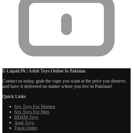
E-Liquid.Pk | Adult Toys Online In Pakistan
Contact us today, grab the vape you want at the price you deserve,
and have it delivered no matter where you live in Pakistan!
Quick Links
Sex Toys For Women
Sex Toys For Men
BDSM Toys
Anal Toys
Track Order