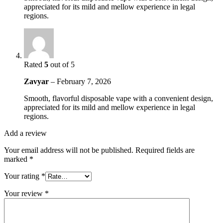
appreciated for its mild and mellow experience in legal
regions.
Rated
5
out of 5
Zavyar
–
February 7, 2026
Smooth, flavorful disposable vape with a convenient design,
appreciated for its mild and mellow experience in legal
regions.
Add a review
Your email address will not be published.
Required fields are
marked
*
Your rating
*
Your review
*