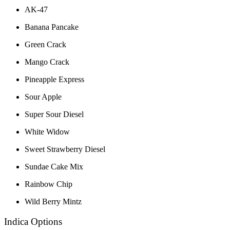
AK-47
Banana Pancake
Green Crack
Mango Crack
Pineapple Express
Sour Apple
Super Sour Diesel
White Widow
Sweet Strawberry Diesel
Sundae Cake Mix
Rainbow Chip
Wild Berry Mintz
Indica Options