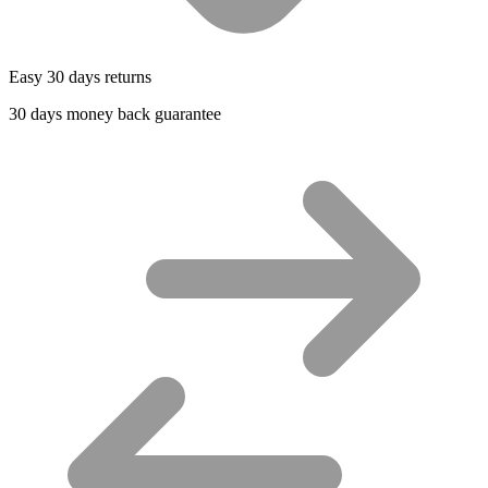
Easy 30 days returns
30 days money back guarantee