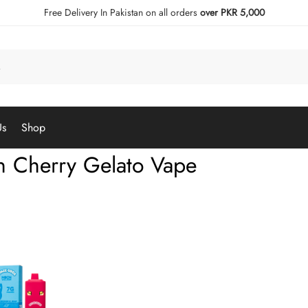
Free Delivery In Pakistan on all orders
over PKR 5,000
Us
Shop
 Cherry Gelato Vape