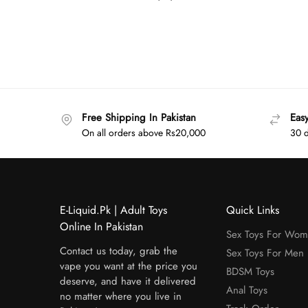
Free Shipping In Pakistan
Eas
On all orders above Rs20,000
30 d
E-Liquid.Pk | Adult Toys
Quick Links
Online In Pakistan
Sex Toys For Wo
Contact us today, grab the
Sex Toys For Men
vape you want at the price you
BDSM Toys
deserve, and have it delivered
Anal Toys
no matter where you live in