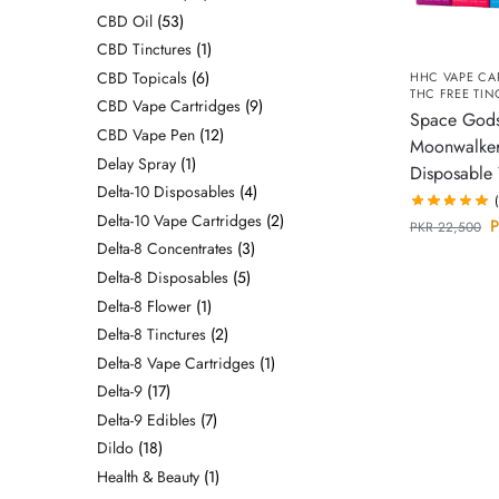
CBD Oil
53
CBD Tinctures
1
CBD Topicals
6
HHC VAPE CA
THC FREE TIN
CBD Vape Cartridges
9
Space God
CBD Vape Pen
12
Moonwalke
Delay Spray
1
Disposable
Delta-10 Disposables
4
Delta-10 Vape Cartridges
2
P
PKR
22,500
Delta-8 Concentrates
3
Delta-8 Disposables
5
Delta-8 Flower
1
Delta-8 Tinctures
2
Delta-8 Vape Cartridges
1
Delta-9
17
Delta-9 Edibles
7
Dildo
18
Health & Beauty
1