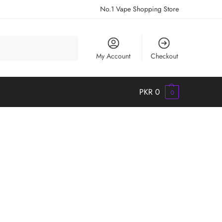
No.1 Vape Shopping Store
Search
My Account
Checkout
PKR
0
0