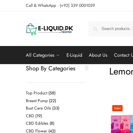
Call & WhatsApp : (+92) 339 0001039
All Categories
E-Liquid
About Us
Contact 
Shop By Categories
Lemon
Top Product
58
Breast Pump
22
Bust Care Oils
33
Sale!
CBD
19
CBD Edibles
8
CBD Flower
42