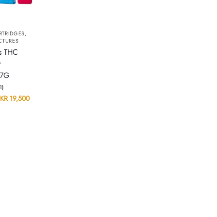
RTRIDGES
,
CTURES
s THC
r
 7G
(1)
KR
19,500