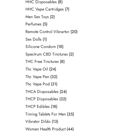
HHC Disposables
8
HHC Vape Cartridges
7
Men Sex Toys
2
Perfumes
5
Remote Control Vibrartor
20
Sex Dolls
1
Silicone Condom
18
Spectrum CBD Tinctures
2
THC Free Tinctures
8
Thc Vape Oil
24
Thc Vape Pen
32
Thc Vape Pod
31
THCA Disposables
24
THCP Disposables
32
THCP Edibles
18
Timing Tablets For Men
35
Vibrator Dildo
13
Women Health Product
44