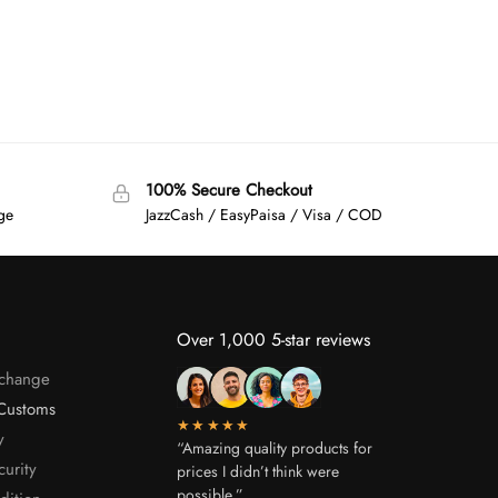
100% Secure Checkout
age
JazzCash / EasyPaisa / Visa / COD
Over 1,000 5-star reviews
xchange
Customs
★★★★★
y
“Amazing quality products for
curity
prices I didn’t think were
possible.”