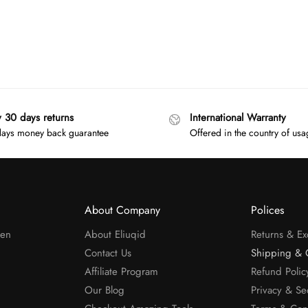
y 30 days returns
International Warranty
ays money back guarantee
Offered in the country of us
About Company
Polices
men
About Eliuqid
Returns & E
Contact Us
Shipping & 
Affiliate Program
Refund Polic
Our Blog
Privacy & Se