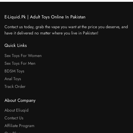
E-Liquid.Pk | Adult Toys Online In Pakistan
Contact us today, grab the vape you want at the price you deserve, and
have it delivered no matter where you live in Pakistan!
Quick Links
Sex Toys For Women
Sex Toys For Men
BDSM Toys
Anal Toys
Track Order
About Company
About Eliuqid
Contact Us
Affiliate Program