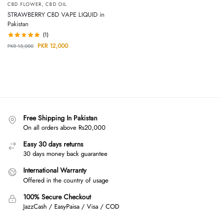
CBD FLOWER
,
CBD OIL
STRAWBERRY CBD VAPE LIQUID in
Pakistan
(1)
PKR
12,000
PKR
15,000
Free Shipping In Pakistan
On all orders above Rs20,000
Easy 30 days returns
30 days money back guarantee
International Warranty
Offered in the country of usage
100% Secure Checkout
JazzCash / EasyPaisa / Visa / COD