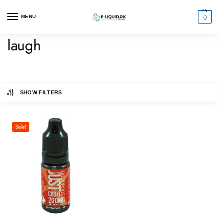
0
MENU
laugh
SHOW FILTERS
Sale!