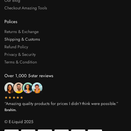
Our Blog
Checkout Amazing Tools
Polices
Returns & Exchange
Shipping & Customs
Refund Policy
Privacy & Security
Terms & Condition
Over 1,000 5-star reviews
★★★★★
“Amazing quality products for prices I didn’t think were possible.”
Ibrahim.
© E-Liquid 2025