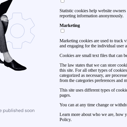
Statistic cookies help website owners 
reporting information anonymously.
Marketing
Marketing cookies are used to track vis
and engaging for the individual user a
Cookies are small text files that can 
The law states that we can store cooki
this site. For all other types of cook
categorized as necessary, are process
from the categories preferences and 
This site uses different types of cook
pages.
You can at any time change or withdr
be published soon
Learn more about who we are, how yo
Policy.