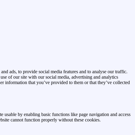
and ads, to provide social media features and to analyse our traffic.
se of our site with our social media, advertising and analytics
r information that you’ve provided to them or that they’ve collected
e usable by enabling basic functions like page navigation and access
ebsite cannot function properly without these cookies.