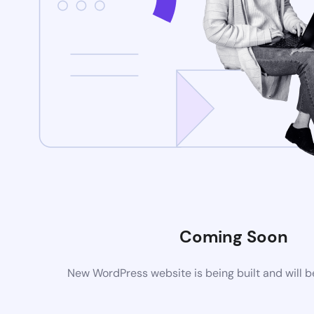
Coming Soon
New WordPress website is being built and will 