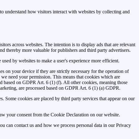
to understand how visitors interact with websites by collecting and
itors across websites. The intention is to display ads that are relevant
nd thereby more valuable for publishers and third party advertisers.
be used by websites to make a user's experience more efficient.
es on your device if they are strictly necessary for the operation of
ies we need your permission. This means that cookies which are
ed based on GDPR Art. 6 (1) (f). All other cookies, meaning those
marketing, are processed based on GDPR Art. 6 (1) (a) GDPR.
ies. Some cookies are placed by third party services that appear on our
aw your consent from the Cookie Declaration on our website.
u can contact us and how we process personal data in our Privacy