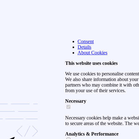
Consent
Details
About Cookies
This website uses cookies
We use cookies to personalise content 
We also share information about your u
partners who may combine it with othe
from your use of their services.
Necessary
Necessary cookies help make a websit
to secure areas of the website. The w
Analytics & Performance