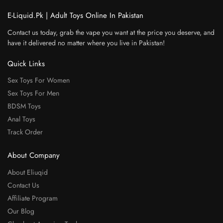
E-Liquid.Pk | Adult Toys Online In Pakistan
Contact us today, grab the vape you want at the price you deserve, and
have it delivered no matter where you live in Pakistan!
Quick Links
Sex Toys For Women
Sex Toys For Men
BDSM Toys
Anal Toys
Track Order
About Company
About Eliuqid
Contact Us
Affiliate Program
Our Blog