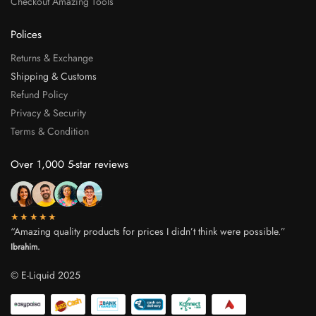
Checkout Amazing Tools
Polices
Returns & Exchange
Shipping & Customs
Refund Policy
Privacy & Security
Terms & Condition
Over 1,000 5-star reviews
★★★★★
“Amazing quality products for prices I didn’t think were possible.”
Ibrahim.
© E-Liquid 2025