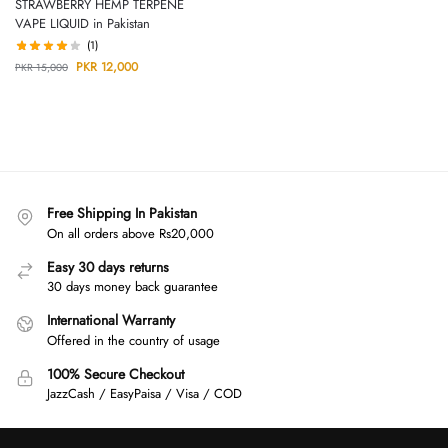
STRAWBERRY HEMP TERPENE
VAPE LIQUID in Pakistan
(1)
PKR
12,000
PKR
15,000
Free Shipping In Pakistan
On all orders above Rs20,000
Easy 30 days returns
30 days money back guarantee
International Warranty
Offered in the country of usage
100% Secure Checkout
JazzCash / EasyPaisa / Visa / COD