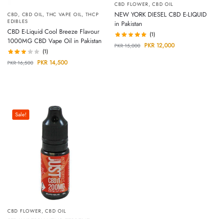
CBD FLOWER
,
CBD OIL
NEW YORK DIESEL CBD E-LIQUID
CBD
,
CBD OIL
,
THC VAPE OIL
,
THCP
EDIBLES
in Pakistan
CBD E-Liquid Cool Breeze Flavour
(1)
1000MG CBD Vape Oil in Pakistan
PKR
12,000
PKR
15,000
(1)
PKR
14,500
PKR
16,500
Sale!
CBD FLOWER
,
CBD OIL