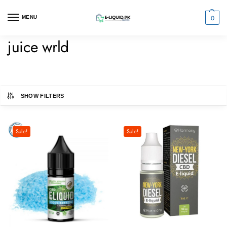
0
MENU
juice wrld
SHOW FILTERS
Sale!
Sale!