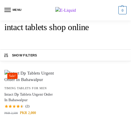
MENU
0
intact tablets shop online
SHOW FILTERS
Sale!
TIMING TABLETS FOR MEN
Intact Dp Tablets Urgent Order
In Bahawalpur
(2)
PKR
2,000
PKR
2,500