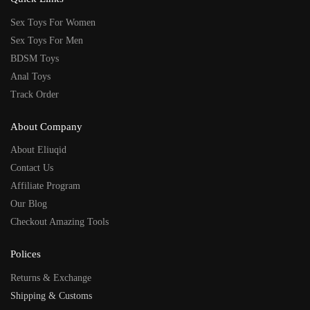
Sex Toys For Women
Sex Toys For Men
BDSM Toys
Anal Toys
Track Order
About Company
About Eliuqid
Contact Us
Affiliate Program
Our Blog
Checkout Amazing Tools
Polices
Returns & Exchange
Shipping & Customs