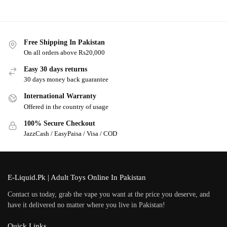
Free Shipping In Pakistan
On all orders above Rs20,000
Easy 30 days returns
30 days money back guarantee
International Warranty
Offered in the country of usage
100% Secure Checkout
JazzCash / EasyPaisa / Visa / COD
E-Liquid.Pk | Adult Toys Online In Pakistan
Contact us today, grab the vape you want at the price you deserve, and
have it delivered no matter where you live in Pakistan!
Quick Links