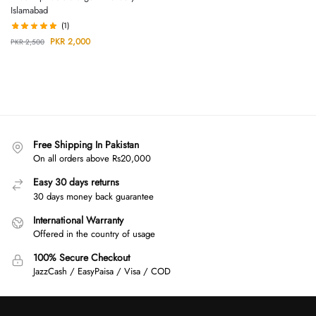
Islamabad
(1)
PKR
2,000
PKR
2,500
Free Shipping In Pakistan
On all orders above Rs20,000
Easy 30 days returns
30 days money back guarantee
International Warranty
Offered in the country of usage
100% Secure Checkout
JazzCash / EasyPaisa / Visa / COD