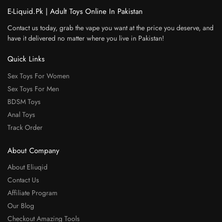
E-Liquid.Pk | Adult Toys Online In Pakistan
Contact us today, grab the vape you want at the price you deserve, and
have it delivered no matter where you live in Pakistan!
Quick Links
Sex Toys For Women
Sex Toys For Men
BDSM Toys
Anal Toys
Track Order
About Company
About Eliuqid
Contact Us
Affiliate Program
Our Blog
Checkout Amazing Tools