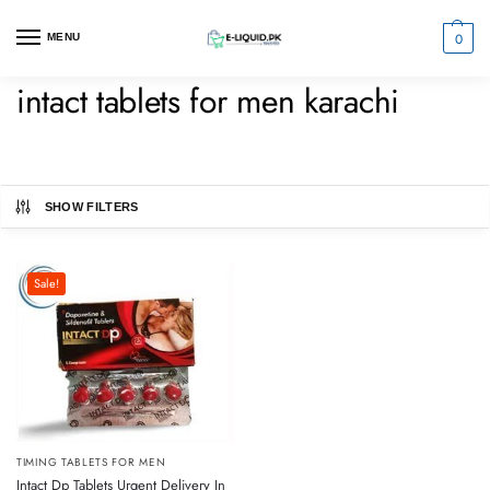
0
MENU
intact tablets for men karachi
SHOW FILTERS
Sale!
TIMING TABLETS FOR MEN
Intact Dp Tablets Urgent Delivery In