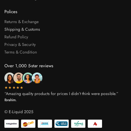
Polices
Returns & Exchange
Shipping & Customs
Refund Policy
Privacy & Security
Terms & Condition
Over 1,000 5-star reviews
★★★★★
“Amazing quality products for prices I didn’t think were possible.”
Ibrahim.
© E-Liquid 2025