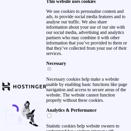
This website uses cookies
We use cookies to personalise content and
ads, to provide social media features and to
analyse our traffic. We also share
information about your use of our site with
our social media, advertising and analytics
partners who may combine it with other
information that you’ve provided to them or
that they’ve collected from your use of their
services.
Necessary
Necessary cookies help make a website
usable by enabling basic functions like page
navigation and access to secure areas of the
website. The website cannot function
properly without these cookies.
Analytics & Performance
Statistic cookies help website owners to