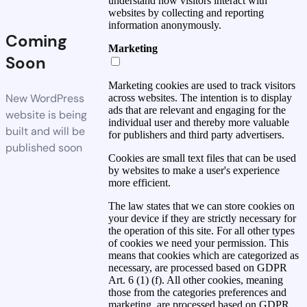
understand how visitors interact with
websites by collecting and reporting
information anonymously.
Coming
Marketing
Soon
Marketing cookies are used to track visitors
New WordPress
across websites. The intention is to display
ads that are relevant and engaging for the
website is being
individual user and thereby more valuable
built and will be
for publishers and third party advertisers.
published soon
Cookies are small text files that can be used
by websites to make a user's experience
more efficient.
The law states that we can store cookies on
your device if they are strictly necessary for
the operation of this site. For all other types
of cookies we need your permission. This
means that cookies which are categorized as
necessary, are processed based on GDPR
Art. 6 (1) (f). All other cookies, meaning
those from the categories preferences and
marketing, are processed based on GDPR